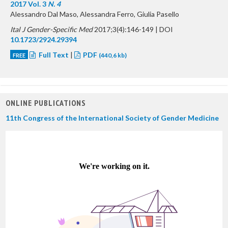
2017 Vol. 3
N. 4
Alessandro Dal Maso, Alessandra Ferro, Giulia Pasello
Ital J Gender-Specific Med
2017;3(4):146-149 | DOI
10.1723/2924.29394
Full Text
|
PDF
FREE
(440,6 kb)
ONLINE PUBLICATIONS
11th Congress of the International Society of Gender Medicine