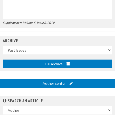
Supplement to Volume 5, Issue 3, 2019
ARCHIVE
Uscite
Full archive
Author center
SEARCH AN ARTICLE
In