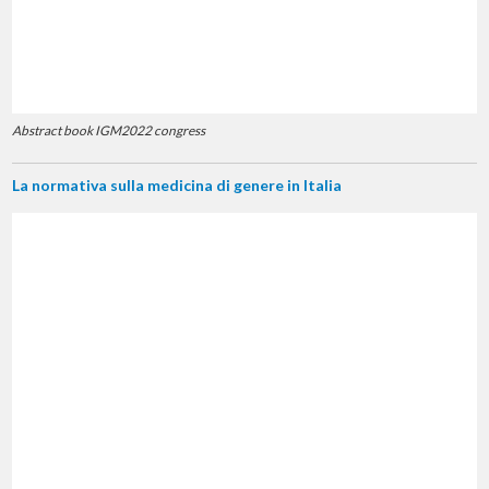
Abstract book IGM2022 congress
La normativa sulla medicina di genere in Italia