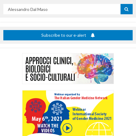
Search
by
title
Subscribe to our e-alert