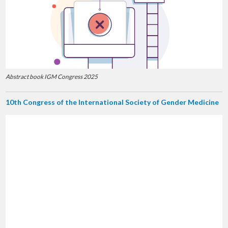
Abstract book IGM Congress 2025
10th Congress of the International Society of Gender Medicine