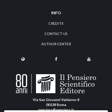
INFO
CREDITS
CONTACT US
AUTHOR CENTER
Via San Giovanni Valdarno 8
00138 Roma
pensiero@pensiero.it