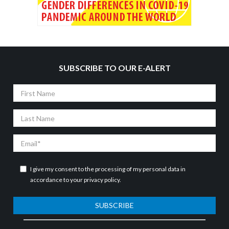
SUBSCRIBE TO OUR E-ALERT
First
Name
Last
Name
Email
I give my consent to the processing of my personal data in
accordance to your
privacy policy
.
SUBSCRIBE