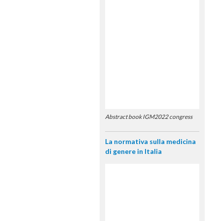
Abstract book IGM2022 congress
La normativa sulla medicina
di genere in Italia