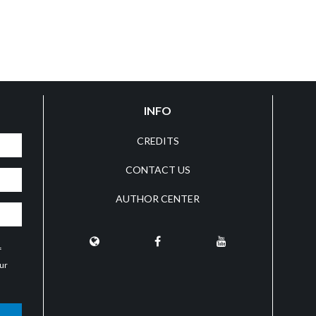
INFO
CREDITS
CONTACT US
AUTHOR CENTER
f
our