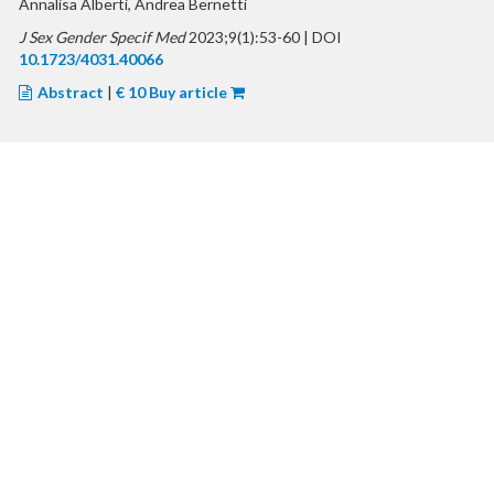
Annalisa Alberti, Andrea Bernetti
J Sex Gender Specif Med
2023;9(1):53-60 | DOI
10.1723/4031.40066
Abstract
|
€ 10 Buy article