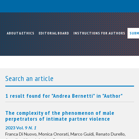
ABOUT&ETHICS
EDITORIAL BOARD
INSTRUCTIONS FOR AUTHORS
SUBM
Search an article
1 result found for "Andrea Bernetti" in "Author"
The complexity of the phenomenon of male
perpetrators of intimate partner violence
2023 Vol. 9
N. 1
Franca Di Nuovo, Monica Onorati, Marco Guidi, Renato Durello,