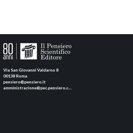
Via San Giovanni Valdarno 8
00138 Roma
pensiero@pensiero.it
amministrazione@pec.pensiero.com