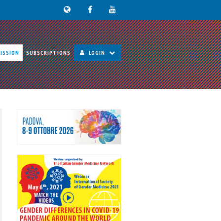
ISSION
SUBSCRIPTIONS
LOGIN