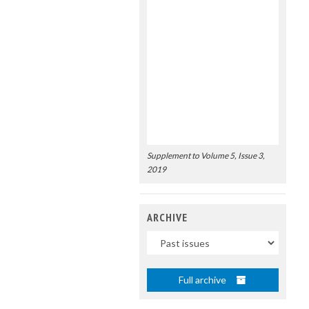
Supplement to Volume 5, Issue 3,
2019
ARCHIVE
Uscite
Full archive