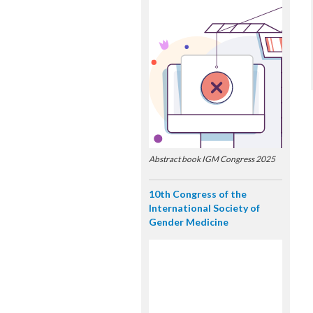
Abstract book IGM Congress 2025
10th Congress of the
International Society of
Gender Medicine