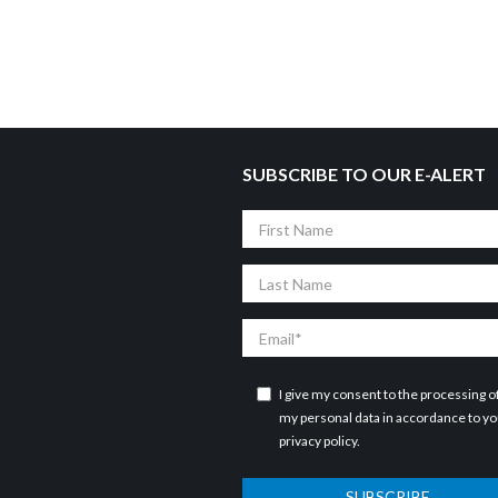
SUBSCRIBE TO OUR E-ALERT
First
Name
Last
Name
Email
I give my consent to the processing o
my personal data in accordance to y
privacy policy
.
SUBSCRIBE