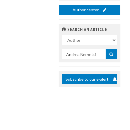
Author center
SEARCH AN ARTICLE
In
Search
by
title
Subscribe to our e-alert