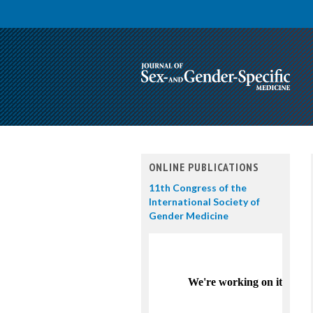
ONLINE PUBLICATIONS
11th Congress of the
International Society of
Gender Medicine