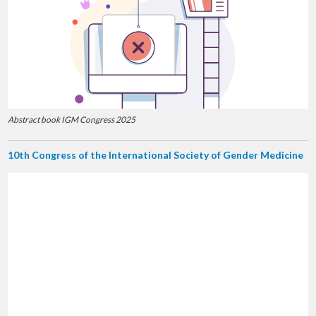
Abstract book IGM Congress 2025
10th Congress of the International Society of Gender Medicine