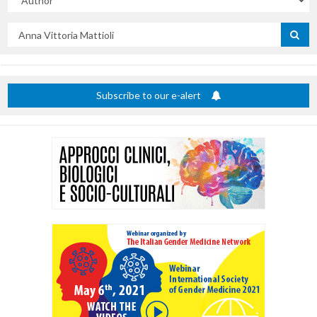
Search
by
title
Subscribe to our e-alert