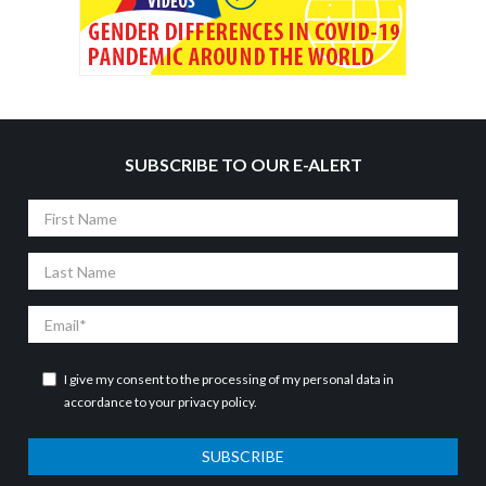
SUBSCRIBE TO OUR E-ALERT
First
Name
Last
Name
Email
I give my consent to the processing of my personal data in
accordance to your
privacy policy
.
SUBSCRIBE