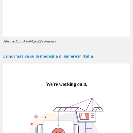
Abstract book IGM2022 congress
La normativa sulla medicina di genere in Italia