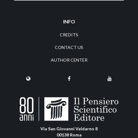
INFO
CREDITS
CONTACT US
AUTHOR CENTER
Via San Giovanni Valdarno 8
00138 Roma