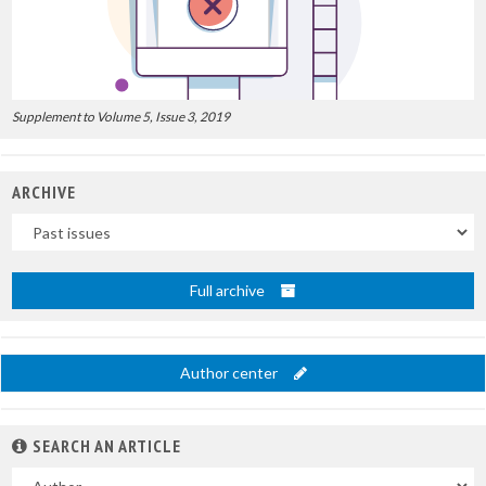
Supplement to Volume 5, Issue 3, 2019
ARCHIVE
Uscite
Full archive
Author center
SEARCH AN ARTICLE
In