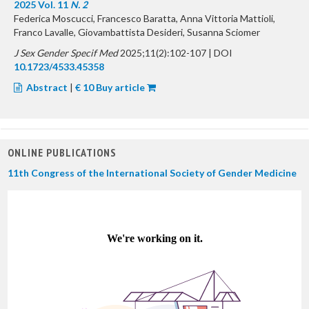
2025 Vol. 11
N. 2
Federica Moscucci, Francesco Baratta, Anna Vittoria Mattioli,
Franco Lavalle, Giovambattista Desideri, Susanna Sciomer
J Sex Gender Specif Med
2025;11(2):102-107 | DOI
10.1723/4533.45358
Abstract
|
€ 10 Buy article
ONLINE PUBLICATIONS
11th Congress of the International Society of Gender Medicine