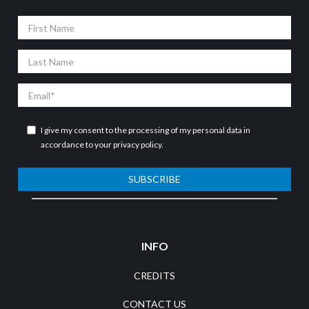
First
Name
Last
Name
Email
I give my consent to the processing of my personal data in
accordance to your
privacy policy
.
SUBSCRIBE
INFO
CREDITS
CONTACT US