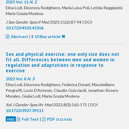
2025 Vol. 11
N. 2
Elisa Lodi, Eleonora Rodighiero, Maria Luisa Poli, Letizia Reggianini,
Maria Grazia Modena
J Sex Gender Specif Med
2025;11(2):87-94 | DOI
10.1723/4533.45356
Abstract
|
€ 10 Buy article
Sex and physical exercise: one only size does not
fit all. Differences between men and women in
regulation and adaptations in response to
exercise
2022 Vol. 8
N. 3
Elisa Lodi, Eleonora Rodighiero, Federica Donati, Massimiliano
Pergreffi, Lucio D’Antonio, Claudio Guicciardi, Jonathan Rosero
Morales, Giulia Lodi, Maria Grazia Modena
Ital J Gender-Specific Med
2022;8(3):163-171 | DOI
10.1723/3927.39111
Full Text
|
PDF
FREE
(513,4 kb)