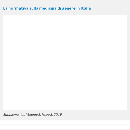
La normativa sulla medicina di genere in Italia
Supplement to Volume 5, Issue 3, 2019