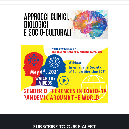
SUBSCRIBE TO OUR E-ALERT