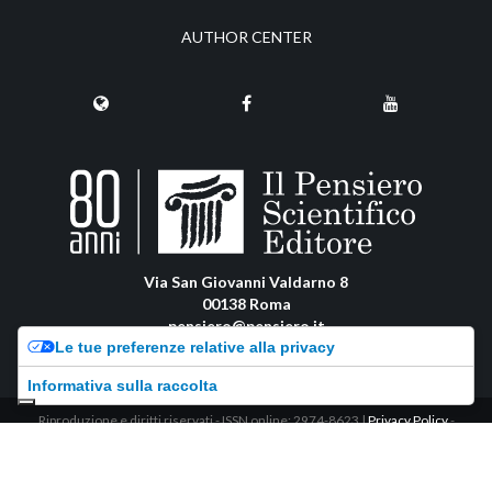
AUTHOR CENTER
Via San Giovanni Valdarno 8
00138 Roma
pensiero@pensiero.it
Le tue preferenze relative alla privacy
amministrazione@pec.pensiero.com
Informativa sulla raccolta
Riproduzione e diritti riservati - ISSN online: 2974-8623 |
Privacy Policy
-
Cookie Policy