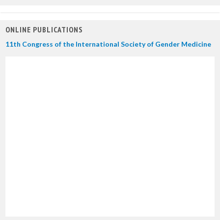
ONLINE PUBLICATIONS
11th Congress of the International Society of Gender Medicine