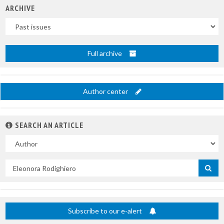
ARCHIVE
Uscite
Full archive
Author center
SEARCH AN ARTICLE
In
Search
by
title
Subscribe to our e-alert