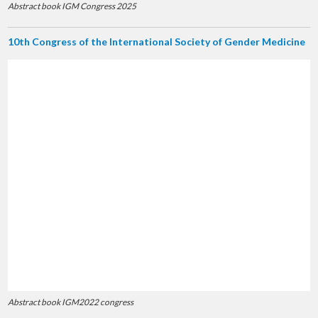
Abstract book IGM Congress 2025
10th Congress of the International Society of Gender Medicine
Abstract book IGM2022 congress