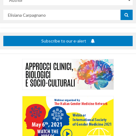
Search
by
title
Subscribe to our e-alert