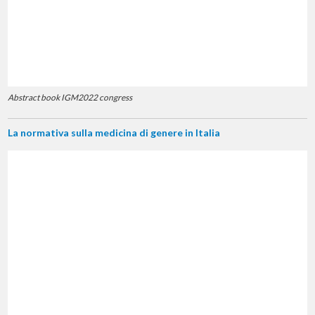
Abstract book IGM2022 congress
La normativa sulla medicina di genere in Italia