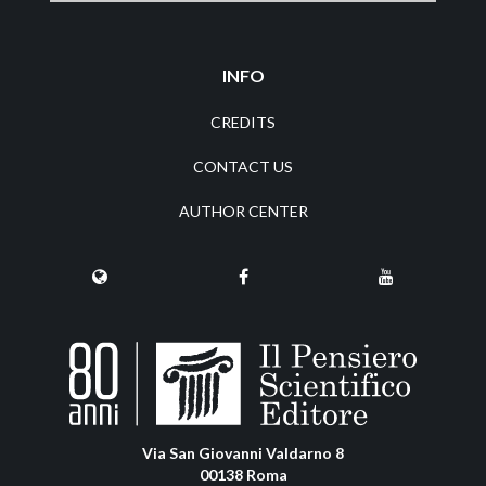
INFO
CREDITS
CONTACT US
AUTHOR CENTER
Via San Giovanni Valdarno 8
00138 Roma