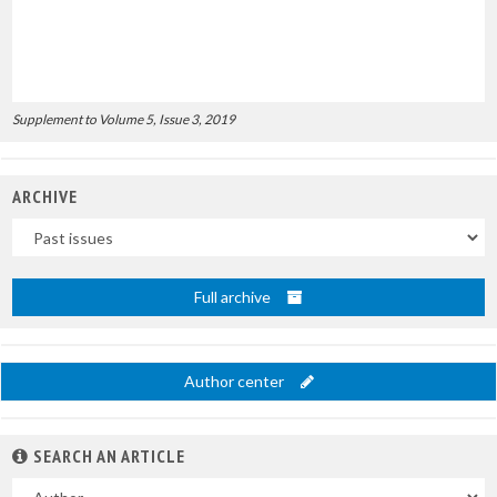
Supplement to Volume 5, Issue 3, 2019
ARCHIVE
Uscite
Full archive
Author center
SEARCH AN ARTICLE
In