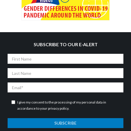
SUBSCRIBE TO OUR E-ALERT
First
Name
Last
Name
Email
I give my consent to the processing of my personal data in
accordance to your
privacy policy
.
SUBSCRIBE