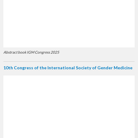
Abstract book IGM Congress 2025
10th Congress of the International Society of Gender Medicine