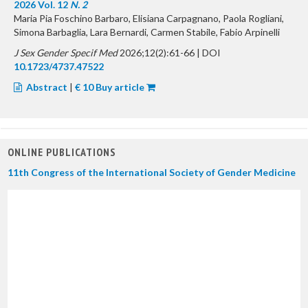
2026 Vol. 12
N. 2
Maria Pia Foschino Barbaro, Elisiana Carpagnano, Paola Rogliani,
Simona Barbaglia, Lara Bernardi, Carmen Stabile, Fabio Arpinelli
J Sex Gender Specif Med
2026;12(2):61-66 | DOI
10.1723/4737.47522
Abstract
|
€ 10 Buy article
ONLINE PUBLICATIONS
11th Congress of the International Society of Gender Medicine