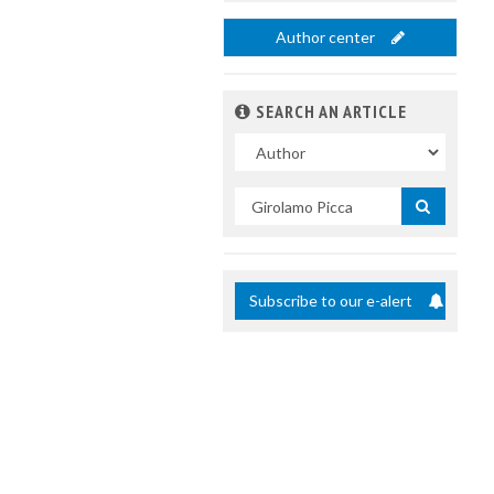
Author center
SEARCH AN ARTICLE
In
Search
by
title
Subscribe to our e-alert