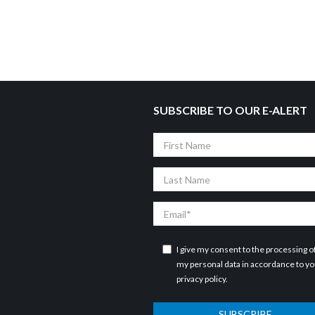
SUBSCRIBE TO OUR E-ALERT
First
Name
Last
Name
Email
I give my consent to the processing o
my personal data in accordance to y
privacy policy
.
SUBSCRIBE