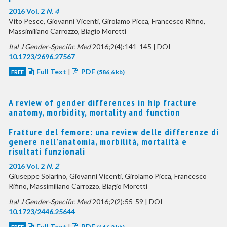
2016 Vol. 2
N. 4
Vito Pesce, Giovanni Vicenti, Girolamo Picca, Francesco Rifino,
Massimiliano Carrozzo, Biagio Moretti
Ital J Gender-Specific Med
2016;2(4):141-145 | DOI
10.1723/2696.27567
Full Text
|
PDF
FREE
(586,6 kb)
A review of gender differences in hip fracture
anatomy, morbidity, mortality and function
Fratture del femore: una review delle differenze di
genere nell’anatomia, morbilità, mortalità e
risultati funzionali
2016 Vol. 2
N. 2
Giuseppe Solarino, Giovanni Vicenti, Girolamo Picca, Francesco
Rifino, Massimiliano Carrozzo, Biagio Moretti
Ital J Gender-Specific Med
2016;2(2):55-59 | DOI
10.1723/2446.25644
Full Text
|
PDF
FREE