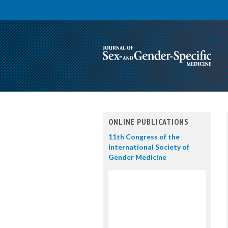
ONLINE PUBLICATIONS
11th Congress of the
International Society of
Gender Medicine