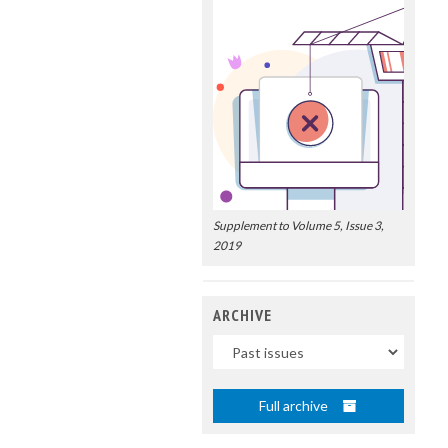
Supplement to Volume 5, Issue 3,
2019
ARCHIVE
Uscite
Full archive