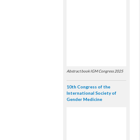
Abstract book IGM Congress 2025
10th Congress of the
International Society of
Gender Medicine