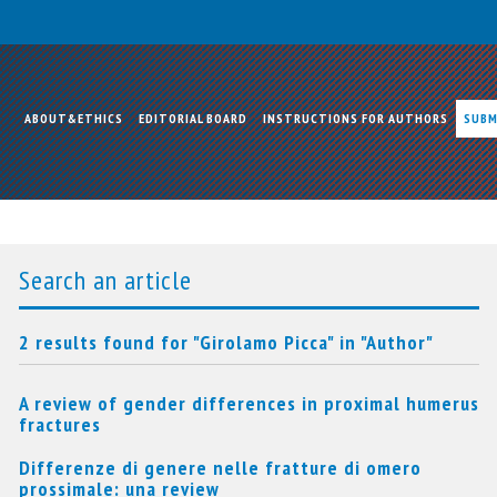
ABOUT&ETHICS
EDITORIAL BOARD
INSTRUCTIONS FOR AUTHORS
SUBM
Search an article
2 results found for "Girolamo Picca" in "Author"
A review of gender differences in proximal humerus
fractures
Differenze di genere nelle fratture di omero
prossimale: una review