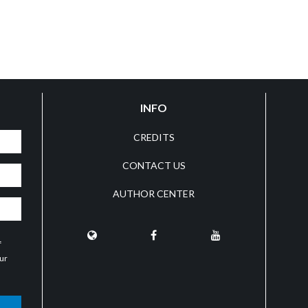
INFO
CREDITS
CONTACT US
AUTHOR CENTER
f
our