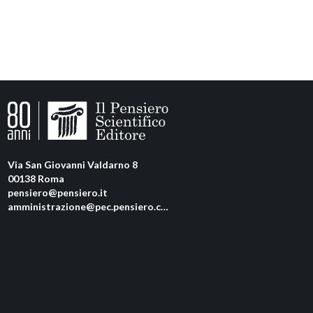
Via San Giovanni Valdarno 8
00138 Roma
pensiero@pensiero.it
amministrazione@pec.pensiero.com