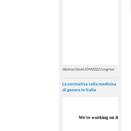
Abstract book IGM2022 congress
La normativa sulla medicina
di genere in Italia