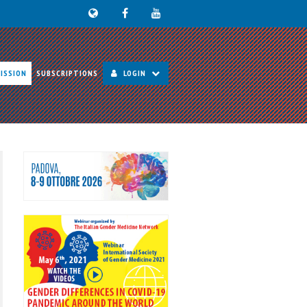
ISSION
SUBSCRIPTIONS
LOGIN