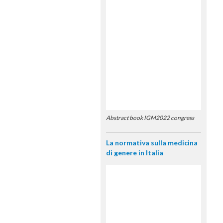
Abstract book IGM2022 congress
La normativa sulla medicina
di genere in Italia