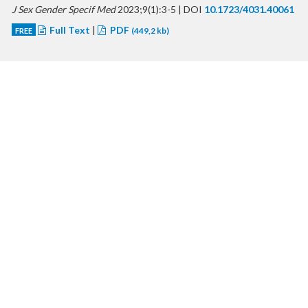
J Sex Gender Specif Med
2023;9(1):3-5 | DOI
10.1723/4031.40061
Full Text
|
PDF
FREE
(449,2 kb)