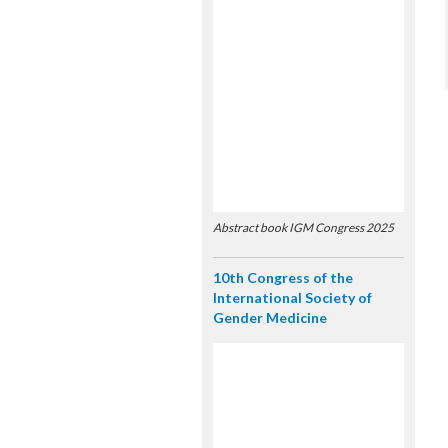
Abstract book IGM Congress 2025
10th Congress of the
International Society of
Gender Medicine