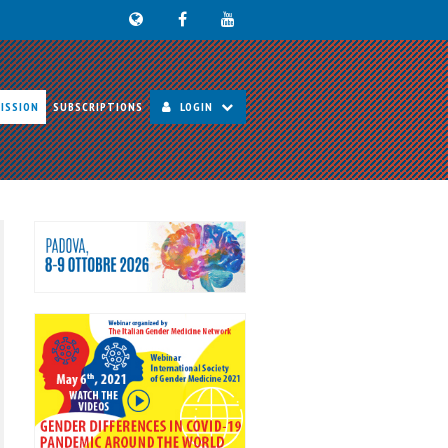
ISSION
SUBSCRIPTIONS
LOGIN