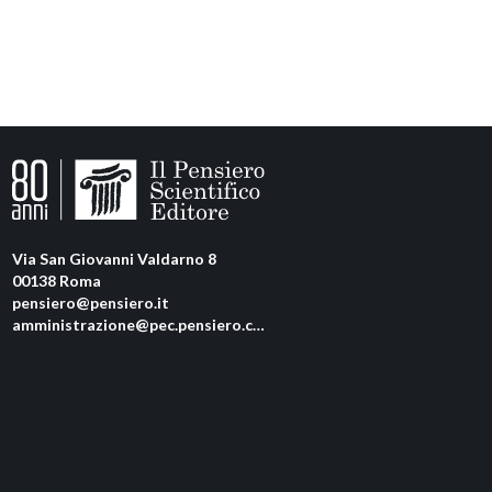
Via San Giovanni Valdarno 8
00138 Roma
pensiero@pensiero.it
amministrazione@pec.pensiero.com