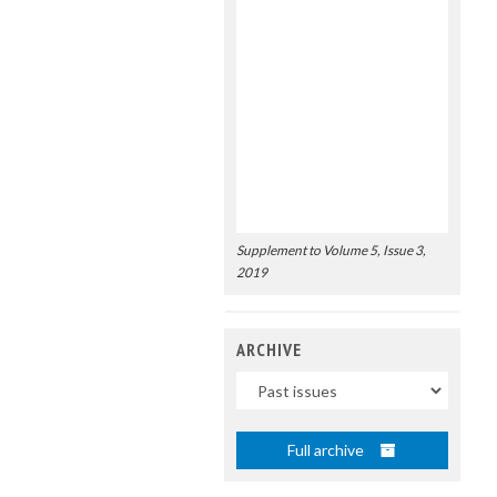
Supplement to Volume 5, Issue 3,
2019
ARCHIVE
Uscite
Full archive