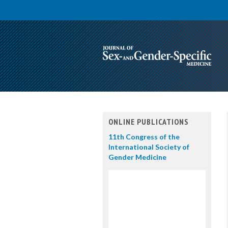
ONLINE PUBLICATIONS
11th Congress of the
International Society of
Gender Medicine