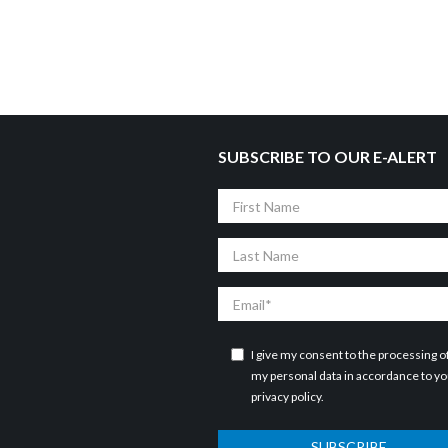
SUBSCRIBE TO OUR E-ALERT
First
Name
Last
Name
Email
I give my consent to the processing o
my personal data in accordance to y
privacy policy
.
SUBSCRIBE