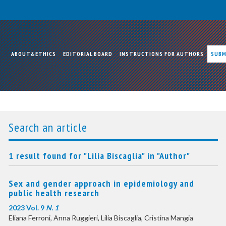
ABOUT&ETHICS
EDITORIAL BOARD
INSTRUCTIONS FOR AUTHORS
SUBM
Search an article
1 result found for "Lilia Biscaglia" in "Author"
Sex and gender approach in epidemiology and
public health research
2023 Vol. 9
N. 1
Eliana Ferroni, Anna Ruggieri, Lilia Biscaglia, Cristina Mangia