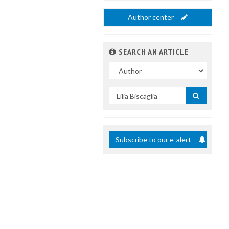
Author center
SEARCH AN ARTICLE
In
Search
by
title
Subscribe to our e-alert