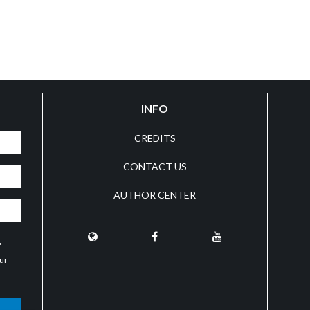
INFO
CREDITS
CONTACT US
AUTHOR CENTER
f
our