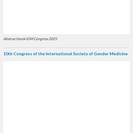
Abstract book IGM Congress 2025
10th Congress of the International Society of Gender Medicine