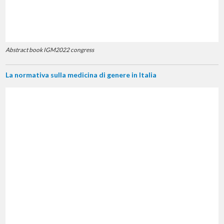
Abstract book IGM2022 congress
La normativa sulla medicina di genere in Italia