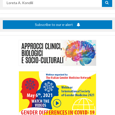
Search
by
title
Subscribe to our e-alert