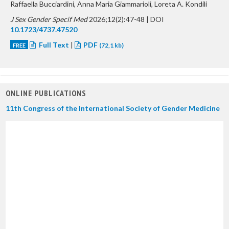
Raffaella Bucciardini, Anna Maria Giammarioli, Loreta A. Kondili
J Sex Gender Specif Med
2026;12(2):47-48 | DOI
10.1723/4737.47520
Full Text
|
PDF
FREE
(72,1 kb)
ONLINE PUBLICATIONS
11th Congress of the International Society of Gender Medicine