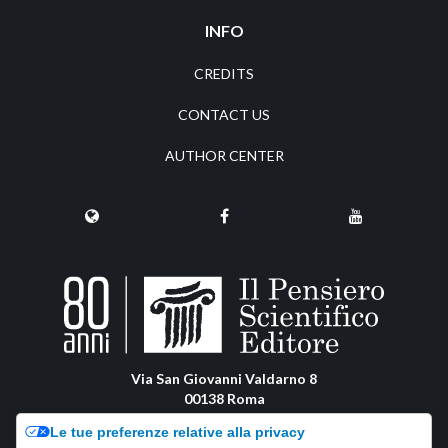
INFO
CREDITS
CONTACT US
AUTHOR CENTER
Via San Giovanni Valdarno 8
00138 Roma
pensiero@pensiero.it
Le tue preferenze relative alla privacy
amministrazione@pec.pensiero.com