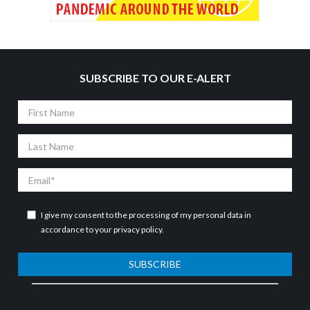
SUBSCRIBE TO OUR E-ALERT
First
Name
Last
Name
Email
I give my consent to the processing of my personal data in
accordance to your
privacy policy
.
SUBSCRIBE