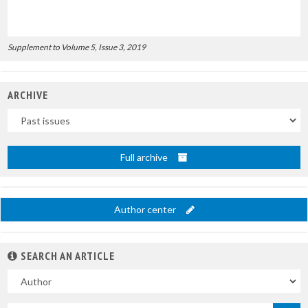
Supplement to Volume 5, Issue 3, 2019
ARCHIVE
Uscite
Full archive
Author center
SEARCH AN ARTICLE
In