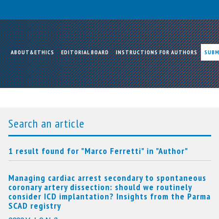
ABOUT&ETHICS
EDITORIAL BOARD
INSTRUCTIONS FOR AUTHORS
SUBM
Search an article
1 result found for "Marco Ferretti" in "Author"
Managing cardiac arrest secondary to spontaneous
coronary artery dissection: should we routinely
consider ICD implantation? Insights from the Parma
SCAD registry