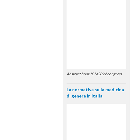
Abstract book IGM2022 congress
La normativa sulla medicina
di genere in Italia