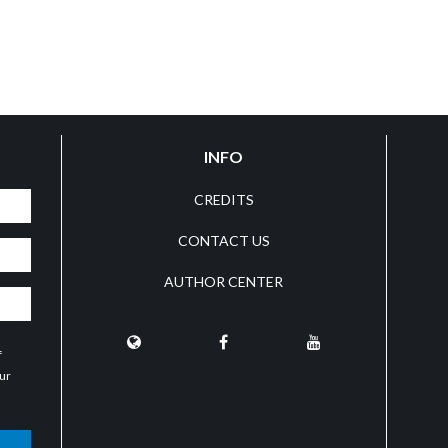
INFO
CREDITS
CONTACT US
AUTHOR CENTER
f
our