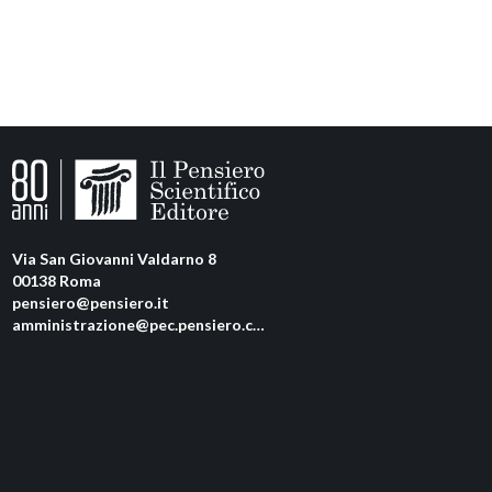
Via San Giovanni Valdarno 8
00138 Roma
pensiero@pensiero.it
amministrazione@pec.pensiero.com