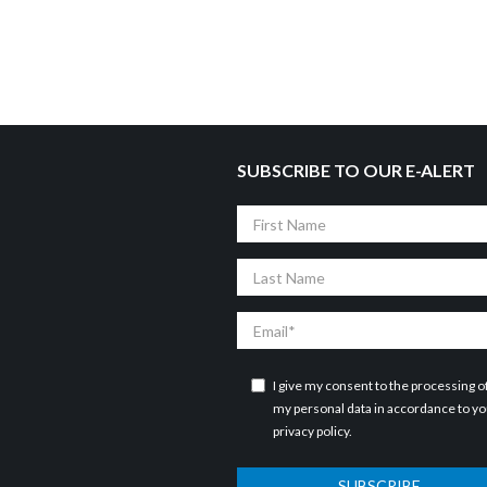
SUBSCRIBE TO OUR E-ALERT
First
Name
Last
Name
Email
I give my consent to the processing o
my personal data in accordance to y
privacy policy
.
SUBSCRIBE