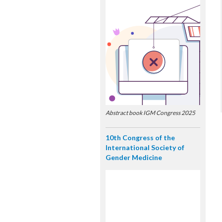
Abstract book IGM Congress 2025
10th Congress of the
International Society of
Gender Medicine