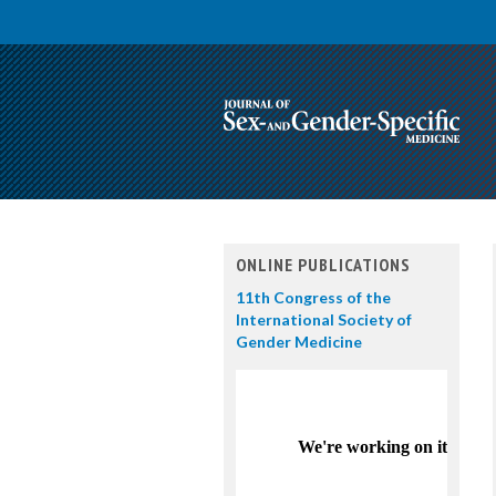
ONLINE PUBLICATIONS
11th Congress of the
International Society of
Gender Medicine