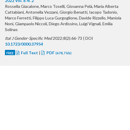
2022 Vol. 8
N. 2
Rossella Giacalone, Marco Toselli, Giovanna Pelà, Maria Alberta
Cattabiani, Antonella Vezzani, Giorgio Benatti, Iacopo Tadonio,
Marco Ferretti, Filippo Luca Gurgoglione, Davide Rizzello, Maniola
Noni, Giampaolo Niccoli, Diego Ardissino, Luigi Vignali, Emilia
Solinas
Ital J Gender-Specific Med
2022;8(2):66-73 | DOI
10.1723/0000.37954
Full Text
|
PDF
FREE
(678,7 kb)