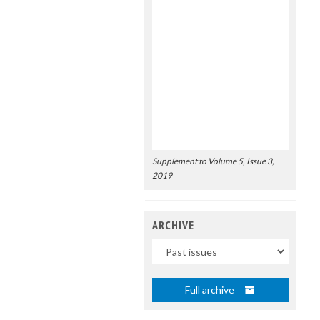
Supplement to Volume 5, Issue 3,
2019
ARCHIVE
Uscite
Full archive