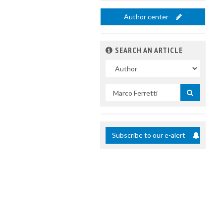
Author center
SEARCH AN ARTICLE
In
Search
by
title
Subscribe to our e-alert