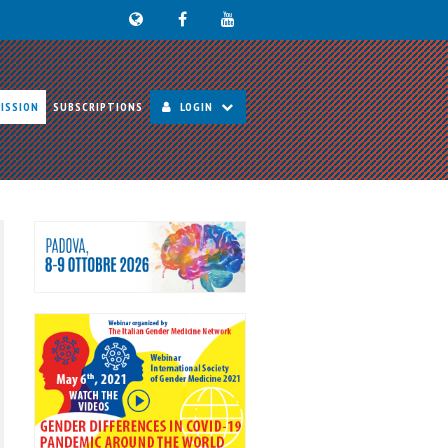
ISSION
SUBSCRIPTIONS
LOGIN