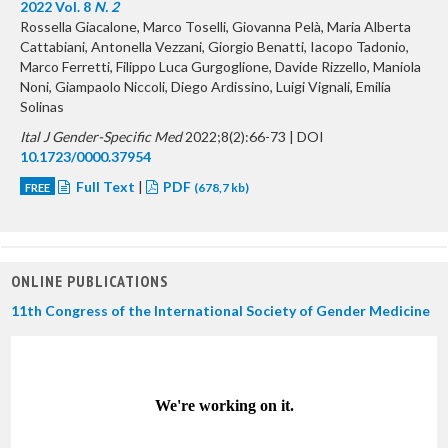
2022 Vol. 8
N. 2
Rossella Giacalone, Marco Toselli, Giovanna Pelà, Maria Alberta
Cattabiani, Antonella Vezzani, Giorgio Benatti, Iacopo Tadonio,
Marco Ferretti, Filippo Luca Gurgoglione, Davide Rizzello, Maniola
Noni, Giampaolo Niccoli, Diego Ardissino, Luigi Vignali, Emilia
Solinas
Ital J Gender-Specific Med
2022;8(2):66-73 | DOI
10.1723/0000.37954
Full Text
|
PDF
FREE
(678,7 kb)
ONLINE PUBLICATIONS
11th Congress of the International Society of Gender Medicine