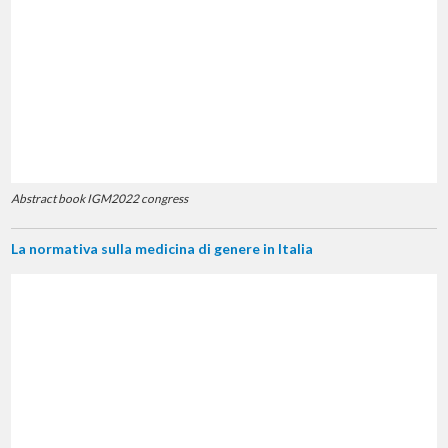
Abstract book IGM2022 congress
La normativa sulla medicina di genere in Italia