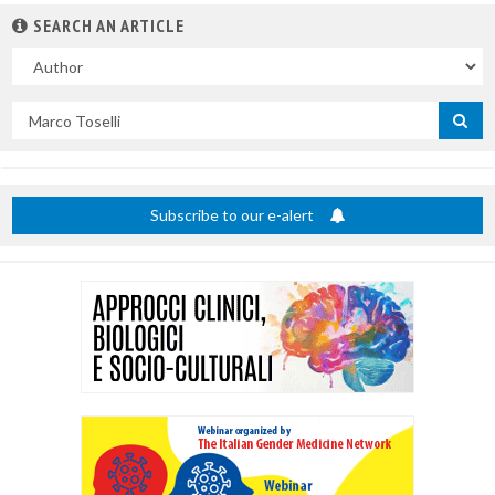
SEARCH AN ARTICLE
In
Search
by
title
Subscribe to our e-alert