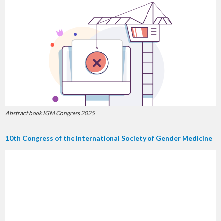
Abstract book IGM Congress 2025
10th Congress of the International Society of Gender Medicine