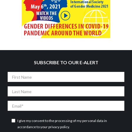
SUBSCRIBE TO OUR E-ALERT
First
Name
Last
Name
Email
I give my consent to the processing of my personal data in
accordance to your
privacy policy
.