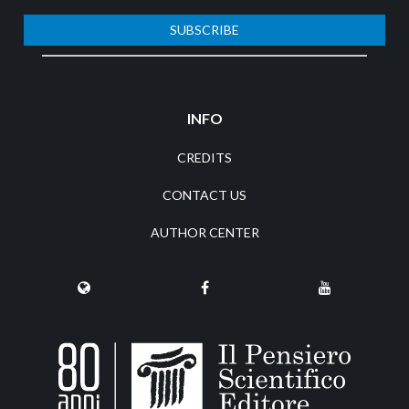
SUBSCRIBE
INFO
CREDITS
CONTACT US
AUTHOR CENTER