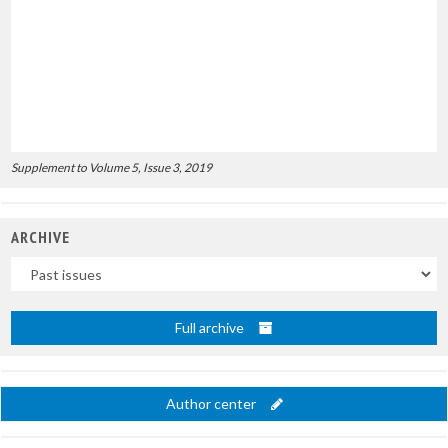
Supplement to Volume 5, Issue 3, 2019
ARCHIVE
Uscite
Full archive
Author center