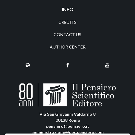
INFO
CREDITS
CONTACT US
AUTHOR CENTER
Via San Giovanni Valdarno 8
00138 Roma
pensiero@pensiero.it
amministrazione@pec.pensiero.com