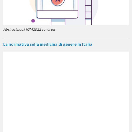
Abstract book IGM2022 congress
La normativa sulla medicina di genere in Italia