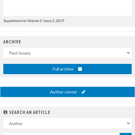
Supplement to Volume 5, Issue 3, 2019
ARCHIVE
Uscite
Full archive
Author center
SEARCH AN ARTICLE
In