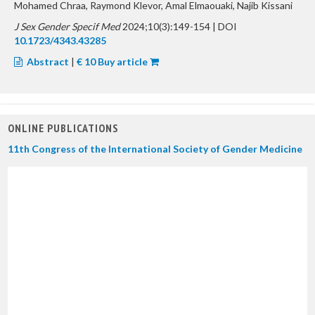
Mohamed Chraa, Raymond Klevor, Amal Elmaouaki, Najib Kissani
J Sex Gender Specif Med
2024;10(3):149-154 | DOI
10.1723/4343.43285
Abstract
|
€ 10 Buy article
ONLINE PUBLICATIONS
11th Congress of the International Society of Gender Medicine