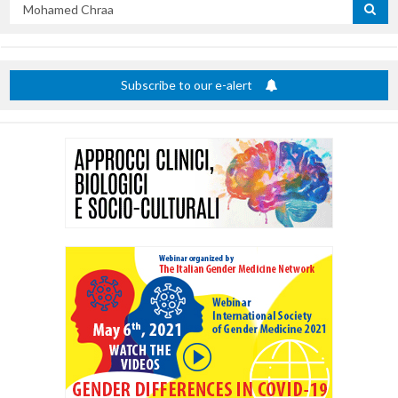
Search
by
title
Subscribe to our e-alert