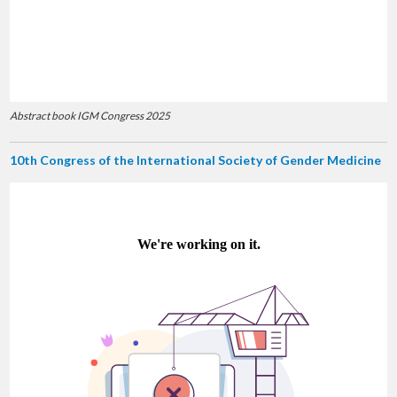
Abstract book IGM Congress 2025
10th Congress of the International Society of Gender Medicine