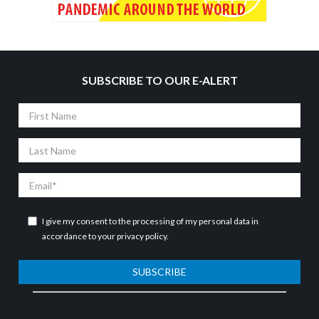
SUBSCRIBE TO OUR E-ALERT
First
Name
Last
Name
Email
I give my consent to the processing of my personal data in
accordance to your
privacy policy
.
SUBSCRIBE