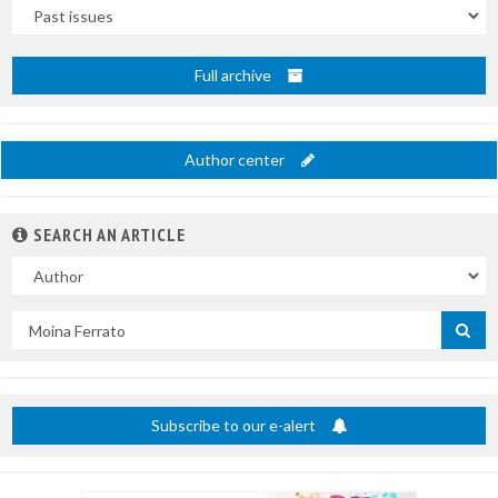
Uscite
Full archive
Author center
SEARCH AN ARTICLE
In
Search
by
title
Subscribe to our e-alert