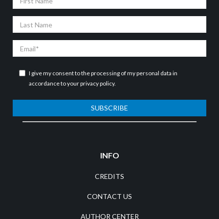
Name
Last
Name
Email
I give my consent to the processing of my personal data in
accordance to your
privacy policy
.
SUBSCRIBE
INFO
CREDITS
CONTACT US
AUTHOR CENTER