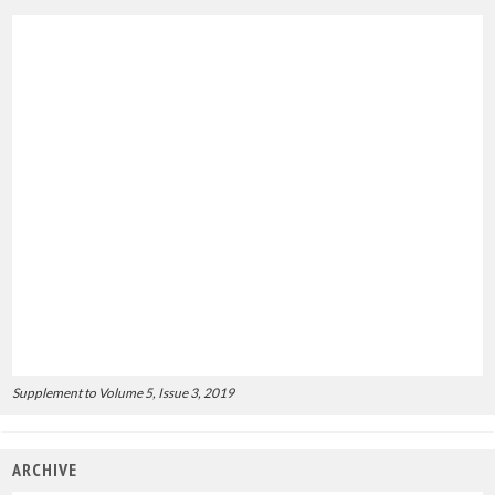
Supplement to Volume 5, Issue 3, 2019
ARCHIVE