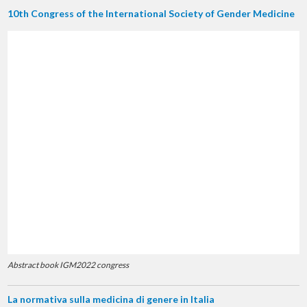
10th Congress of the International Society of Gender Medicine
Abstract book IGM2022 congress
La normativa sulla medicina di genere in Italia