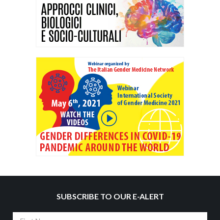
SUBSCRIBE TO OUR E-ALERT
First