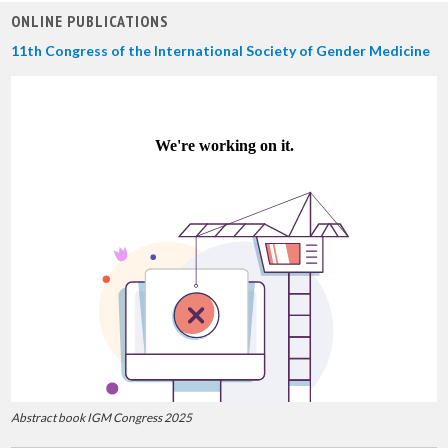
ONLINE PUBLICATIONS
11th Congress of the International Society of Gender Medicine
Abstract book IGM Congress 2025