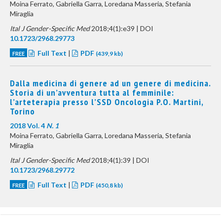
Moina Ferrato, Gabriella Garra, Loredana Masseria, Stefania
Miraglia
Ital J Gender-Specific Med
2018;4(1):e39 | DOI
10.1723/2968.29773
Full Text
|
PDF
FREE
(439,9 kb)
Dalla medicina di genere ad un genere di medicina.
Storia di un’avventura tutta al femminile:
l’arteterapia presso l’SSD Oncologia P.O. Martini,
Torino
2018 Vol. 4
N. 1
Moina Ferrato, Gabriella Garra, Loredana Masseria, Stefania
Miraglia
Ital J Gender-Specific Med
2018;4(1):39 | DOI
10.1723/2968.29772
Full Text
|
PDF
FREE
(450,8 kb)