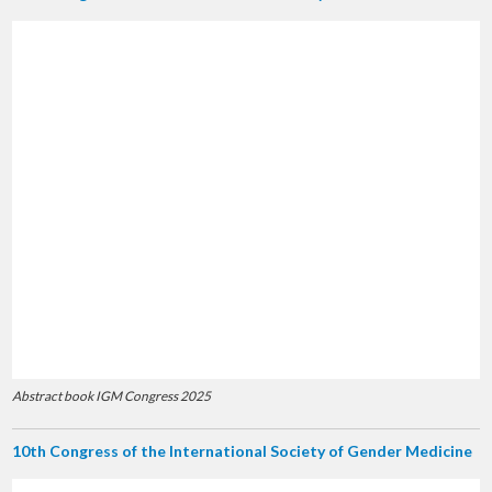
Abstract book IGM Congress 2025
10th Congress of the International Society of Gender Medicine