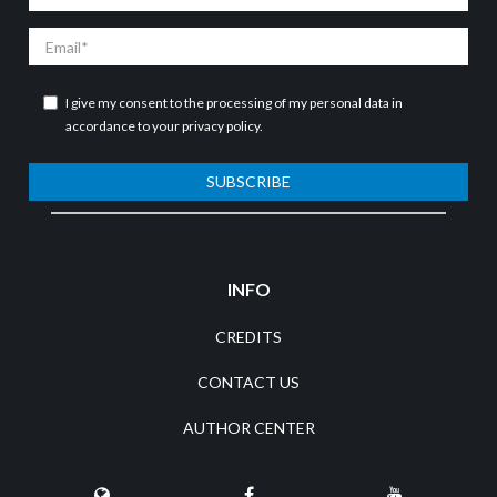
Name
Email
I give my consent to the processing of my personal data in
accordance to your
privacy policy
.
SUBSCRIBE
INFO
CREDITS
CONTACT US
AUTHOR CENTER