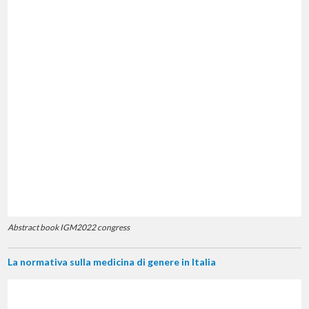
Abstract book IGM2022 congress
La normativa sulla medicina di genere in Italia