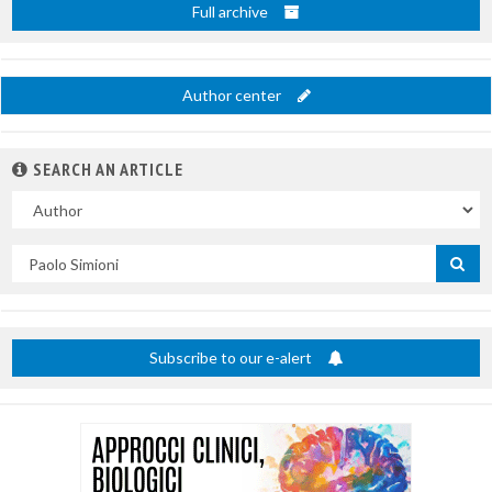
Full archive
Author center
SEARCH AN ARTICLE
In
Search
by
title
Subscribe to our e-alert