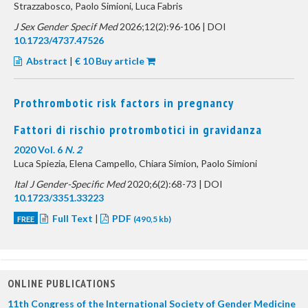
Strazzabosco, Paolo Simioni, Luca Fabris
J Sex Gender Specif Med
2026;12(2):96-106 | DOI
10.1723/4737.47526
Abstract
|
€ 10 Buy article
Prothrombotic risk factors in pregnancy
Fattori di rischio protrombotici in gravidanza
2020 Vol. 6
N. 2
Luca Spiezia, Elena Campello, Chiara Simion, Paolo Simioni
Ital J Gender-Specific Med
2020;6(2):68-73 | DOI
10.1723/3351.33223
Full Text
|
PDF
FREE
(490,5 kb)
ONLINE PUBLICATIONS
11th Congress of the International Society of Gender Medicine