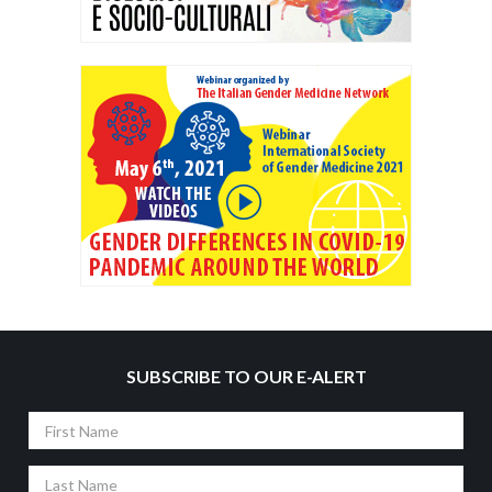
SUBSCRIBE TO OUR E-ALERT
First
Name
Last