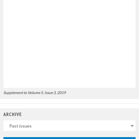
Supplement to Volume 5, Issue 3, 2019
ARCHIVE
Uscite