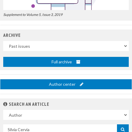
Supplement to Volume 5, Issue 3, 2019
ARCHIVE
Uscite
Full archive
Author center
SEARCH AN ARTICLE
In
Search