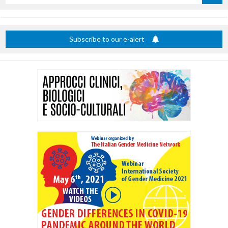
by
title
Subscribe to our e-alert