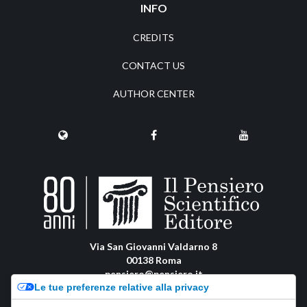
INFO
CREDITS
CONTACT US
AUTHOR CENTER
Via San Giovanni Valdarno 8
00138 Roma
pensiero@pensiero.it
Le tue preferenze relative alla privacy
amministrazione@pec.pensiero.com