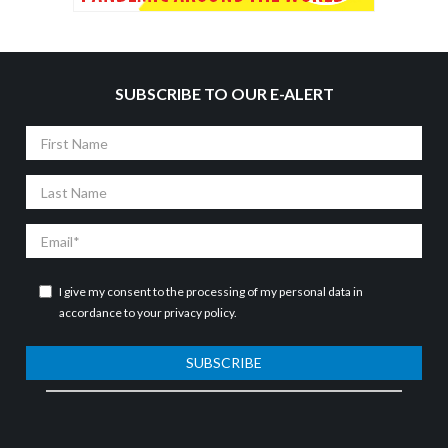
SUBSCRIBE TO OUR E-ALERT
First
Name
Last
Name
Email
I give my consent to the processing of my personal data in
accordance to your
privacy policy
.
SUBSCRIBE