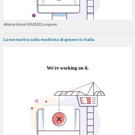
Abstract book IGM2022 congress
La normativa sulla medicina di genere in Italia