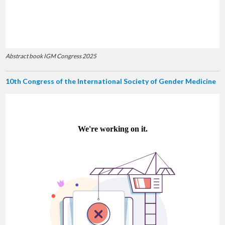
Abstract book IGM Congress 2025
10th Congress of the International Society of Gender Medicine