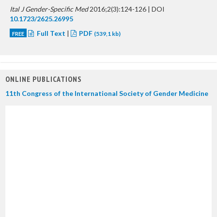
Ital J Gender-Specific Med
2016;2(3):124-126 | DOI
10.1723/2625.26995
Full Text
|
PDF
FREE
(539,1 kb)
ONLINE PUBLICATIONS
11th Congress of the International Society of Gender Medicine