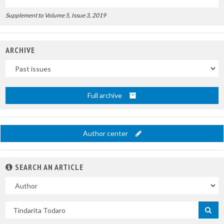
Supplement to Volume 5, Issue 3, 2019
ARCHIVE
Uscite
Full archive
Author center
SEARCH AN ARTICLE
In
Search
by