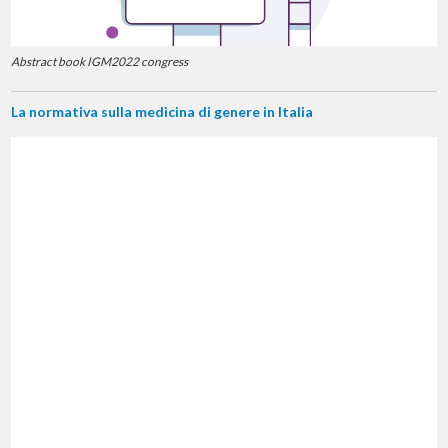
Abstract book IGM2022 congress
La normativa sulla medicina di genere in Italia