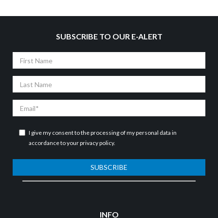
SUBSCRIBE TO OUR E-ALERT
First
Name
Last
Name
Email
I give my consent to the processing of my personal data in
accordance to your
privacy policy
.
SUBSCRIBE
INFO