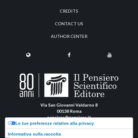
CREDITS
CONTACT US
AUTHOR CENTER
Via San Giovanni Valdarno 8
00138 Roma
pensiero@pensiero.it
Le tue preferenze relative alla privacy
amministrazione@pec.pensiero.com
Informativa sulla raccolta