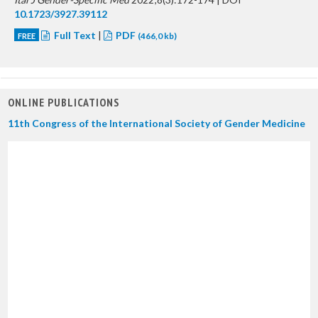
10.1723/3927.39112
Full Text
|
PDF
FREE
(466,0 kb)
ONLINE PUBLICATIONS
11th Congress of the International Society of Gender Medicine