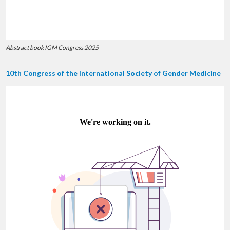
Abstract book IGM Congress 2025
10th Congress of the International Society of Gender Medicine