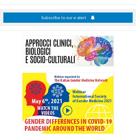
title
Subscribe to our e-alert