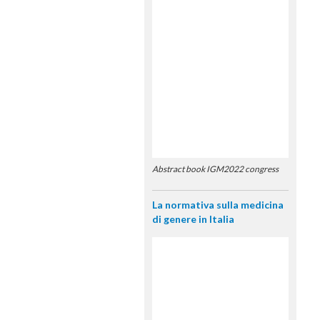
Abstract book IGM2022 congress
La normativa sulla medicina
di genere in Italia