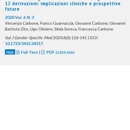
12 derivazioni: implicazioni cliniche e prospettive
future
2020 Vol. 6
N. 3
Vincenzo Carbone, Franco Guarnaccia, Giovanni Carbone, Giovanni
Battista Zito, Ugo Oliviero, Silvia Soreca, Francesca Carbone
Ital J Gender-Specific Med
2020;6(3):126-141 | DOI
10.1723/3432.34217
Full Text
|
PDF
FREE
(3.859,0 kb)