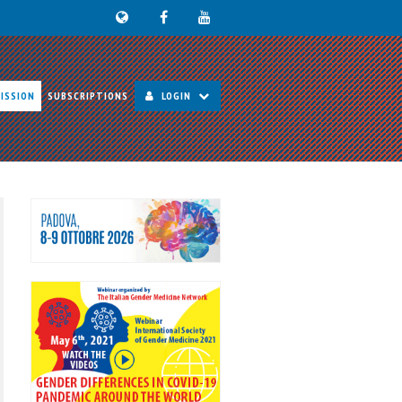
ISSION
SUBSCRIPTIONS
LOGIN