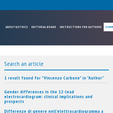
ABOUT&ETHICS
EDITORIAL BOARD
INSTRUCTIONS FOR AUTHORS
SUBM
Search an article
1 result found for "Vincenzo Carbone" in "Author"
Gender differences in the 12-lead
electrocardiogram: clinical implications and
prospects
Differenze di genere nell’elettrocardiogramma a