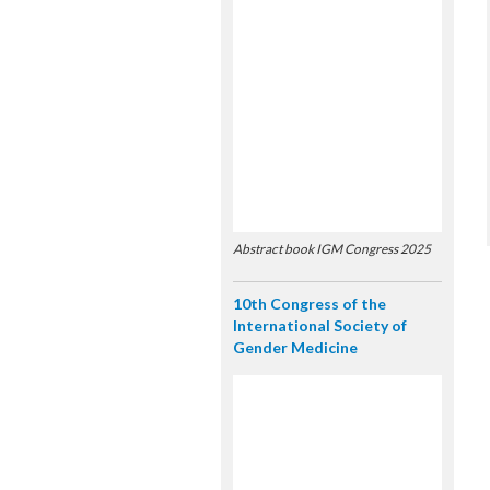
Abstract book IGM Congress 2025
10th Congress of the
International Society of
Gender Medicine