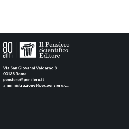
Via San Giovanni Valdarno 8
00138 Roma
pensiero@pensiero.it
amministrazione@pec.pensiero.com