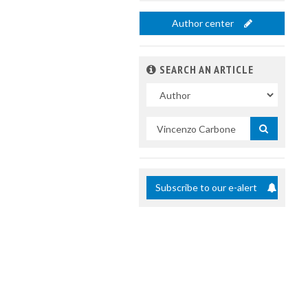
Author center
SEARCH AN ARTICLE
In
Search
by
title
Subscribe to our e-alert