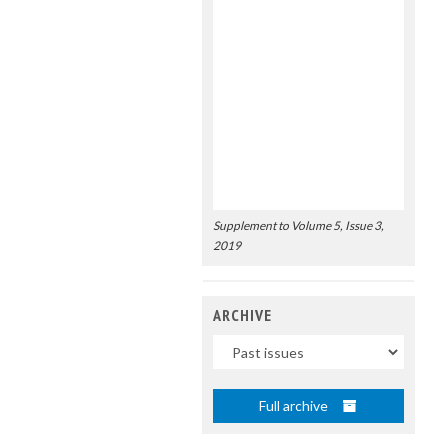
Supplement to Volume 5, Issue 3,
2019
ARCHIVE
Uscite
Full archive