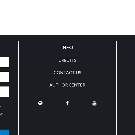
INFO
CREDITS
CONTACT US
AUTHOR CENTER
f
our