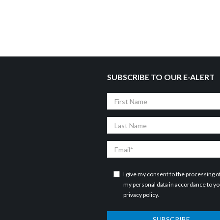
SUBSCRIBE TO OUR E-ALERT
First
Name
Last
Name
Email
I give my consent to the processing o
my personal data in accordance to y
privacy policy
.
SUBSCRIBE