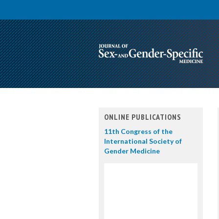
ONLINE PUBLICATIONS
11th Congress of the
International Society of
Gender Medicine