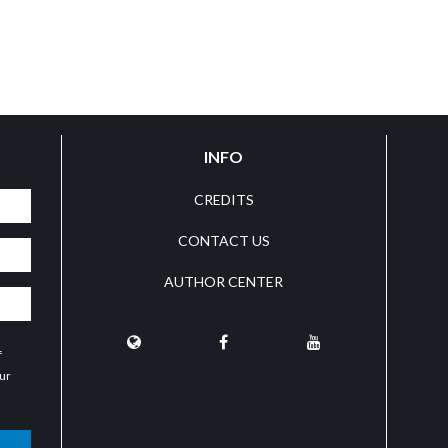
INFO
CREDITS
CONTACT US
AUTHOR CENTER
f
our