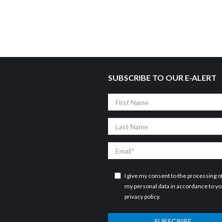
SUBSCRIBE TO OUR E-ALERT
First
Name
Last
Name
Email
I give my consent to the processing o
my personal data in accordance to y
privacy policy
.
SUBSCRIBE