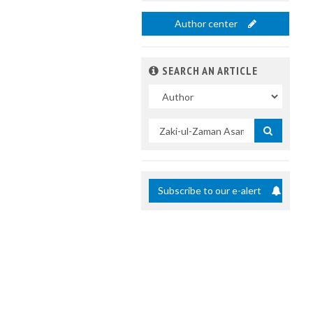
Author center
SEARCH AN ARTICLE
In
Search
by
title
Subscribe to our e-alert