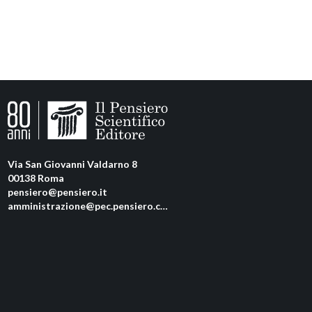
Via San Giovanni Valdarno 8
00138 Roma
pensiero@pensiero.it
amministrazione@pec.pensiero.com