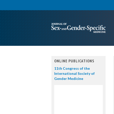
ONLINE PUBLICATIONS
11th Congress of the
International Society of
Gender Medicine