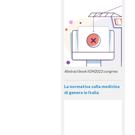
Abstract book IGM2022 congress
La normativa sulla medicina
di genere in Italia