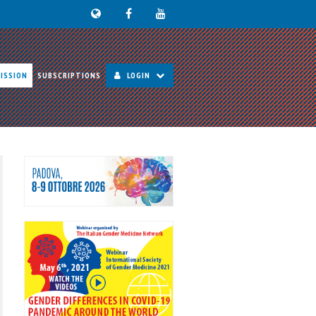
ISSION
SUBSCRIPTIONS
LOGIN