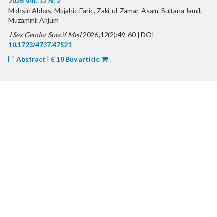
2026 Vol. 12
N. 2
Mohsin Abbas, Mujahid Farid, Zaki-ul-Zaman Asam, Sultana Jamil,
Muzammil Anjum
J Sex Gender Specif Med
2026;12(2):49-60 | DOI
10.1723/4737.47521
Abstract
|
€ 10 Buy article