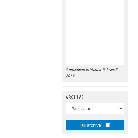
Supplement to Volume 5, Issue 3,
2019
ARCHIVE
Uscite
Full archive