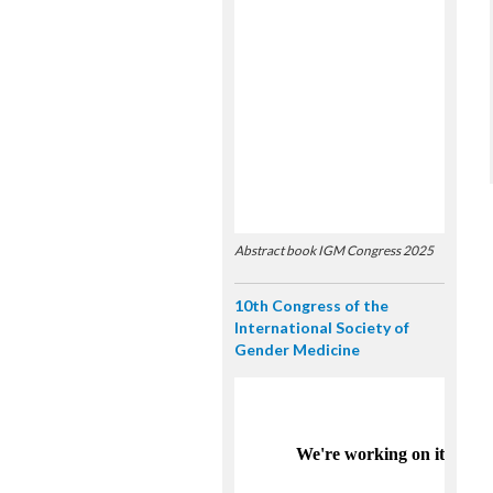
Abstract book IGM Congress 2025
10th Congress of the
International Society of
Gender Medicine