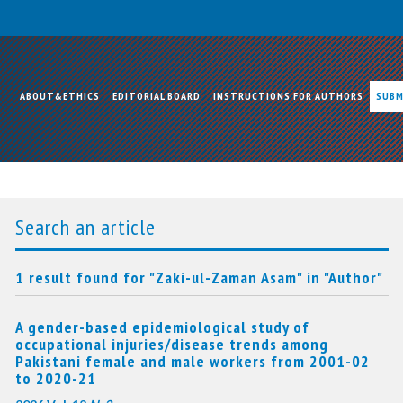
ABOUT&ETHICS
EDITORIAL BOARD
INSTRUCTIONS FOR AUTHORS
SUBM
Search an article
1 result found for "Zaki-ul-Zaman Asam" in "Author"
A gender-based epidemiological study of
occupational injuries/disease trends among
Pakistani female and male workers from 2001-02
to 2020-21