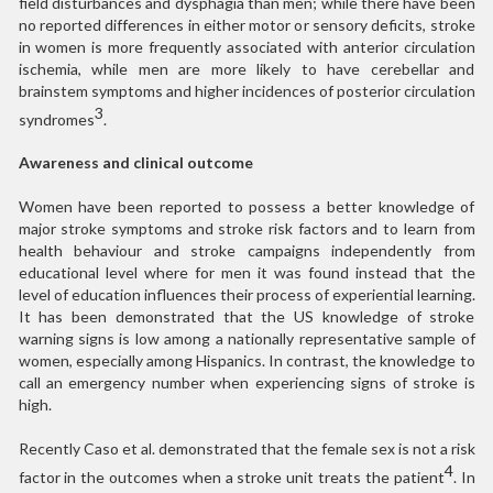
field disturbances and dysphagia than men; while there have been
no reported differences in either motor or sensory deficits, stroke
in women is more frequently associated with anterior circulation
ischemia, while men are more likely to have cerebellar and
brainstem symptoms and higher incidences of posterior circulation
3
syndromes
.
Awareness and clinical outcome
Women have been reported to possess a better knowledge of
major stroke symptoms and stroke risk factors and to learn from
health behaviour and stroke campaigns independently from
educational level where for men it was found instead that the
level of education influences their process of experiential learning.
It has been demonstrated that the US knowledge of stroke
warning signs is low among a nationally representative sample of
women, especially among Hispanics. In contrast, the knowledge to
call an emergency number when experiencing signs of stroke is
high.
Recently Caso et al. demonstrated that the female sex is not a risk
4
factor in the outcomes when a stroke unit treats the patient
. In