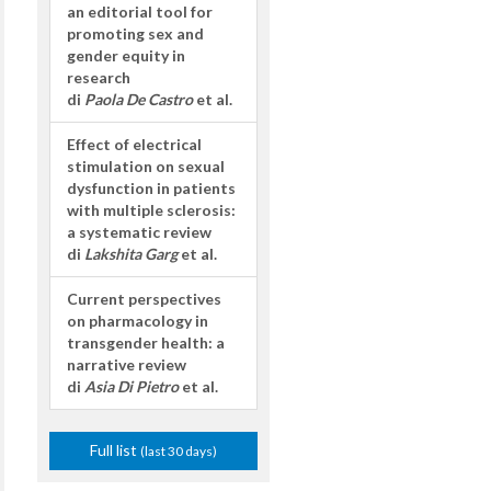
an editorial tool for
promoting sex and
gender equity in
research
di
Paola De Castro
et al.
Effect of electrical
stimulation on sexual
dysfunction in patients
with multiple sclerosis:
a systematic review
di
Lakshita Garg
et al.
Current perspectives
on pharmacology in
transgender health: a
narrative review
di
Asia Di Pietro
et al.
Full list
(last 30 days)