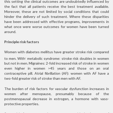
this setting the clinical outcomes are undoubtedly influenced by
the fact that all patients receive the best treatment available.
Moreover, these are not limited by social conditions that could
hinder the delivery of such treatment. Where these disparities
have been addressed with effective programs, improvements in
what once were worse outcomes for women have been turned
around.
Principle risk factors
Women with diabetes mellitus have greater stroke risk compared
.
to men. With
metabolic syndrome: stroke risk doubles in women
but not in men. Migraines: 2-fold increased risk of stroke in women
even higher in women >45 years and those on an oral
contraceptive pill. Atrial fibrillation (AF): women with AF have a
two-fold greater risk of stroke than men with AF.
The burden of risk factors for vascular dysfunction increases in
women after menopause, presumably because of the
postmenopausal decrease in estrogen, a hormone with vaso-
protective properties.