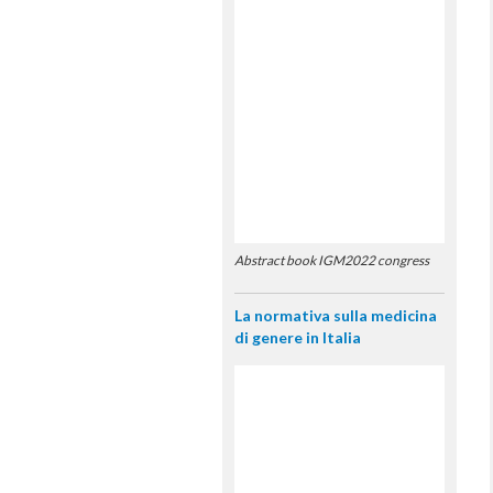
Abstract book IGM2022 congress
La normativa sulla medicina
di genere in Italia