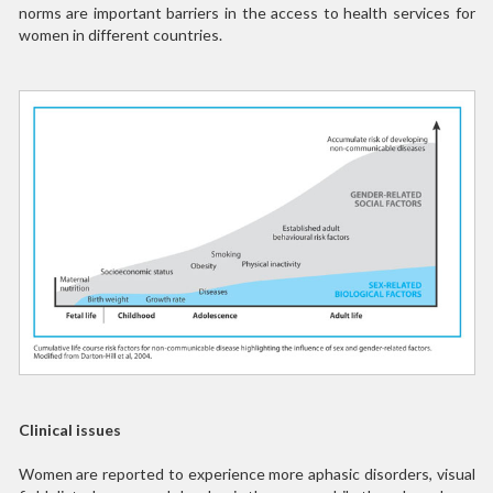
norms are important barriers in the access to health services for
women in different countries.
Clinical issues
Women are reported to experience more aphasic disorders, visual