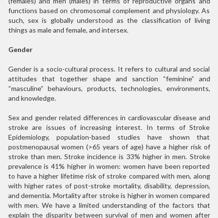
(females) and men (males) in terms of reproductive organs and
functions based on chromosomal complement and physiology. As
such, sex is globally understood as the classification of living
things as male and female, and intersex.
Gender
Gender is a socio-cultural process. It refers to cultural and social
attitudes that together shape and sanction “feminine” and
“masculine” behaviours, products, technologies, environments,
and knowledge.
Sex and gender related differences in cardiovascular disease and
stroke are issues of increasing interest. In terms of Stroke
Epidemiology, population-based studies have shown that
postmenopausal women (>65 years of age) have a higher risk of
stroke than men. Stroke incidence is 33% higher in men. Stroke
prevalence is 41% higher in women: women have been reported
to have a higher lifetime risk of stroke compared with men, along
with higher rates of post-stroke mortality, disability, depression,
and dementia. Mortality after stroke is higher in women compared
with men. We have a limited understanding of the factors that
explain the disparity between survival of men and women after