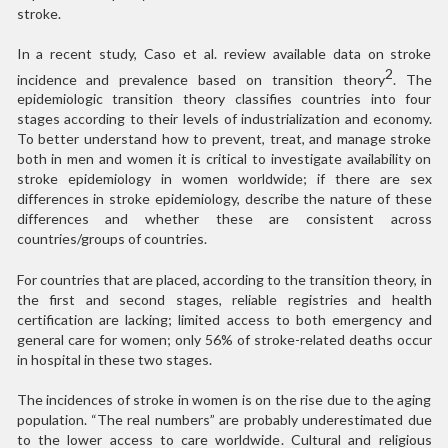
stroke.
In a recent study, Caso et al. review available data on stroke
2
incidence and prevalence based on transition theory
. The
epidemiologic transition theory classifies countries into four
stages according to their levels of industrialization and economy.
To better understand how to prevent, treat, and manage stroke
both in men and women it is critical to investigate availability on
stroke epidemiology in women worldwide; if there are sex
differences in stroke epidemiology, describe the nature of these
differences and whether these are consistent across
countries/groups of countries.
For countries that are placed, according to the transition theory, in
the first and second stages, reliable registries and health
certification are lacking; limited access to both emergency and
general care for women; only 56% of stroke-related deaths occur
in hospital in these two stages.
The incidences of stroke in women is on the rise due to the aging
population. “The real numbers” are probably underestimated due
to the lower access to care worldwide. Cultural and religious