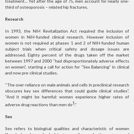
treatment… Yet after the age of 75, men account for nearly one-
third of osteoporosis – related hip fractures.
Research
In 1993, the NIH Revitalization Act required the inclusion of
women in NIH-funded clinical research. However inclusion of
women is not required at phases 1 and 2 of NIH-funded human
subject trials when critical safety and dosage issues are
addressed. Eighty percent of the drugs taken off the market
between 1997 and 2000 “had disproportionately adverse effects
on women”, starting a call for action for “Sex Balancing” in clinical
and now pre-clinical studies.
“The over-reliance on male animals and cells in preclinical research
obscures key sex differences that could guide clinical studies”.
“And it might be harmful: women experience higher rates of
1
adverse drug reactions than men do
.”
Sex
Sex refers to biological qualities and characteristic of women