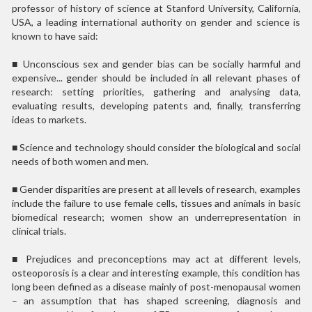
professor of history of science at Stanford University, California,
USA, a leading international authority on gender and science is
known to have said:
■
Unconscious sex and gender bias can be socially harmful and
expensive... gender should be included in all relevant phases of
research: setting priorities, gathering and analysing data,
evaluating results, developing patents and, finally, transferring
ideas to markets.
■
Science and technology should consider the biological and social
needs of both women and men.
■
Gender disparities are present at all levels of research, examples
include the failure to use female cells, tissues and animals in basic
biomedical research; women show an underrepresentation in
clinical trials.
■
Prejudices and preconceptions may act at different levels,
osteoporosis is a clear and interesting example, this condition has
long been defined as a disease mainly of post-menopausal women
– an assumption that has shaped screening, diagnosis and