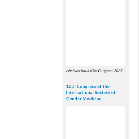
Abstract book IGM Congress 2025
10th Congress of the
International Society of
Gender Medicine