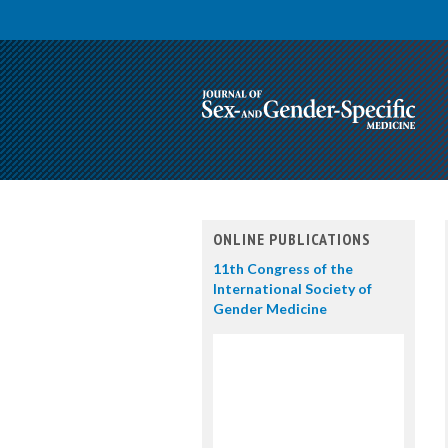
ONLINE PUBLICATIONS
11th Congress of the
International Society of
Gender Medicine