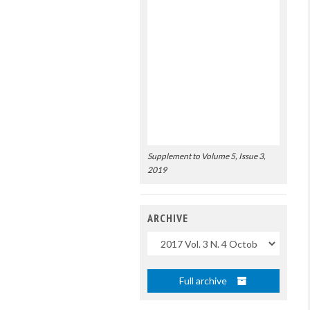
Supplement to Volume 5, Issue 3,
2019
ARCHIVE
Uscite
Full archive