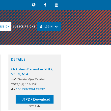
ISSION
SUBSCRIPTIONS
LOGIN
DETAILS
October-December 2017,
Vol. 3,
N. 4
Ital J Gender-Specific Med
2017;3(4):155-157
doi
10.1723/2924.29397
PDF Download
(476,7 kb)