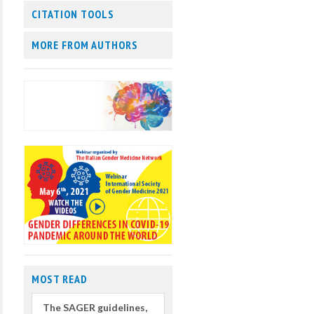
CITATION TOOLS
MORE FROM AUTHORS
MOST READ
The SAGER guidelines,