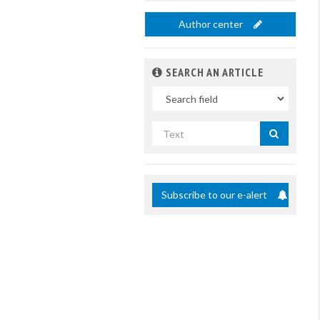
Author center
SEARCH AN ARTICLE
In
Search
by
title
Subscribe to our e-alert