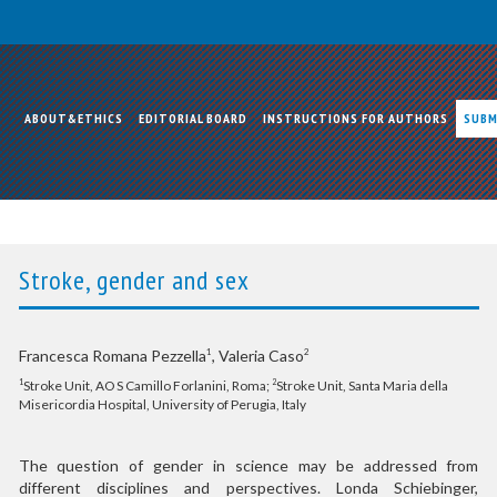
ABOUT&ETHICS
EDITORIAL BOARD
INSTRUCTIONS FOR AUTHORS
SUBM
Stroke, gender and sex
Francesca Romana Pezzella
, Valeria Caso
1
2
Stroke Unit, AO S Camillo Forlanini, Roma;
Stroke Unit, Santa Maria della
1
2
Misericordia Hospital, University of Perugia, Italy
The question of gender in science may be addressed from
different disciplines and perspectives. Londa Schiebinger,