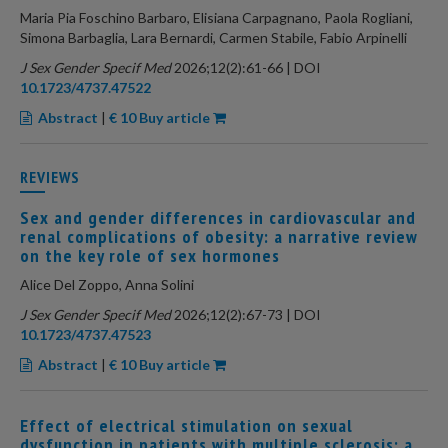
Maria Pia Foschino Barbaro, Elisiana Carpagnano, Paola Rogliani,
Simona Barbaglia, Lara Bernardi, Carmen Stabile, Fabio Arpinelli
J Sex Gender Specif Med
2026;12(2):61-66 | DOI
10.1723/4737.47522
Abstract
|
€ 10 Buy article
REVIEWS
Sex and gender differences in cardiovascular and
renal complications of obesity: a narrative review
on the key role of sex hormones
Alice Del Zoppo, Anna Solini
J Sex Gender Specif Med
2026;12(2):67-73 | DOI
10.1723/4737.47523
Abstract
|
€ 10 Buy article
Effect of electrical stimulation on sexual
dysfunction in patients with multiple sclerosis: a