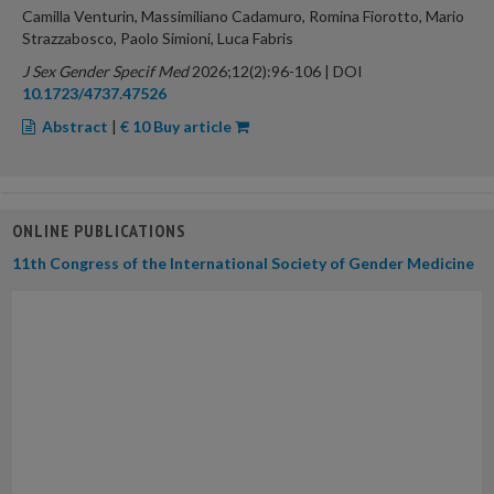
Camilla Venturin, Massimiliano Cadamuro, Romina Fiorotto, Mario
Strazzabosco, Paolo Simioni, Luca Fabris
J Sex Gender Specif Med
2026;12(2):96-106 | DOI
10.1723/4737.47526
Abstract
|
€ 10 Buy article
ONLINE PUBLICATIONS
11th Congress of the International Society of Gender Medicine