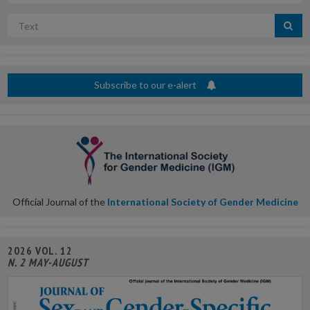
Search
by
title
Subscribe to our e-alert
Official Journal of the
International Society of Gender Medicine
2026 VOL. 12
N. 2 MAY-AUGUST