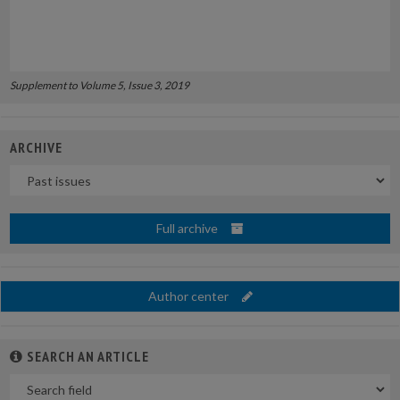
Supplement to Volume 5, Issue 3, 2019
ARCHIVE
Uscite
Full archive
Author center
SEARCH AN ARTICLE
In