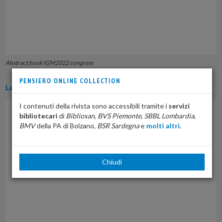
Abstract book IGM2022 congress
PENSIERO ONLINE COLLECTION
La normativa sulla medicina di genere in Italia
I contenuti della rivista sono accessibili tramite i
servizi
bibliotecari
di
Bibliosan
,
BVS Piemonte
,
SBBL Lombardia
,
BMV
della PA di Bolzano,
BSR Sardegna
e
molti altri
.
Chiudi