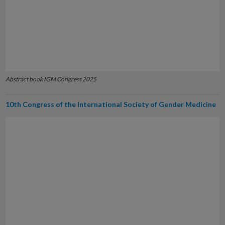
Abstract book IGM Congress 2025
10th Congress of the International Society of Gender Medicine