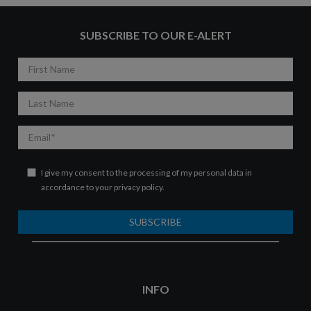
SUBSCRIBE TO OUR E-ALERT
First
Name
Last
Name
Email
I give my consent to the processing of my personal data in
accordance to your
privacy policy
.
SUBSCRIBE
INFO