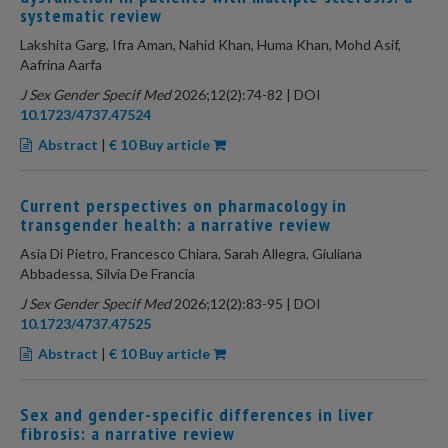
systematic review
Lakshita Garg, Ifra Aman, Nahid Khan, Huma Khan, Mohd Asif,
Aafrina Aarfa
J Sex Gender Specif Med
2026;12(2):74-82 | DOI
10.1723/4737.47524
Abstract
|
€ 10 Buy article
Current perspectives on pharmacology in
transgender health: a narrative review
Asia Di Pietro, Francesco Chiara, Sarah Allegra, Giuliana
Abbadessa, Silvia De Francia
J Sex Gender Specif Med
2026;12(2):83-95 | DOI
10.1723/4737.47525
Abstract
|
€ 10 Buy article
Sex and gender-specific differences in liver
fibrosis: a narrative review