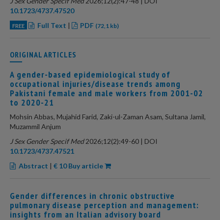
J Sex Gender Specif Med
2026;12(2):47-48 | DOI
10.1723/4737.47520
Full Text
|
PDF
FREE
(72,1 kb)
ORIGINAL ARTICLES
A gender-based epidemiological study of
occupational injuries/disease trends among
Pakistani female and male workers from 2001-02
to 2020-21
Mohsin Abbas, Mujahid Farid, Zaki-ul-Zaman Asam, Sultana Jamil,
Muzammil Anjum
J Sex Gender Specif Med
2026;12(2):49-60 | DOI
10.1723/4737.47521
Abstract
|
€ 10 Buy article
Gender differences in chronic obstructive
pulmonary disease perception and management:
insights from an Italian advisory board