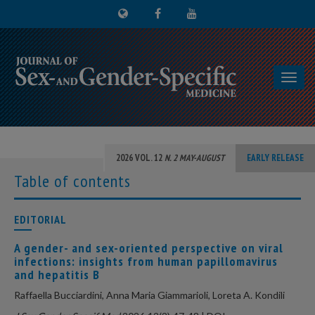
Toggl
navig
2026 VOL. 12
N. 2 MAY-AUGUST
EARLY RELEASE
Table of contents
EDITORIAL
A gender- and sex-oriented perspective on viral
infections: insights from human papillomavirus
and hepatitis B
Raffaella Bucciardini, Anna Maria Giammarioli, Loreta A. Kondili