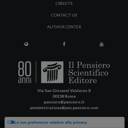
CREDITS
CONTACT US
AUTHOR CENTER
Via San Giovanni Valdarno 8
00138 Roma
pensiero@pensiero.it
amministrazione@pec.pensiero.com
Le tue preferenze relative alla privacy
Riproduzione e diritti riservati - ISSN online: 2974-8623 |
Privacy Policy
-