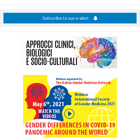
title
Subscribe to our e-alert