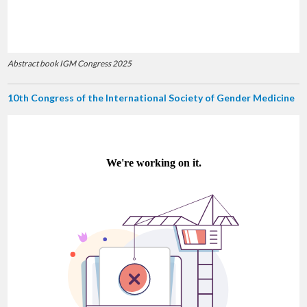
Abstract book IGM Congress 2025
10th Congress of the International Society of Gender Medicine