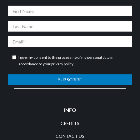
First
Name
Last
Name
Email
I give my consent to the processing of my personal data in
accordance to your
privacy policy
.
SUBSCRIBE
INFO
CREDITS
CONTACT US