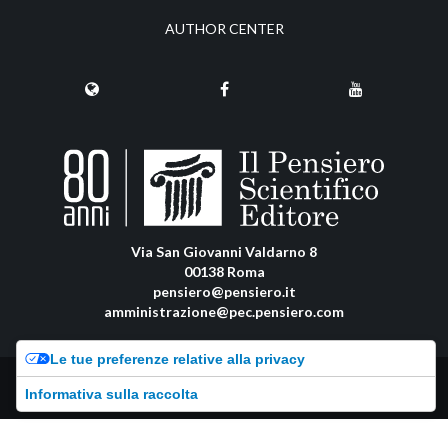
AUTHOR CENTER
Via San Giovanni Valdarno 8
00138 Roma
pensiero@pensiero.it
amministrazione@pec.pensiero.com
Le tue preferenze relative alla privacy
Riproduzione e diritti riservati - ISSN online: 2974-8623 |
Privacy Policy
-
Informativa sulla raccolta
Cookie Policy