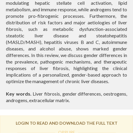
modulating hepatic stellate cell activation, lipid
metabolism, and immune response, while androgens tend to
promote pro-fibrogenic processes. Furthermore, the
distribution of risk factors and major aetiologies of liver
fibrosis, such as metabolic dysfunction-associated
steatotic liver disease and steatohepatitis
(MASLD/MASH), hepatitis viruses B and C, autoimmune
diseases, and alcohol abuse, shows marked gender
differences. In this review, we discuss gender differences in
the prevalence, pathogenic mechanisms, and therapeutic
responses of liver fibrosis, highlighting the clinical
implications of a personalized, gender-based approach to
optimize the management of chronic liver diseases.
Key words.
Liver fibrosis, gender differences, oestrogens,
androgens, extracellular matrix.
LOGIN TO READ AND DOWNLOAD THE FULL TEXT
OPPURE