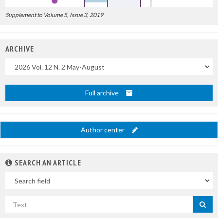
Supplement to Volume 5, Issue 3, 2019
ARCHIVE
Uscite
Full archive
Author center
SEARCH AN ARTICLE
In
Search
by