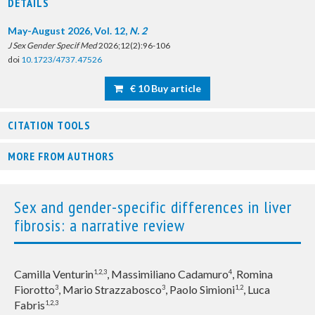
DETAILS
May-August 2026, Vol. 12,
N. 2
J Sex Gender Specif Med
2026;12(2):96-106
doi
10.1723/4737.47526
€ 10 Buy article
CITATION TOOLS
MORE FROM AUTHORS
Sex and gender-specific differences in liver
fibrosis: a narrative review
Camilla Venturin
, Massimiliano Cadamuro
, Romina
1,2,3
4
Fiorotto
, Mario Strazzabosco
, Paolo Simioni
, Luca
3
3
1,2
Fabris
1,2,3