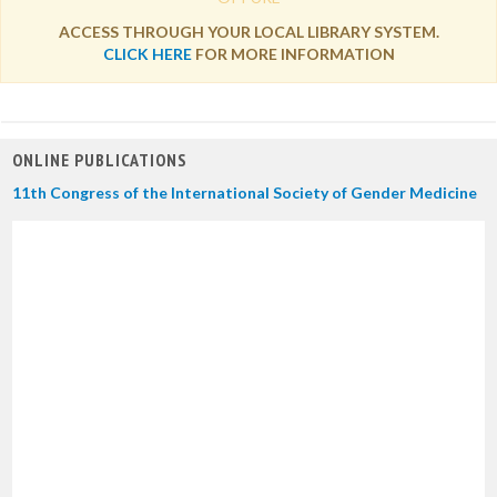
ACCESS THROUGH YOUR LOCAL LIBRARY SYSTEM.
CLICK HERE
FOR MORE INFORMATION
ONLINE PUBLICATIONS
11th Congress of the International Society of Gender Medicine