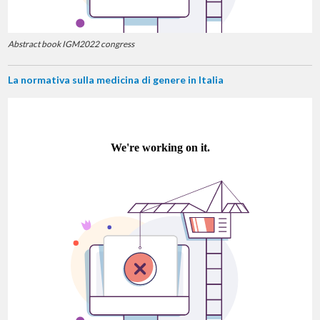
Abstract book IGM2022 congress
La normativa sulla medicina di genere in Italia