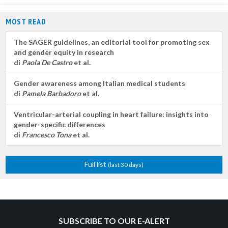
MOST READ
The SAGER guidelines, an editorial tool for promoting sex
and gender equity in research
di
Paola De Castro
et al.
Gender awareness among Italian medical students
di
Pamela Barbadoro
et al.
Ventricular-arterial coupling in heart failure: insights into
gender-specific differences
di
Francesco Tona
et al.
Full list
(last 30 days)
SUBSCRIBE TO OUR E-ALERT