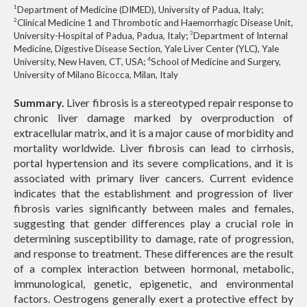
1
Department of Medicine (DIMED), University of Padua, Italy;
2
Clinical Medicine 1 and Thrombotic and Haemorrhagic Disease Unit,
3
University-Hospital of Padua, Padua, Italy;
Department of Internal
Medicine, Digestive Disease Section, Yale Liver Center (YLC), Yale
4
University, New Haven, CT, USA;
School of Medicine and Surgery,
University of Milano Bicocca, Milan, Italy
Summary.
Liver fibrosis is a stereotyped repair response to
chronic liver damage marked by overproduction of
extracellular matrix, and it is a major cause of morbidity and
mortality worldwide. Liver fibrosis can lead to cirrhosis,
portal hypertension and its severe complications, and it is
associated with primary liver cancers. Current evidence
indicates that the establishment and progression of liver
fibrosis varies significantly between males and females,
suggesting that gender differences play a crucial role in
determining susceptibility to damage, rate of progression,
and response to treatment. These differences are the result
of a complex interaction between hormonal, metabolic,
immunological, genetic, epigenetic, and environmental
factors. Oestrogens generally exert a protective effect by