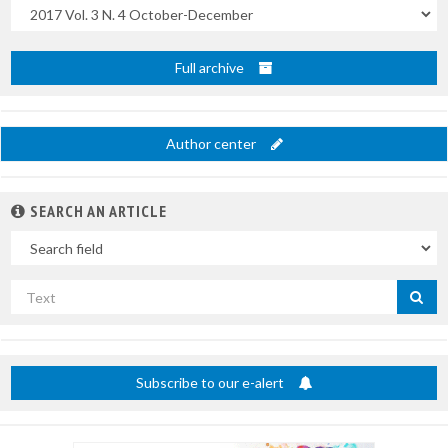
Uscite
Full archive
Author center
SEARCH AN ARTICLE
In
Search
by
title
Subscribe to our e-alert