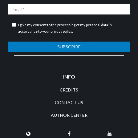
Email
I give my consent to the processing of my personal data in
accordance to your
privacy policy
.
SUBSCRIBE
INFO
CREDITS
CONTACT US
AUTHOR CENTER