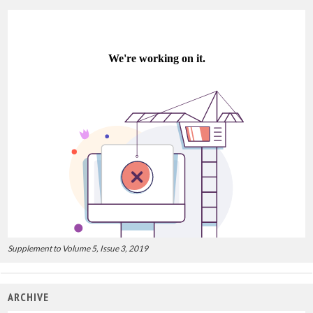
Supplement to Volume 5, Issue 3, 2019
ARCHIVE