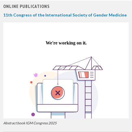
ONLINE PUBLICATIONS
11th Congress of the International Society of Gender Medicine
Abstract book IGM Congress 2025