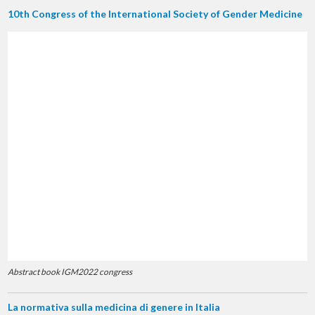
10th Congress of the International Society of Gender Medicine
Abstract book IGM2022 congress
La normativa sulla medicina di genere in Italia