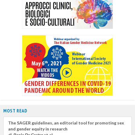
MOST READ
The SAGER guidelines, an editorial tool for promoting sex
and gender equity in research
di
Paola De Castro
et al.