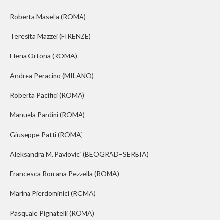
Roberta Masella
(ROMA)
Teresita Mazzei
(FIRENZE)
Elena Ortona
(ROMA)
Andrea Peracino
(MILANO)
Roberta Pacifici
(ROMA)
Manuela Pardini
(ROMA)
Giuseppe Patti
(ROMA)
Aleksandra M. Pavlovi
c
´
(BEOGRAD–SERBIA)
Francesca Romana Pezzella
(ROMA)
Marina Pierdominici
(ROMA)
Pasquale Pignatelli
(ROMA)