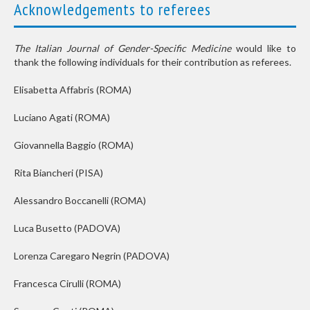
Acknowledgements to referees
The Italian Journal of Gender-Specific Medicine
would like to
thank the following individuals for their contribution as referees.
Elisabetta Affabris
(ROMA)
Luciano Agati
(ROMA)
Giovannella Baggio
(ROMA)
Rita Biancheri
(PISA)
Alessandro Boccanelli
(ROMA)
Luca Busetto
(PADOVA)
Lorenza Caregaro Negrin
(PADOVA)
Francesca Cirulli
(ROMA)