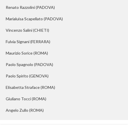
Renato Razzolini
(PADOVA)
Marialuisa Scapellato
(PADOVA)
Vincenzo Salini
(CHIETI)
Fulvia Signani
(FERRARA)
Maurizio Sorice
(ROMA)
Paolo Spagnolo
(PADOVA)
Paolo Spirito
(GENOVA)
Elisabetta Straface
(ROMA)
Giuliano Tocci
(ROMA)
Angelo Zullo
(ROMA)