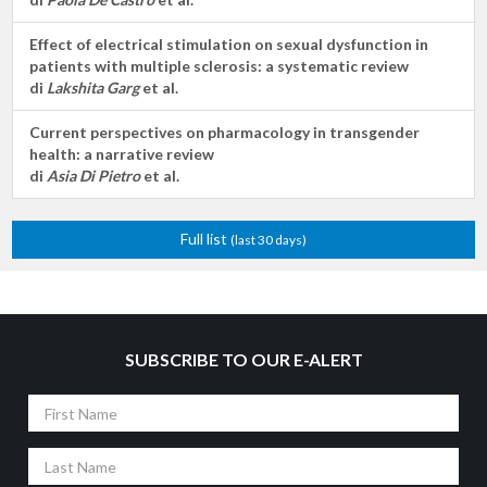
Effect of electrical stimulation on sexual dysfunction in
patients with multiple sclerosis: a systematic review
di
Lakshita Garg
et al.
Current perspectives on pharmacology in transgender
health: a narrative review
di
Asia Di Pietro
et al.
Full list
(last 30 days)
SUBSCRIBE TO OUR E-ALERT
First
Name
Last
Name