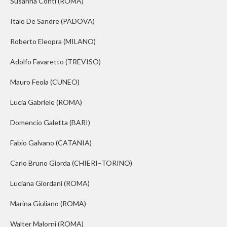
Susanna Conti
(ROMA)
Italo De Sandre
(PADOVA)
Roberto Eleopra
(MILANO)
Adolfo Favaretto
(TREVISO)
Mauro Feola
(CUNEO)
Lucia Gabriele
(ROMA)
Domencio Galetta
(BARI)
Fabio Galvano
(CATANIA)
Carlo Bruno Giorda
(CHIERI–TORINO)
Luciana Giordani
(ROMA)
Marina Giuliano
(ROMA)
Walter Malorni
(ROMA)