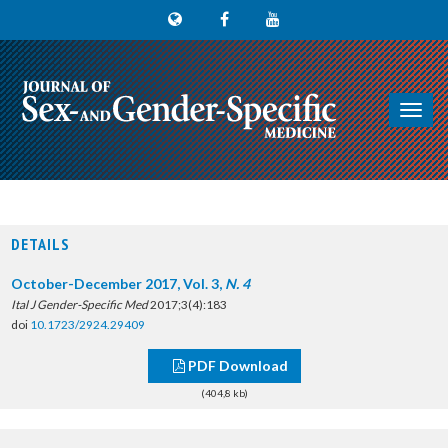
Toggl
navig
DETAILS
October-December 2017, Vol. 3,
N. 4
Ital J Gender-Specific Med
2017;3(4):183
doi
10.1723/2924.29409
PDF Download
(404,8 kb)