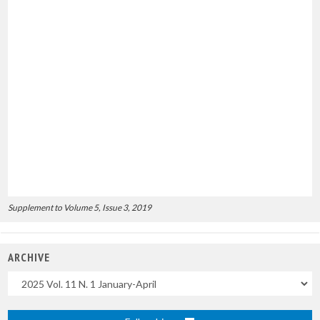
Supplement to Volume 5, Issue 3, 2019
ARCHIVE
Uscite