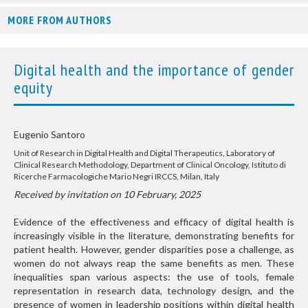
MORE FROM AUTHORS
Digital health and the importance of gender
equity
Eugenio Santoro
Unit of Research in Digital Health and Digital Therapeutics, Laboratory of
Clinical Research Methodology, Department of Clinical Oncology, Istituto di
Ricerche Farmacologiche Mario Negri IRCCS, Milan, Italy
Received by invitation on 10 February, 2025
Evidence of the effectiveness and efficacy of digital health is
increasingly visible in the literature, demonstrating benefits for
patient health. However, gender disparities pose a challenge, as
women do not always reap the same benefits as men. These
inequalities span various aspects: the use of tools, female
representation in research data, technology design, and the
presence of women in leadership positions within digital health