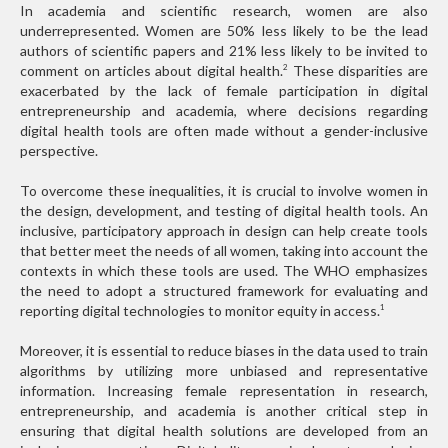
In academia and scientific research, women are also
underrepresented. Women are 50% less likely to be the lead
authors of scientific papers and 21% less likely to be invited to
comment on articles about digital health.
These disparities are
2
exacerbated by the lack of female participation in digital
entrepreneurship and academia, where decisions regarding
digital health tools are often made without a gender-inclusive
perspective.
To overcome these inequalities, it is crucial to involve women in
the design, development, and testing of digital health tools. An
inclusive, participatory approach in design can help create tools
that better meet the needs of all women, taking into account the
contexts in which these tools are used. The WHO emphasizes
the need to adopt a structured framework for evaluating and
reporting digital technologies to monitor equity in access.
1
Moreover, it is essential to reduce biases in the data used to train
algorithms by utilizing more unbiased and representative
information. Increasing female representation in research,
entrepreneurship, and academia is another critical step in
ensuring that digital health solutions are developed from an