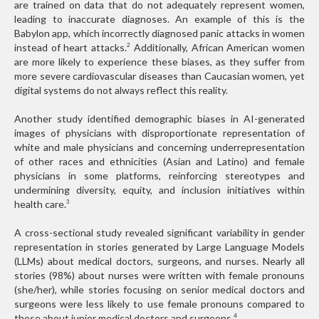
are trained on data that do not adequately represent women,
leading to inaccurate diagnoses. An example of this is the
Babylon app, which incorrectly diagnosed panic attacks in women
instead of heart attacks.
Additionally, African American women
2
are more likely to experience these biases, as they suffer from
more severe cardiovascular diseases than Caucasian women, yet
digital systems do not always reflect this reality.
Another study identified demographic biases in AI-generated
images of physicians with disproportionate representation of
white and male physicians and concerning underrepresentation
of other races and ethnicities (Asian and Latino) and female
physicians in some platforms, reinforcing stereotypes and
undermining diversity, equity, and inclusion initiatives within
health care.
3
A cross-sectional study revealed significant variability in gender
representation in stories generated by Large Language Models
(LLMs) about medical doctors, surgeons, and nurses. Nearly all
stories (98%) about nurses were written with female pronouns
(she/her), while stories focusing on senior medical doctors and
surgeons were less likely to use female pronouns compared to
those about junior medical doctors and surgeons.
4