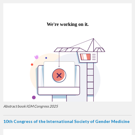
Abstract book IGM Congress 2025
10th Congress of the International Society of Gender Medicine