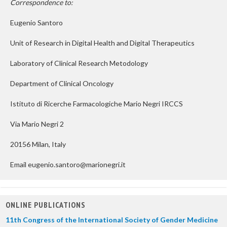
Correspondence to:
Eugenio Santoro
Unit of Research in Digital Health and Digital Therapeutics
Laboratory of Clinical Research Metodology
Department of Clinical Oncology
Istituto di Ricerche Farmacologiche Mario Negri IRCCS
Via Mario Negri 2
20156 Milan, Italy
Email eugenio.santoro@marionegri.it
ONLINE PUBLICATIONS
11th Congress of the International Society of Gender Medicine