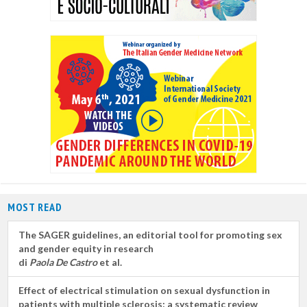
MOST READ
The SAGER guidelines, an editorial tool for promoting sex
and gender equity in research
di
Paola De Castro
et al.
Effect of electrical stimulation on sexual dysfunction in
patients with multiple sclerosis: a systematic review