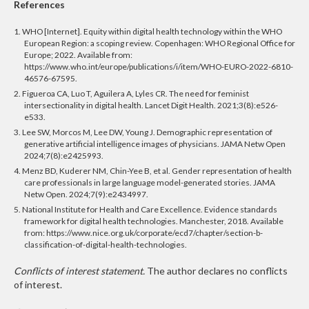
References
1. WHO [Internet]. Equity within digital health technology within the WHO
European Region: a scoping review. Copenhagen: WHO Regional Office for
Europe; 2022. Available from:
https://www.who.int/europe/publications/i/item/WHO-EURO-2022-6810-
46576-67595.
2. Figueroa CA, Luo T, Aguilera A, Lyles CR. The need for feminist
intersectionality in digital health. Lancet Digit Health. 2021;3(8):e526-
e533.
3. Lee SW, Morcos M, Lee DW, Young J. Demographic representation of
generative artificial intelligence images of physicians.
JAMA Netw Open
2024;7(8):e2425993.
4. Menz BD, Kuderer NM, Chin-Yee B, et al. Gender representation of health
care professionals in large language model-generated stories.
JAMA
Netw Open. 2024;7(9):e2434997.
5. National Institute for Health and Care Excellence. Evidence standards
framework for digital health technologies. Manchester, 2018. Available
from: https://www.nice.org.uk/corporate/ecd7/chapter/section-b-
classification-of-digital-health-technologies.
Conflicts of interest statement.
The author declares no conflicts
of interest.