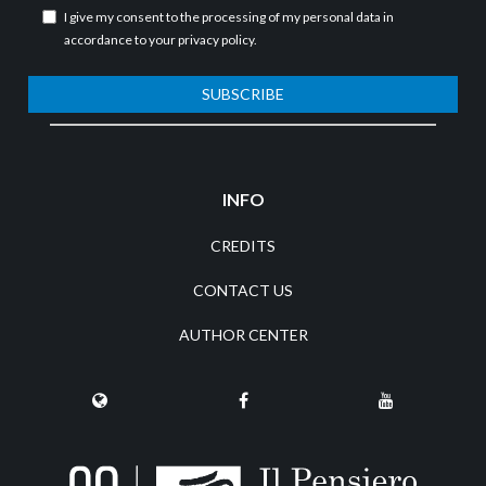
I give my consent to the processing of my personal data in
accordance to your
privacy policy
.
SUBSCRIBE
INFO
CREDITS
CONTACT US
AUTHOR CENTER