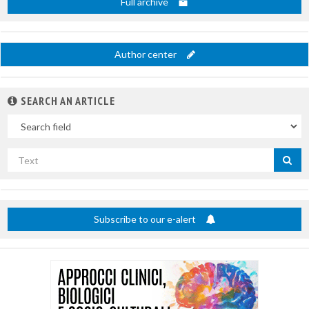
Full archive
Author center
SEARCH AN ARTICLE
In
Search
by
title
Subscribe to our e-alert