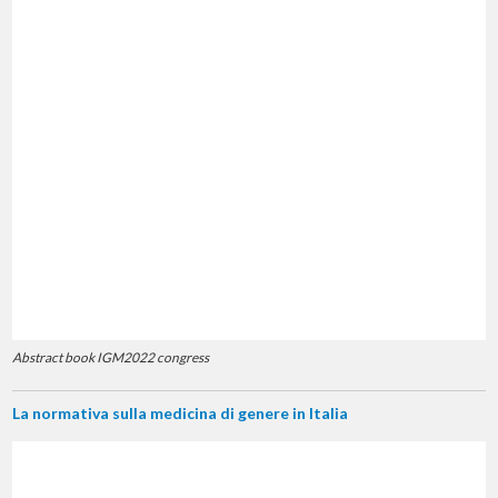
Abstract book IGM2022 congress
La normativa sulla medicina di genere in Italia