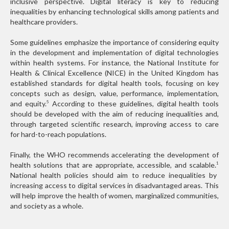
inclusive perspective. Digital literacy is key to reducing
inequalities by enhancing technological skills among patients and
healthcare providers.
Some guidelines emphasize the importance of considering equity
in the development and implementation of digital technologies
within health systems. For instance, the National Institute for
Health & Clinical Excellence (NICE) in the United Kingdom has
established standards for digital health tools, focusing on key
concepts such as design, value, performance, implementation,
and equity.
According to these guidelines, digital health tools
5
should be developed with the aim of reducing inequalities and,
through targeted scientific research, improving access to care
for hard-to-reach populations.
Finally, the WHO recommends accelerating the development of
health solutions that are appropriate, accessible, and scalable.
1
National health policies should aim to reduce inequalities by
increasing access to digital services in disadvantaged areas. This
will help improve the health of women, marginalized communities,
and society as a whole.