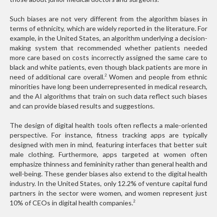
Such biases are not very different from the algorithm biases in
terms of ethnicity, which are widely reported in the literature. For
example, in the United States, an algorithm underlying a decision-
making system that recommended whether patients needed
more care based on costs incorrectly assigned the same care to
black and white patients, even though black patients are more in
need of additional care overall.
Women and people from ethnic
2
minorities have long been underrepresented in medical research,
and the AI algorithms that train on such data reflect such biases
and can provide biased results and suggestions.
The design of digital health tools often reflects a male-oriented
perspective. For instance, fitness tracking apps are typically
designed with men in mind, featuring interfaces that better suit
male clothing. Furthermore, apps targeted at women often
emphasize thinness and femininity rather than general health and
well-being. These gender biases also extend to the digital health
industry. In the United States, only 12.2% of venture capital fund
partners in the sector were women, and women represent just
10% of CEOs in digital health companies.
2