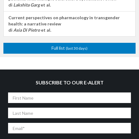
di
Lakshita Garg
et al.
Current perspectives on pharmacology in transgender
health: a narrative review
di
Asia Di Pietro
et al.
Full list
(last 30 days)
SUBSCRIBE TO OUR E-ALERT
First
Name
Last
Name
Email