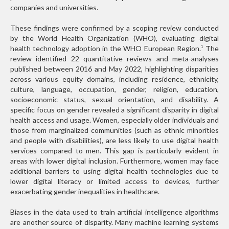
companies and universities.
These findings were confirmed by a scoping review conducted
by the World Health Organization (WHO), evaluating digital
health technology adoption in the WHO European Region.
The
1
review identified 22 quantitative reviews and meta-analyses
published between 2016 and May 2022, highlighting disparities
across various equity domains, including residence, ethnicity,
culture, language, occupation, gender, religion, education,
socioeconomic status, sexual orientation, and disability. A
specific focus on gender revealed a significant disparity in digital
health access and usage. Women, especially older individuals and
those from marginalized communities (such as ethnic minorities
and people with disabilities), are less likely to use digital health
services compared to men. This gap is particularly evident in
areas with lower digital inclusion. Furthermore, women may face
additional barriers to using digital health technologies due to
lower digital literacy or limited access to devices, further
exacerbating gender inequalities in healthcare.
Biases in the data used to train artificial intelligence algorithms
are another source of disparity. Many machine learning systems