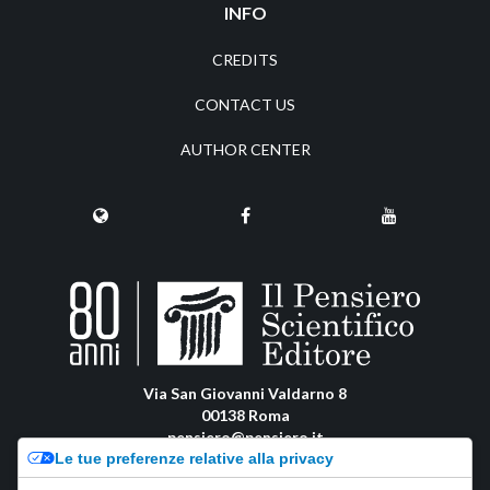
INFO
CREDITS
CONTACT US
AUTHOR CENTER
Via San Giovanni Valdarno 8
00138 Roma
pensiero@pensiero.it
Le tue preferenze relative alla privacy
amministrazione@pec.pensiero.com