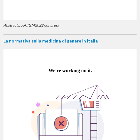
Abstract book IGM2022 congress
La normativa sulla medicina di genere in Italia