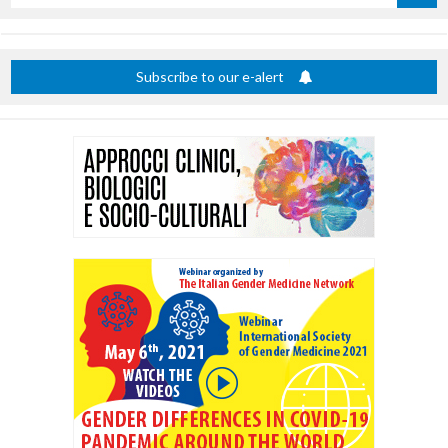
by
title
Subscribe to our e-alert