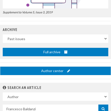
Supplement to Volume 5, Issue 3, 2019
ARCHIVE
Uscite
Full archive
Author center
SEARCH AN ARTICLE
In
Search