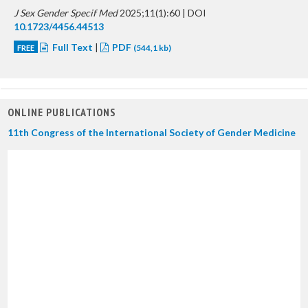
J Sex Gender Specif Med
2025;11(1):60 | DOI
10.1723/4456.44513
Full Text
|
PDF
FREE
(544,1 kb)
ONLINE PUBLICATIONS
11th Congress of the International Society of Gender Medicine