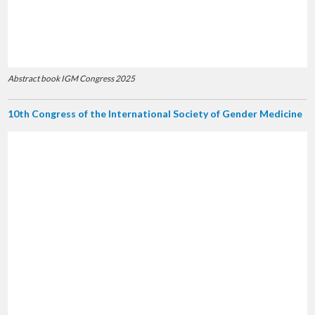
Abstract book IGM Congress 2025
10th Congress of the International Society of Gender Medicine