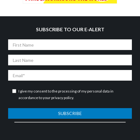
SUBSCRIBE TO OUR E-ALERT
First
Name
Last
Name
Email
I give my consent to the processing of my personal data in
accordance to your
privacy policy
.
SUBSCRIBE