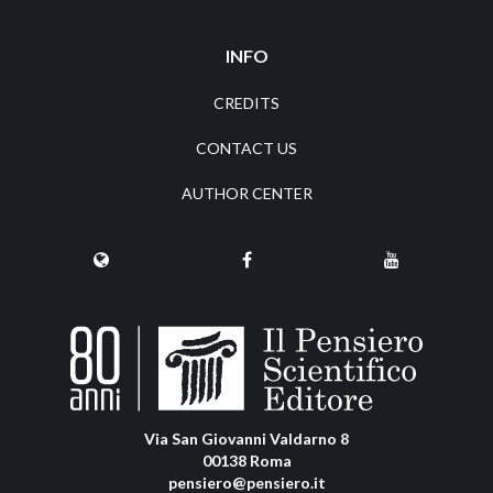
INFO
CREDITS
CONTACT US
AUTHOR CENTER
Via San Giovanni Valdarno 8
00138 Roma
pensiero@pensiero.it