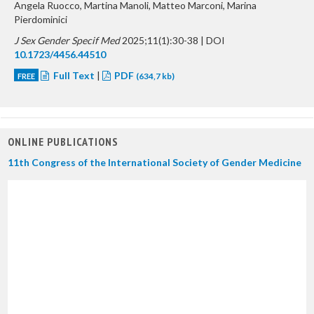
Angela Ruocco, Martina Manoli, Matteo Marconi, Marina
Pierdominici
J Sex Gender Specif Med
2025;11(1):30-38 | DOI
10.1723/4456.44510
Full Text
|
PDF
FREE
(634,7 kb)
ONLINE PUBLICATIONS
11th Congress of the International Society of Gender Medicine