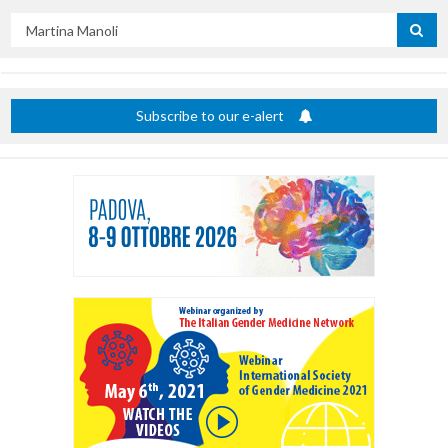
Search
by
title
Subscribe to our e-alert