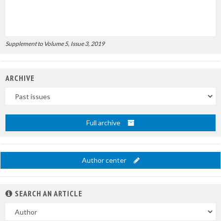
Supplement to Volume 5, Issue 3, 2019
ARCHIVE
Uscite
Full archive
Author center
SEARCH AN ARTICLE
In