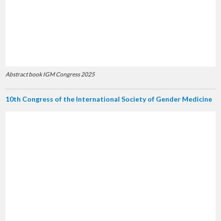
Abstract book IGM Congress 2025
10th Congress of the International Society of Gender Medicine