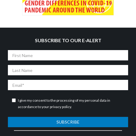
SUBSCRIBE TO OUR E-ALERT
First
Name
Last
Name
Email
I give my consent to the processing of my personal data in
accordance to your
privacy policy
.
SUBSCRIBE