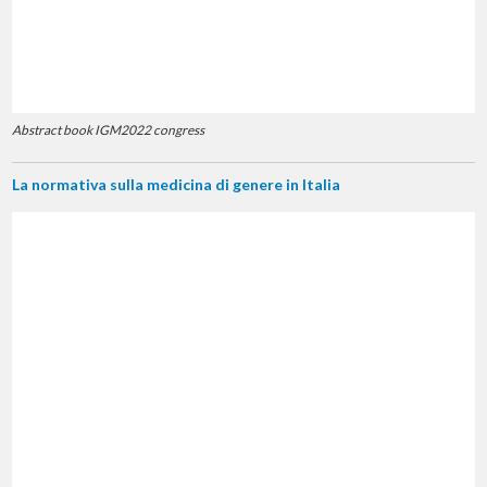
Abstract book IGM2022 congress
La normativa sulla medicina di genere in Italia