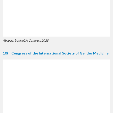
Abstract book IGM Congress 2025
10th Congress of the International Society of Gender Medicine