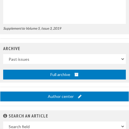
Supplement to Volume 5, Issue 3, 2019
ARCHIVE
Uscite
Full archive
Author center
SEARCH AN ARTICLE
In