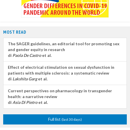
MOST READ
The SAGER guidelines, an editorial tool for promoting sex
and gender equity in research
di
Paola De Castro
et al.
Effect of electrical stimulation on sexual dysfunction in
patients with multiple sclerosis: a systematic review
di
Lakshita Garg
et al.
Current perspectives on pharmacology in transgender
health: a narrative review
di
Asia Di Pietro
et al.
Full list
(last 30 days)