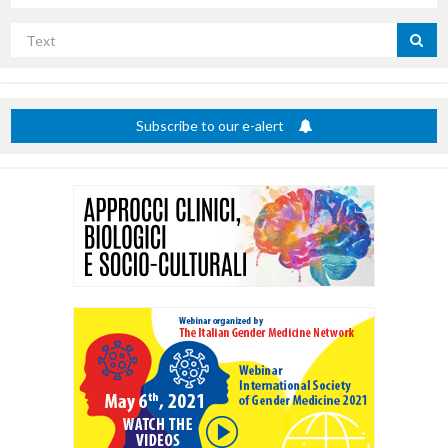
Search
by
title
Subscribe to our e-alert