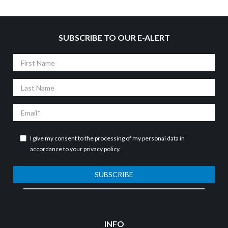
SUBSCRIBE TO OUR E-ALERT
First
Name
Last
Name
Email
I give my consent to the processing of my personal data in
accordance to your
privacy policy
.
SUBSCRIBE
INFO