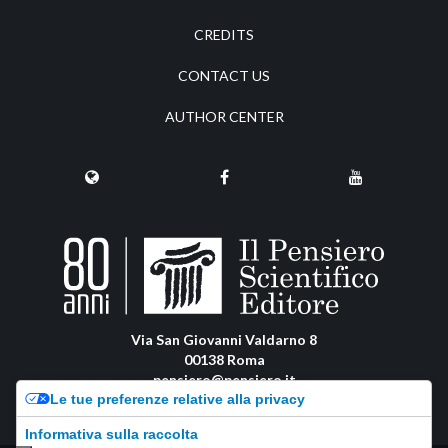
CREDITS
CONTACT US
AUTHOR CENTER
Via San Giovanni Valdarno 8
00138 Roma
pensiero@pensiero.it
Le tue preferenze relative alla privacy
amministrazione@pec.pensiero.com
Informativa sulla raccolta