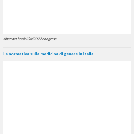
Abstract book IGM2022 congress
La normativa sulla medicina di genere in Italia