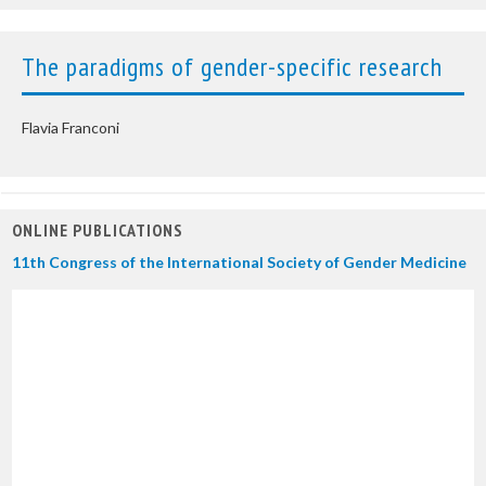
The paradigms of gender-specific research
Flavia Franconi
ONLINE PUBLICATIONS
11th Congress of the International Society of Gender Medicine