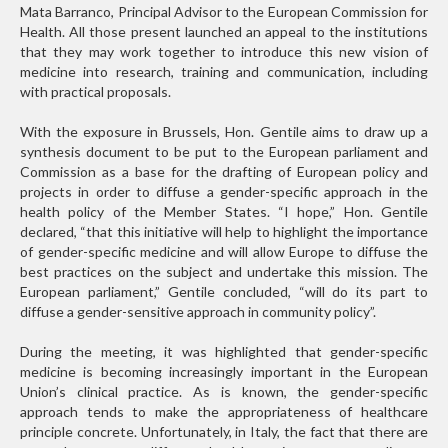
Mata Barranco, Principal Advisor to the European Commission for
Health. All those present launched an appeal to the institutions
that they may work together to introduce this new vision of
medicine into research, training and communication, including
with practical proposals.
With the exposure in Brussels, Hon. Gentile aims to draw up a
synthesis document to be put to the European parliament and
Commission as a base for the drafting of European policy and
projects in order to diffuse a gender-specific approach in the
health policy of the Member States. “I hope,” Hon. Gentile
declared, “that this initiative will help to highlight the importance
of gender-specific medicine and will allow Europe to diffuse the
best practices on the subject and undertake this mission. The
European parliament,” Gentile concluded, “will do its part to
diffuse a gender-sensitive approach in community policy”.
During the meeting, it was highlighted that gender-specific
medicine is becoming increasingly important in the European
Union’s clinical practice. As is known, the gender-specific
approach tends to make the appropriateness of healthcare
principle concrete. Unfortunately, in Italy, the fact that there are