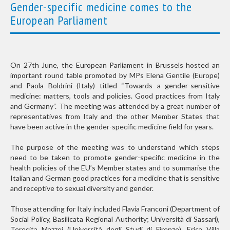
Gender-specific medicine comes to the
European Parliament
On 27th June, the European Parliament in Brussels hosted an
important round table promoted by MPs Elena Gentile (Europe)
and Paola Boldrini (Italy) titled “Towards a gender-sensitive
medicine: matters, tools and policies. Good practices from Italy
and Germany”. The meeting was attended by a great number of
representatives from Italy and the other Member States that
have been active in the gender-specific medicine field for years.
The purpose of the meeting was to understand which steps
need to be taken to promote gender-specific medicine in the
health policies of the EU’s Member states and to summarise the
Italian and German good practices for a medicine that is sensitive
and receptive to sexual diversity and gender.
Those attending for Italy included Flavia Franconi (Department of
Social Policy, Basilicata Regional Authority; Università di Sassari),
Teresita Mazzei (Università degli Studi di Firenze), Erica Villa