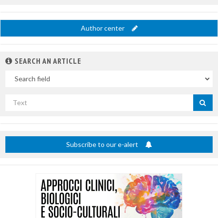
Author center
SEARCH AN ARTICLE
In
Search
by
title
Subscribe to our e-alert