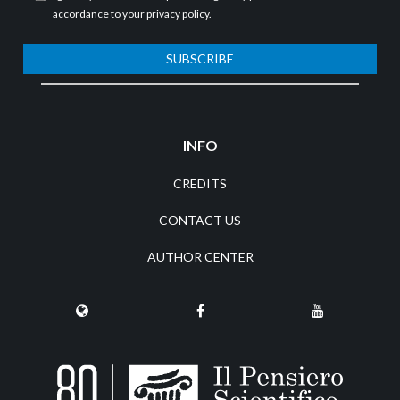
accordance to your
privacy policy
.
SUBSCRIBE
INFO
CREDITS
CONTACT US
AUTHOR CENTER