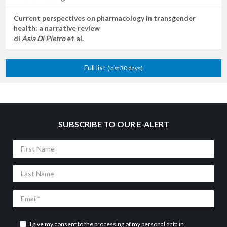
Current perspectives on pharmacology in transgender
health: a narrative review
di
Asia Di Pietro
et al.
Full list
(last 30 days)
SUBSCRIBE TO OUR E-ALERT
First
Name
Last
Name
Email
I give my consent to the processing of my personal data in