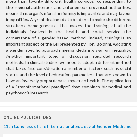
more than twenty different health services, corresponding to
the regional authorities and autonomous provincial authorities,
means that organisational uniformity is impossible and may favour
inequalities. A great deal needs to be done to make the different
situations homogeneous. This makes the training of all the
individuals involved in the health and social service the
cornerstone of a gender-based method. Indeed, training is an
important aspect of the Bill presented by Hon. Boldrini. Adopting
a gender-specific approach means declaring war on inequality.
Another important topic of discussion regarded research
methods. In clinical studies, we need to adopt a different method
that takes into consideration a number of factors such as social
status and the level of education, parameters that are known to
have an inversely proportionate impact on health. The application
of a “transformational paradigm” that combines biomedical and
psychosocial research.
ONLINE PUBLICATIONS
11th Congress of the International Society of Gender Medicine