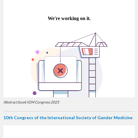
Abstract book IGM Congress 2025
10th Congress of the International Society of Gender Medicine