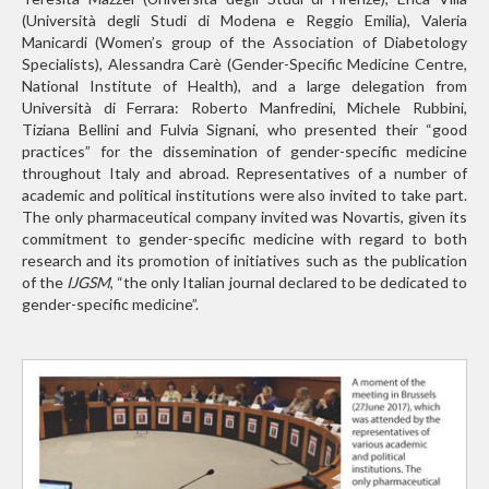
(Università degli Studi di Modena e Reggio Emilia), Valeria
Manicardi (Women’s group of the Association of Diabetology
Specialists), Alessandra Carè (Gender-Specific Medicine Centre,
National Institute of Health), and a large delegation from
Università di Ferrara: Roberto Manfredini, Michele Rubbini,
Tiziana Bellini and Fulvia Signani, who presented their “good
practices” for the dissemination of gender-specific medicine
throughout Italy and abroad. Representatives of a number of
academic and political institutions were also invited to take part.
The only pharmaceutical company invited was Novartis, given its
commitment to gender-specific medicine with regard to both
research and its promotion of initiatives such as the publication
of the
IJGSM
, “the only Italian journal declared to be dedicated to
gender-specific medicine”.