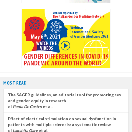
MOST READ
The SAGER guidelines, an editorial tool for promoting sex
and gender equity in research
di
Paola De Castro
et al.
Effect of electrical stimulation on sexual dysfunction in
patients with multiple sclerosis: a systematic review
di
Lakshita Garg
et al.