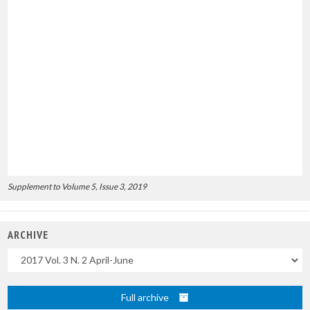
Supplement to Volume 5, Issue 3, 2019
ARCHIVE
Uscite
Full archive