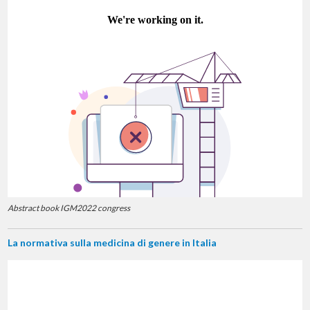
Abstract book IGM2022 congress
La normativa sulla medicina di genere in Italia