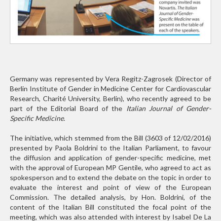
Germany was represented by Vera Regitz-Zagrosek (Director of
Berlin Institute of Gender in Medicine Center for Cardiovascular
Research, Charité University, Berlin), who recently agreed to be
part of the Editorial Board of the
Italian Journal of Gender-
Specific Medicine
.
The initiative, which stemmed from the Bill (3603 of 12/02/2016)
presented by Paola Boldrini to the Italian Parliament, to favour
the diffusion and application of gender-specific medicine, met
with the approval of European MP Gentile, who agreed to act as
spokesperson and to extend the debate on the topic in order to
evaluate the interest and point of view of the European
Commission. The detailed analysis, by Hon. Boldrini, of the
content of the Italian Bill constituted the focal point of the
meeting, which was also attended with interest by Isabel De La