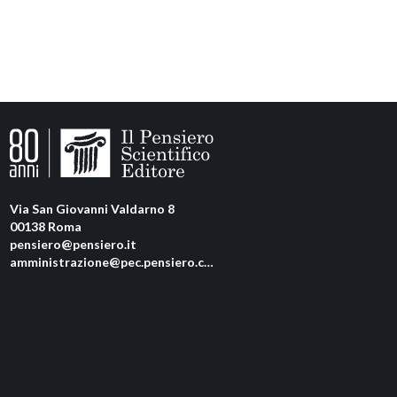
Via San Giovanni Valdarno 8
00138 Roma
pensiero@pensiero.it
amministrazione@pec.pensiero.com