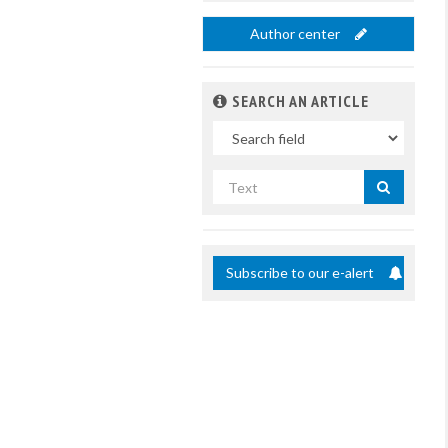
Author center
SEARCH AN ARTICLE
In
Search
by
title
Subscribe to our e-alert