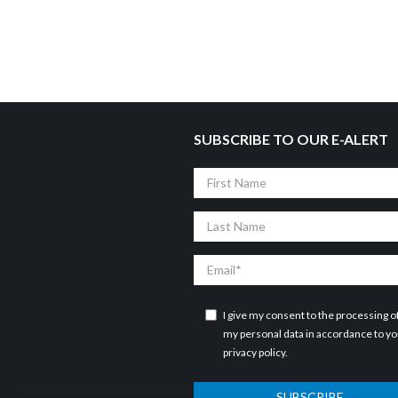
SUBSCRIBE TO OUR E-ALERT
First
Name
Last
Name
Email
I give my consent to the processing o
my personal data in accordance to y
privacy policy
.
SUBSCRIBE