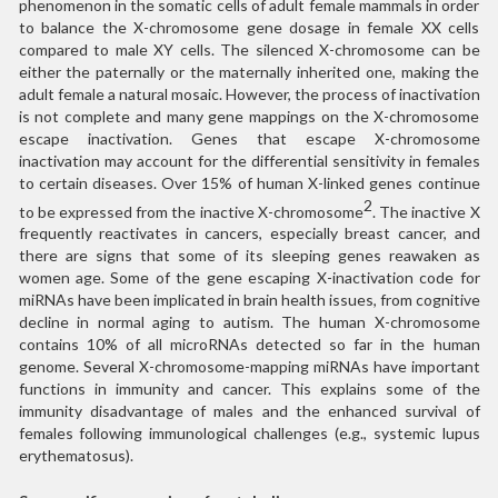
phenomenon in the somatic cells of adult female mammals in order
to balance the X-chromosome gene dosage in female XX cells
compared to male XY cells. The silenced X-chromosome can be
either the paternally or the maternally inherited one, making the
adult female a natural mosaic. However, the process of inactivation
is not complete and many gene mappings on the X-chromosome
escape inactivation. Genes that escape X-chromosome
inactivation may account for the differential sensitivity in females
to certain diseases. Over 15% of human X-linked genes continue
2
to be expressed from the inactive X-chromosome
. The inactive X
frequently reactivates in cancers, especially breast cancer, and
there are signs that some of its sleeping genes reawaken as
women age. Some of the gene escaping X-inactivation code for
miRNAs have been implicated in brain health issues, from cognitive
decline in normal aging to autism. The human X-chromosome
contains 10% of all microRNAs detected so far in the human
genome. Several X-chromosome-mapping miRNAs have important
functions in immunity and cancer. This explains some of the
immunity disadvantage of males and the enhanced survival of
females following immunological challenges (e.g., systemic lupus
erythematosus).