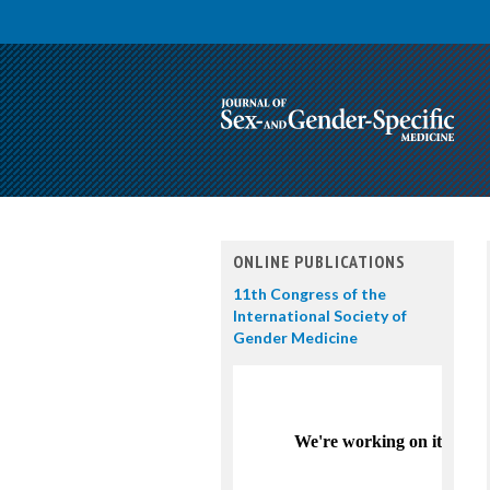
ONLINE PUBLICATIONS
11th Congress of the
International Society of
Gender Medicine