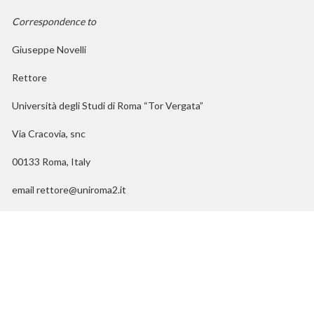
Correspondence to
Giuseppe Novelli
Rettore
Università degli Studi di Roma “Tor Vergata”
Via Cracovia, snc
00133 Roma, Italy
email rettore@uniroma2.it