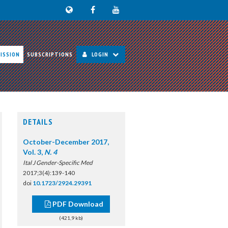
ISSION
SUBSCRIPTIONS
LOGIN
DETAILS
October-December 2017,
Vol. 3,
N. 4
Ital J Gender-Specific Med
2017;3(4):139-140
doi
10.1723/2924.29391
PDF Download
(421,9 kb)