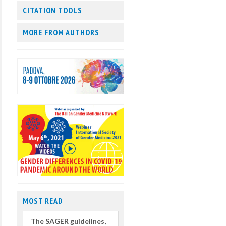
CITATION TOOLS
MORE FROM AUTHORS
MOST READ
The SAGER guidelines,