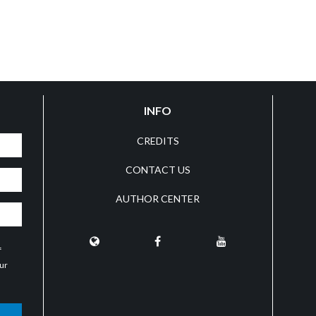
INFO
CREDITS
CONTACT US
AUTHOR CENTER
f
our