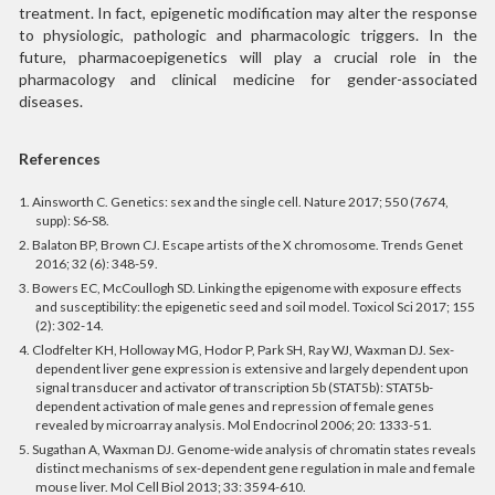
treatment. In fact, epigenetic modification may alter the response
to physiologic, pathologic and pharmacologic triggers. In the
future, pharmacoepigenetics will play a crucial role in the
pharmacology and clinical medicine for gender-associated
diseases.
References
1. Ainsworth C. Genetics: sex and the single cell. Nature 2017; 550 (7674,
supp): S6-S8.
2. Balaton BP, Brown CJ. Escape artists of the X chromosome. Trends Genet
2016; 32 (6): 348-59.
3. Bowers EC, McCoullogh SD. Linking the epigenome with exposure effects
and susceptibility: the epigenetic seed and soil model. Toxicol Sci 2017; 155
(2): 302-14.
4. Clodfelter KH, Holloway MG, Hodor P, Park SH, Ray WJ, Waxman DJ. Sex-
dependent liver gene expression is extensive and largely dependent upon
signal transducer and activator of transcription 5b (STAT5b): STAT5b-
dependent activation of male genes and repression of female genes
revealed by microarray analysis. Mol Endocrinol 2006; 20: 1333-51.
5. Sugathan A, Waxman DJ. Genome-wide analysis of chromatin states reveals
distinct mechanisms of sex-dependent gene regulation in male and female
mouse liver.
Mol Cell Biol 2013; 33: 3594-610.