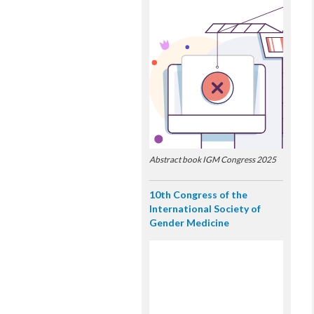
Abstract book IGM Congress 2025
10th Congress of the
International Society of
Gender Medicine