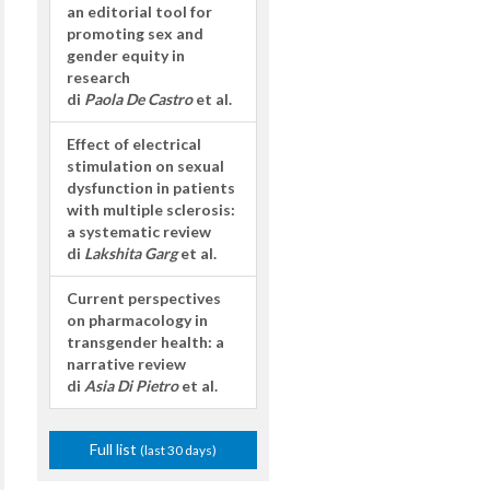
an editorial tool for
promoting sex and
gender equity in
research
di
Paola De Castro
et al.
Effect of electrical
stimulation on sexual
dysfunction in patients
with multiple sclerosis:
a systematic review
di
Lakshita Garg
et al.
Current perspectives
on pharmacology in
transgender health: a
narrative review
di
Asia Di Pietro
et al.
Full list
(last 30 days)