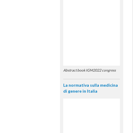
Abstract book IGM2022 congress
La normativa sulla medicina
di genere in Italia