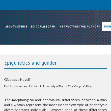
ABOUT&ETHICS
EDITORIAL BOARD
INSTRUCTIONS FOR AUTHORS
SUBM
Epigenetics and gender
Giuseppe Novelli
Full Professor and Rector of University of Rome “Tor Vergata”, Italy
The morphological and behavioural differences between a man
and a woman represent the most evident example of phenotypic
diversity among individuals. However, none of these differences