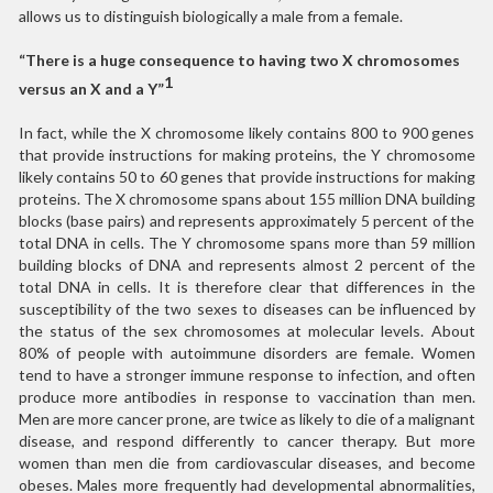
allows us to distinguish biologically a male from a female.
“There is a huge consequence to having two X chromosomes
1
versus an X and a Y”
In fact, while the X chromosome likely contains 800 to 900 genes
that provide instructions for making proteins, the Y chromosome
likely contains 50 to 60 genes that provide instructions for making
proteins. The X chromosome spans about 155 million DNA building
blocks (base pairs) and represents approximately 5 percent of the
total DNA in cells. The Y chromosome spans more than 59 million
building blocks of DNA and represents almost 2 percent of the
total DNA in cells. It is therefore clear that differences in the
susceptibility of the two sexes to diseases can be influenced by
the status of the sex chromosomes at molecular levels. About
80% of people with autoimmune disorders are female. Women
tend to have a stronger immune response to infection, and often
produce more antibodies in response to vaccination than men.
Men are more cancer prone, are twice as likely to die of a malignant
disease, and respond differently to cancer therapy. But more
women than men die from cardiovascular diseases, and become
obeses. Males more frequently had developmental abnormalities,