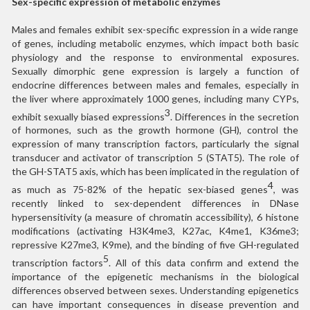
Sex-specific expression of metabolic enzymes
Males and females exhibit sex-specific expression in a wide range
of genes, including metabolic enzymes, which impact both basic
physiology and the response to environmental exposures.
Sexually dimorphic gene expression is largely a function of
endocrine differences between males and females, especially in
the liver where approximately 1000 genes, including many CYPs,
3
exhibit sexually biased expressions
. Differences in the secretion
of hormones, such as the growth hormone (GH), control the
expression of many transcription factors, particularly the signal
transducer and activator of transcription 5 (STAT5). The role of
the GH-STAT5 axis, which has been implicated in the regulation of
4
as much as 75-82% of the hepatic sex-biased genes
, was
recently linked to sex-dependent differences in DNase
hypersensitivity (a measure of chromatin accessibility), 6 histone
modifications (activating H3K4me3, K27ac, K4me1, K36me3;
repressive K27me3, K9me), and the binding of five GH-regulated
5
transcription factors
. All of this data confirm and extend the
importance of the epigenetic mechanisms in the biological
differences observed between sexes. Understanding epigenetics
can have important consequences in disease prevention and