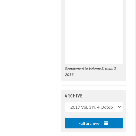
Supplement to Volume 5, Issue 3,
2019
ARCHIVE
Uscite
Full archive