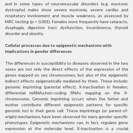
and in some types of neuromuscular disorders (e.g. myotonic
dystrophy) males show severe myotonia, severe cardiac and
respiratory involvement and muscle weakness, as assessed by
MRC testing (p = 0.001). Females more frequently have cataracts,
dysphagia, digestive tract dysfunction, incontinence, thyroid
disorder and obesity.
Cellular processes due to epigenetic mechanisms with
implications in gender differences
The differences in susceptibility to diseases observed in the two
sexes are not only the direct effects of the expression of the
genes mapped on sex chromosomes, but also of the epigenetic
indirect effects epigenetically mediated by them. These include:
genomic imprinting (parental effect); X-inactivation in females;
differential miRNAs/non-coding RNAs mapping on the X-
chromosome. Genomic imprinting occurs when the father and
mother contribute different epigenetic patterns for specific
genomic loci in their germ cell. These imprintings (or parent-of-
origin) mechanisms have been observed for many gender-specific
phenotypes. Epigenetic mechanisms can, in fact, regulate gene
expression at the molecular level. X-inactivation is a crucial