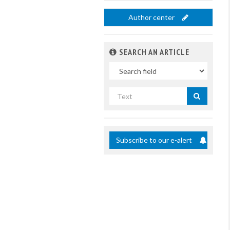
Author center
SEARCH AN ARTICLE
In
Search
by
title
Subscribe to our e-alert