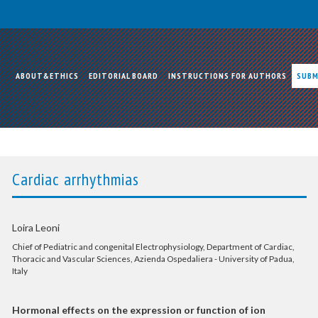
ABOUT&ETHICS
EDITORIAL BOARD
INSTRUCTIONS FOR AUTHORS
SUBM
Cardiac arrhythmias
Loira Leoni
Chief of Pediatric and congenital Electrophysiology, Department of Cardiac,
Thoracic and Vascular Sciences, Azienda Ospedaliera - University of Padua,
Italy
Hormonal effects on the expression or function of ion