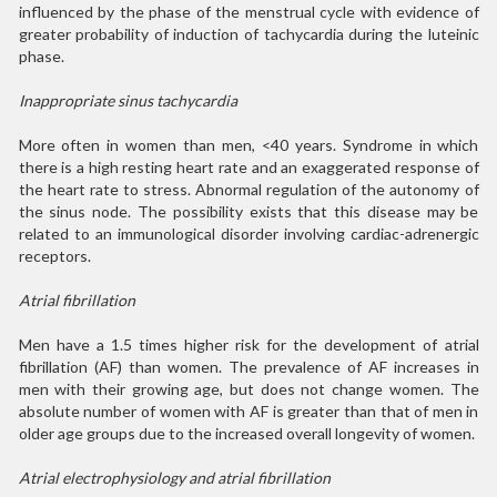
influenced by the phase of the menstrual cycle with evidence of
greater probability of induction of tachycardia during the luteinic
phase.
Inappropriate sinus tachycardia
More often in women than men, <40 years. Syndrome in which
there is a high resting heart rate and an exaggerated response of
the heart rate to stress. Abnormal regulation of the autonomy of
the sinus node. The possibility exists that this disease may be
related to an immunological disorder involving cardiac-adrenergic
receptors.
Atrial fibrillation
Men have a 1.5 times higher risk for the development of atrial
fibrillation (AF) than women. The prevalence of AF increases in
men with their growing age, but does not change women. The
absolute number of women with AF is greater than that of men in
older age groups due to the increased overall longevity of women.
Atrial electrophysiology and atrial fibrillation