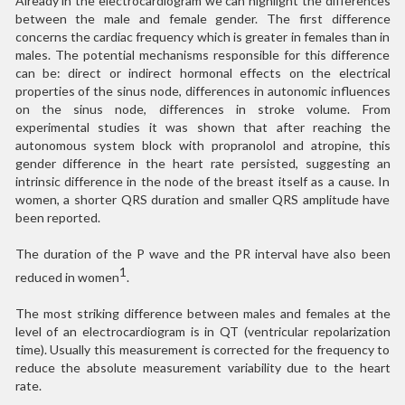
Already in the electrocardiogram we can highlight the differences
between the male and female gender. The first difference
concerns the cardiac frequency which is greater in females than in
males. The potential mechanisms responsible for this difference
can be: direct or indirect hormonal effects on the electrical
properties of the sinus node, differences in autonomic influences
on the sinus node, differences in stroke volume. From
experimental studies it was shown that after reaching the
autonomous system block with propranolol and atropine, this
gender difference in the heart rate persisted, suggesting an
intrinsic difference in the node of the breast itself as a cause. In
women, a shorter QRS duration and smaller QRS amplitude have
been reported.
The duration of the P wave and the PR interval have also been
1
reduced in women
.
The most striking difference between males and females at the
level of an electrocardiogram is in QT (ventricular repolarization
time). Usually this measurement is corrected for the frequency to
reduce the absolute measurement variability due to the heart
rate.