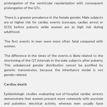
prolongation of the ventricular repolarization with consequent
prolongation of the QTc.
There is a greater prevalence in the female gender. Male subjects
are at higher risk for cardiac events (syncope, cardiac arrest or
SCD) before puberty while women are at high risk during
adulthood.
The first events in men were more often fatal compared with
women.
The difference in the times of the events is likely related to the
shortening of the QT intervals in the male subjects after puberty.
This unbalanced gender distribution cannot be justified by
genetic transmission, because the inheritance model is not
gender related.
Cardiac death
Epidemiologic studies evaluating out-of-hospital cardiac arrests
demonstrate that women present more commonly with asystole
and pulseless electrical activity, whereas men usually have