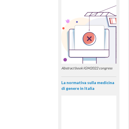
Abstract book IGM2022 congress
La normativa sulla medicina
di genere in Italia