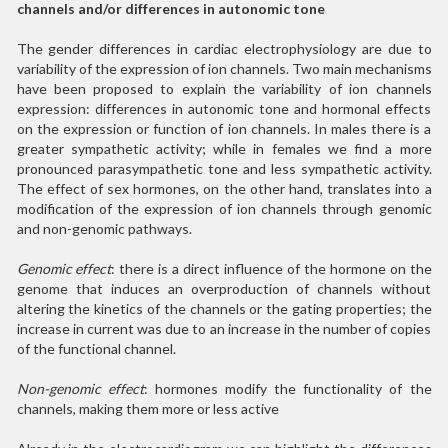
channels and/or differences in autonomic tone
The gender differences in cardiac electrophysiology are due to
variability of the expression of ion channels. Two main mechanisms
have been proposed to explain the variability of ion channels
expression: differences in autonomic tone and hormonal effects
on the expression or function of ion channels. In males there is a
greater sympathetic activity; while in females we find a more
pronounced parasympathetic tone and less sympathetic activity.
The effect of sex hormones, on the other hand, translates into a
modification of the expression of ion channels through genomic
and non-genomic pathways.
Genomic effect
: there is a direct influence of the hormone on the
genome that induces an overproduction of channels without
altering the kinetics of the channels or the gating properties; the
increase in current was due to an increase in the number of copies
of the functional channel.
Non-genomic effect
: hormones modify the functionality of the
channels, making them more or less active