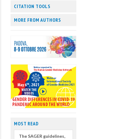
CITATION TOOLS
MORE FROM AUTHORS
MOST READ
The SAGER guidelines,