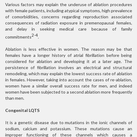
Various factors may explain the underuse of ablation procedures
with female patients, including atypical symptoms, high prevalence
of comorbidities, concerns regarding reproduction associated
consequences of radiation exposure in premenopausal females,
and delay in seeking medical care because of family
2-4
commitments
.
Ablation is less effective in women. The reason may be that
females have a longer history of atrial fibrillation before being
considered for ablation and developing it at a later age. The
persistence of fibrillation involves an electrical and structural
remodeling, which may explain the lowest success rate of ablation
in females. However, taking into account the cases of re-ablation,
women have a similar overall success rate for men, and indeed
women have been subjected to a second ablation more frequently
than men.
Congenital LQTS
It is a genetic disease due to mutations in the ionic channels of
sodium, calcium and potassium. These mutations cause an
improper functioning of these channels which causes a