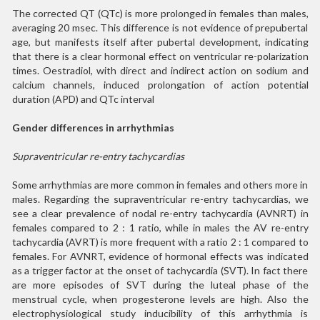
The corrected QT (QTc) is more prolonged in females than males,
averaging 20 msec. This difference is not evidence of prepubertal
age, but manifests itself after pubertal development, indicating
that there is a clear hormonal effect on ventricular re-polarization
times. Oestradiol, with direct and indirect action on sodium and
calcium channels, induced prolongation of action potential
duration (APD) and QTc interval
Gender differences in arrhythmias
Supraventricular re-entry tachycardias
Some arrhythmias are more common in females and others more in
males. Regarding the supraventricular re-entry tachycardias, we
see a clear prevalence of nodal re-entry tachycardia (AVNRT) in
females compared to 2 : 1 ratio, while in males the AV re-entry
tachycardia (AVRT) is more frequent with a ratio 2 : 1 compared to
females. For AVNRT, evidence of hormonal effects was indicated
as a trigger factor at the onset of tachycardia (SVT). In fact there
are more episodes of SVT during the luteal phase of the
menstrual cycle, when progesterone levels are high. Also the
electrophysiological study inducibility of this arrhythmia is