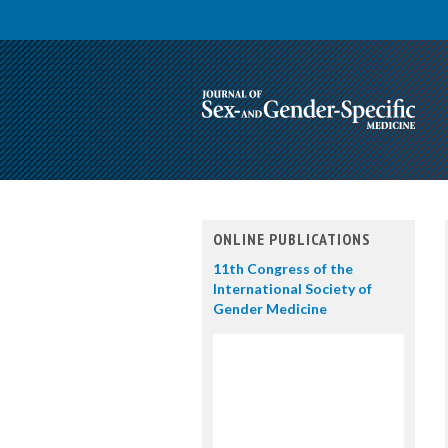
ONLINE PUBLICATIONS
11th Congress of the
International Society of
Gender Medicine