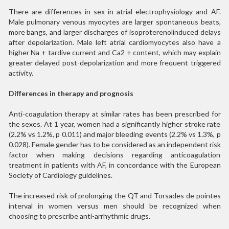
There are differences in sex in atrial electrophysiology and AF.
Male pulmonary venous myocytes are larger spontaneous beats,
more bangs, and larger discharges of isoproterenolinduced delays
after depolarization. Male left atrial cardiomyocytes also have a
higher Na + tardive current and Ca2 + content, which may explain
greater delayed post-depolarization and more frequent triggered
activity.
Differences in therapy and prognosis
Anti-coagulation therapy at similar rates has been prescribed for
the sexes. At 1 year, women had a significantly higher stroke rate
(2.2% vs 1.2%, p 0.011) and major bleeding events (2.2% vs 1.3%, p
0.028). Female gender has to be considered as an independent risk
factor when making decisions regarding anticoagulation
treatment in patients with AF, in concordance with the European
Society of Cardiology guidelines.
The increased risk of prolonging the QT and Torsades de pointes
interval in women versus men should be recognized when
choosing to prescribe anti-arrhythmic drugs.