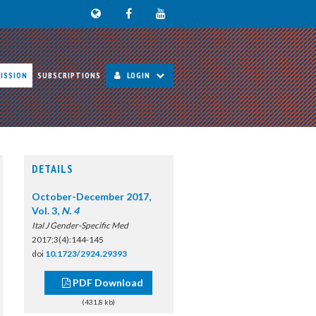
ISSION
SUBSCRIPTIONS
LOGIN
DETAILS
October-December 2017,
Vol. 3,
N. 4
Ital J Gender-Specific Med
2017;3(4):144-145
doi
10.1723/2924.29393
PDF Download
(431,8 kb)