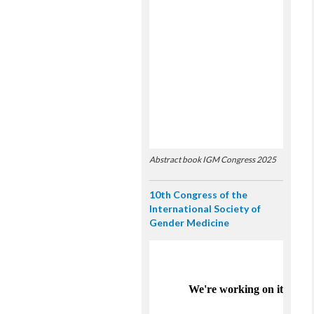
Abstract book IGM Congress 2025
10th Congress of the
International Society of
Gender Medicine