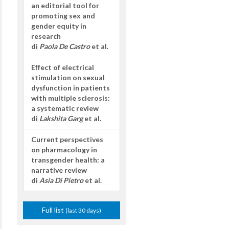
an editorial tool for
promoting sex and
gender equity in
research
di
Paola De Castro
et al.
Effect of electrical
stimulation on sexual
dysfunction in patients
with multiple sclerosis:
a systematic review
di
Lakshita Garg
et al.
Current perspectives
on pharmacology in
transgender health: a
narrative review
di
Asia Di Pietro
et al.
Full list
(last 30 days)