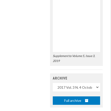
Supplement to Volume 5, Issue 3,
2019
ARCHIVE
Uscite
Full archive