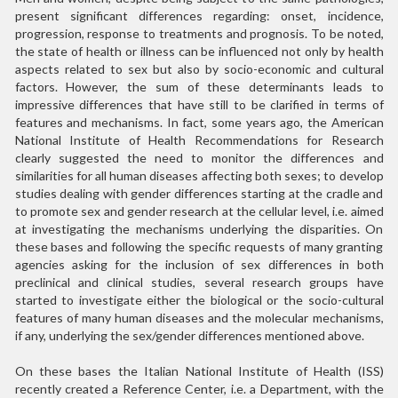
present significant differences regarding: onset, incidence,
progression, response to treatments and prognosis. To be noted,
the state of health or illness can be influenced not only by health
aspects related to sex but also by socio-economic and cultural
factors. However, the sum of these determinants leads to
impressive differences that have still to be clarified in terms of
features and mechanisms. In fact, some years ago, the American
National Institute of Health Recommendations for Research
clearly suggested the need to monitor the differences and
similarities for all human diseases affecting both sexes; to develop
studies dealing with gender differences starting at the cradle and
to promote sex and gender research at the cellular level, i.e. aimed
at investigating the mechanisms underlying the disparities. On
these bases and following the specific requests of many granting
agencies asking for the inclusion of sex differences in both
preclinical and clinical studies, several research groups have
started to investigate either the biological or the socio-cultural
features of many human diseases and the molecular mechanisms,
if any, underlying the sex/gender differences mentioned above.
On these bases the Italian National Institute of Health (ISS)
recently created a Reference Center, i.e. a Department, with the