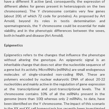
have a different X active (and, consequently, the expression of
different alleles for genes present in heterozygosis on the two
chromosomes). The Y chromosome contains very few genes
(about 200, of which 72 code for proteins). As proposed by Art
Arnold, beyond its roles in testis determination and
spermatogenesis, the Y chromosome could be essential for male
viability, and in the phenotypic differences between the sexes,
both in health and disease (Art Arnold).
Epigenetics
Epigenetics refers to the changes that influence the phenotype
without altering the genotype. An epigenetic signal is an
inheritable change that does not alter the nucleotide sequence of
a gene but its activity. MicroRNAs (miRNAs) are small endogenous
molecules of single-stranded non-coding RNA. These are
polymers encoded by nuclear eukaryotic DNA of about 20-22
nucleotides and mainly active in the regulation of gene expression
at the transcriptional and post-transcriptional levels. The X
chromosome contains 10% of all the miRNAs present in the
genome (more than 100) whereas only 2 miRNAs, to date, have
been identified on the Y chromosome. The impact of this scenario
in the XX and XY cell homeostasis has recently been investigated