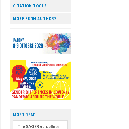
CITATION TOOLS
MORE FROM AUTHORS
MOST READ
The SAGER guidelines,