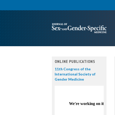
ONLINE PUBLICATIONS
11th Congress of the
International Society of
Gender Medicine