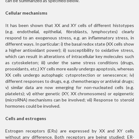
can be summarized as specified below.
Cellular mechanisms
It has been shown that XX and XY cells of different histotypes
(e.g. endothelial, epithelial, fibroblasts, lymphocytes) clearly
respond to an exogenous stress, e.g. an inflammatory stress, in
different ways. In particular: i) the basal redox state (XX cells show
a higher antioxidant power); ii) susceptibility to oxidative stress,
which can result in alterations of intracellular key molecules such
as cytoskeleton; iii) under the same stress conditions (drugs,
prooxidants, etc.) XY cells more easily undergo apoptosis, whereas
XX cells undergo autophagic cytoprotection or senescence; iv)
different responses to drugs, e.g. chemotherapy or antiviral drugs;
v) similar data are now emerging for non-nucleated cells (e.g.
platelets); vi) either genetic (XY, XX chromosomes) or epigenetic
(microRNA) mechanisms can be involved; vii) Response to steroid
hormones could be involved.
Cells and estrogens
Estrogen receptors (ERs) are expressed by XX and XY cells
without any difference. Both receptors are being studied: ER-