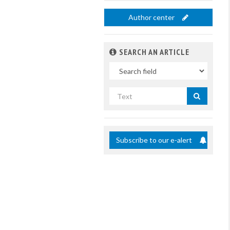
Author center
SEARCH AN ARTICLE
In
Search
by
title
Subscribe to our e-alert