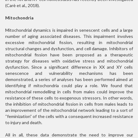
(Carè et al., 2018).
Mitochondria
Mitochondrial dynamics is impaired in senescent cells and a large
number of aging associated diseases. This impairment involves
excessive mitochondrial fission, resulting in mitochondrial
structural changes and dysfunction, and cell damage. Inhibitors of
mitochondrial fission have been proposed as a therapeutic
strategy for diseases with oxidative stress and mitochondrial
dysfunction. Since a significant difference in XX and XY cells
senescence and vulnerability mechanisms has been
demonstrated, a series of analyses has been performed aimed at
identifying if mitochondria could play a role. We found that
mitochondrial remodelling in cells from males could improve the
resistance of these cells to exogenous stressors. In other words,
the inhibition of mitochondrial fission in cells from males leads to
an improvement of the mitochondrial network leading to a sort of
“feminization” of the cells with a consequent increased resistance
to injury and death.
All in all, these data demonstrate the need to improve our