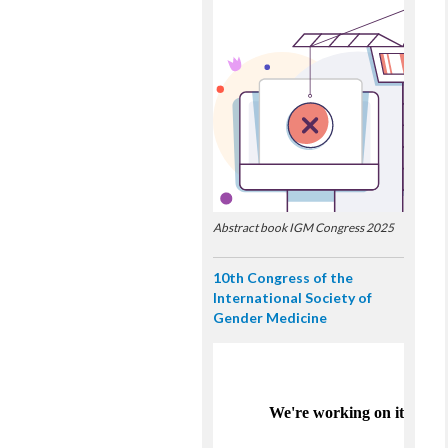
Abstract book IGM Congress 2025
10th Congress of the
International Society of
Gender Medicine