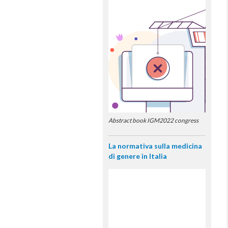
Abstract book IGM2022 congress
La normativa sulla medicina
di genere in Italia