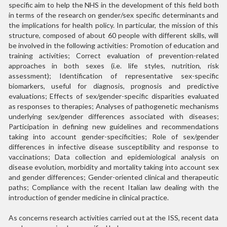
specific aim to help the NHS in the development of this field both
in terms of the research on gender/sex specific determinants and
the implications for health policy. In particular, the mission of this
structure, composed of about 60 people with different skills, will
be involved in the following activities: Promotion of education and
training activities; Correct evaluation of prevention-related
approaches in both sexes (i.e. life styles, nutrition, risk
assessment); Identification of representative sex-specific
biomarkers, useful for diagnosis, prognosis and predictive
evaluations; Effects of sex/gender-specific disparities evaluated
as responses to therapies; Analyses of pathogenetic mechanisms
underlying sex/gender differences associated with diseases;
Participation in defining new guidelines and recommendations
taking into account gender-specificities; Role of sex/gender
differences in infective disease susceptibility and response to
vaccinations; Data collection and epidemiological analysis on
disease evolution, morbidity and mortality taking into account sex
and gender differences; Gender-oriented clinical and therapeutic
paths; Compliance with the recent Italian law dealing with the
introduction of gender medicine in clinical practice.
As concerns research activities carried out at the ISS, recent data