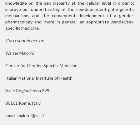
knowledge on the sex disparity at the cellular level in order to
improve our understanding of the sex-dependent pathogenetic
mechanisms and the consequent development of a gender-
pharmacology and, more in general, an appropriate gender/sex-
specific medicine.
Correspondence to:
Walter Malorni
Center for Gender-Specific Medicine
Italian National Institute of Health
Viale Regina Elena 299
00161 Rome, Italy
email: malorni@iss.it