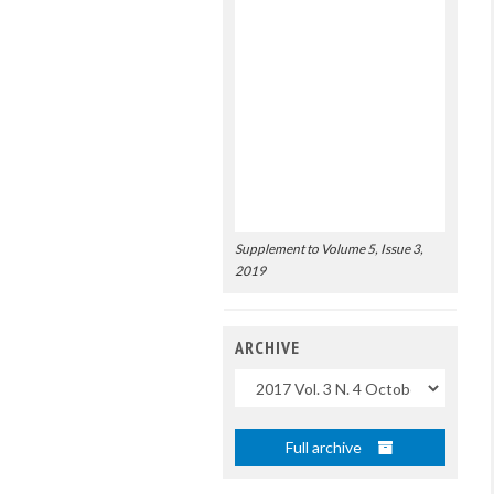
Supplement to Volume 5, Issue 3,
2019
ARCHIVE
Uscite
Full archive