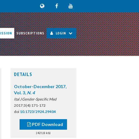
ISSION
SUBSCRIPTIONS
LOGIN
DETAILS
October-December 2017,
Vol. 3,
N. 4
Ital J Gender-Specific Med
2017;3(4):171-172
doi
10.1723/2924.29404
PDF Download
(421,8 kb)