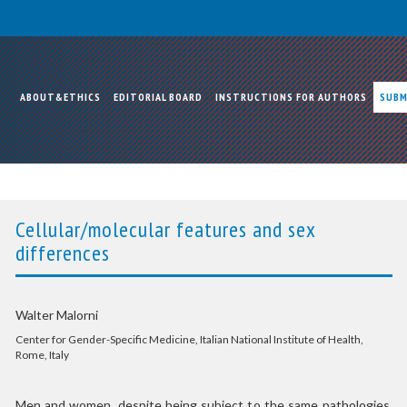
ABOUT&ETHICS
EDITORIAL BOARD
INSTRUCTIONS FOR AUTHORS
SUBM
Cellular/molecular features and sex
differences
Walter Malorni
Center for Gender-Specific Medicine, Italian National Institute of Health,
Rome, Italy
Men and women, despite being subject to the same pathologies,