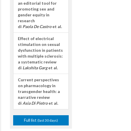
an editorial tool for
promoting sex and
gender equity in
research
di
Paola De Castro
et al.
Effect of electrical
stimulation on sexual
dysfunction in patients
with multiple sclerosis:
a systematic review
di
Lakshita Garg
et al.
Current perspectives
on pharmacology in
transgender health: a
narrative review
di
Asia Di Pietro
et al.
Full list
(last 30 days)