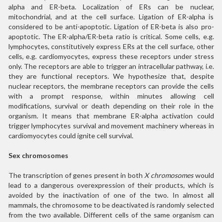
alpha and ER-beta. Localization of ERs can be nuclear,
mitochondrial, and at the cell surface. Ligation of ER-alpha is
considered to be anti-apoptotic. Ligation of ER-beta is also pro-
apoptotic. The ER-alpha/ER-beta ratio is critical. Some cells, e.g.
lymphocytes, constitutively express ERs at the cell surface, other
cells, e.g. cardiomyocytes, express these receptors under stress
only. The receptors are able to trigger an intracellular pathway, i.e.
they are functional receptors. We hypothesize that, despite
nuclear receptors, the membrane receptors can provide the cells
with a prompt response, within minutes allowing cell
modifications, survival or death depending on their role in the
organism. It means that membrane ER-alpha activation could
trigger lymphocytes survival and movement machinery whereas in
cardiomyocytes could ignite cell survival.
Sex chromosomes
The transcription of genes present in both
X chromosomes
would
lead to a dangerous overexpression of their products, which is
avoided by the inactivation of one of the two. In almost all
mammals, the chromosome to be deactivated is randomly selected
from the two available. Different cells of the same organism can