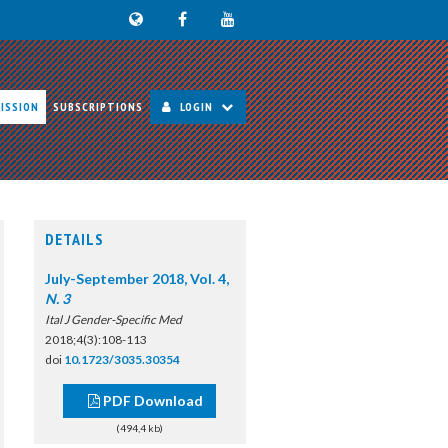
ISSION
SUBSCRIPTIONS
LOGIN
DETAILS
July-September 2018, Vol. 4,
N. 3
Ital J Gender-Specific Med
2018;4(3):108-113
doi
10.1723/3035.30354
PDF Download
(494,4 kb)