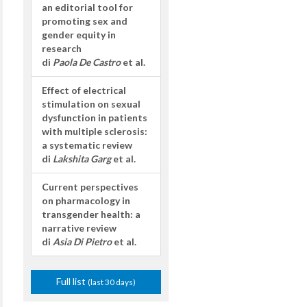
an editorial tool for
promoting sex and
gender equity in
research
di
Paola De Castro
et al.
Effect of electrical
stimulation on sexual
dysfunction in patients
with multiple sclerosis:
a systematic review
di
Lakshita Garg
et al.
Current perspectives
on pharmacology in
transgender health: a
narrative review
di
Asia Di Pietro
et al.
Full list
(last 30 days)