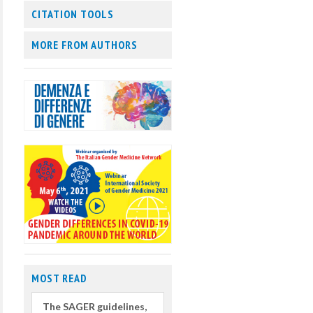
CITATION TOOLS
MORE FROM AUTHORS
MOST READ
The SAGER guidelines,