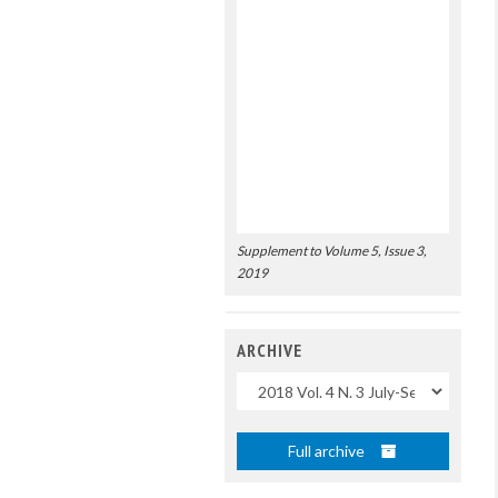
Supplement to Volume 5, Issue 3,
2019
ARCHIVE
Uscite
Full archive