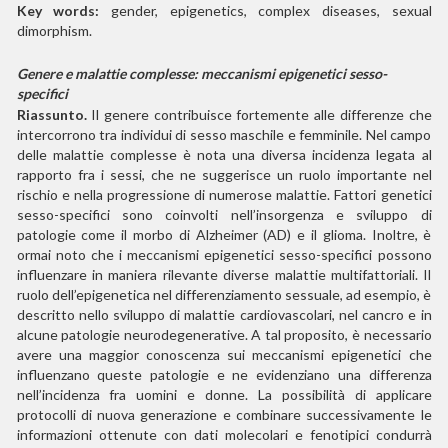
Key words:
gender, epigenetics, complex diseases, sexual
dimorphism.
Genere e malattie complesse: meccanismi
epigenetici sesso-
specifici
Riassunto.
Il genere contribuisce fortemente alle differenze che
intercorrono tra individui di sesso maschile e femminile. Nel campo
delle malattie complesse è nota una diversa incidenza legata al
rapporto fra i sessi, che ne suggerisce un ruolo importante nel
rischio e nella progressione di numerose malattie. Fattori genetici
sesso-specifici sono coinvolti nell’insorgenza e sviluppo di
patologie come il morbo di Alzheimer (AD) e il glioma. Inoltre, è
ormai noto che i meccanismi epigenetici sesso-specifici possono
influenzare in maniera rilevante diverse malattie multifattoriali. Il
ruolo dell’epigenetica nel differenziamento sessuale, ad esempio, è
descritto nello sviluppo di malattie cardiovascolari, nel cancro e in
alcune patologie neurodegenerative. A tal proposito, è necessario
avere una maggior conoscenza sui meccanismi epigenetici che
influenzano queste patologie e ne evidenziano una differenza
nell’incidenza fra uomini e donne. La possibilità di applicare
protocolli di nuova generazione e combinare successivamente le
informazioni ottenute con dati molecolari e fenotipici condurrà