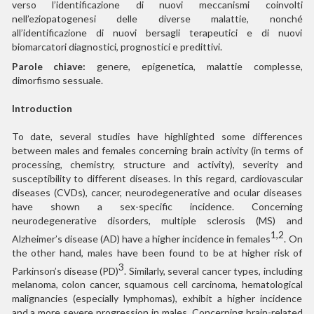
verso l’identificazione di nuovi meccanismi coinvolti
nell’eziopatogenesi delle diverse malattie, nonché
all’identificazione di nuovi bersagli terapeutici e di nuovi
biomarcatori diagnostici, prognostici e predittivi.
Parole chiave:
genere, epigenetica, malattie complesse,
dimorfismo sessuale.
Introduction
To date, several studies have highlighted some differences
between males and females concerning brain activity (in terms of
processing, chemistry, structure and activity), severity and
susceptibility to different diseases. In this regard, cardiovascular
diseases (CVDs), cancer, neurodegenerative and ocular diseases
have shown a sex-specific incidence. Concerning
neurodegenerative disorders, multiple sclerosis (MS) and
1,2
Alzheimer’s disease (AD) have a higher incidence in females
. On
the other hand, males have been found to be at higher risk of
3
Parkinson’s disease (PD)
. Similarly, several cancer types, including
melanoma, colon cancer, squamous cell carcinoma, hematological
malignancies (especially lymphomas), exhibit a higher incidence
and a more severe progression in males. Concerning brain-related