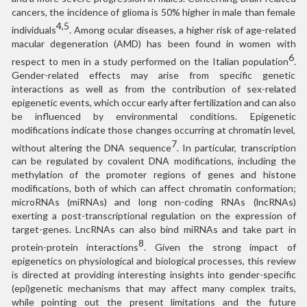
cancers, the incidence of glioma is 50% higher in male than female
4,5
individuals
. Among ocular diseases, a higher risk of age-related
macular degeneration (AMD) has been found in women with
6
respect to men in a study performed on the Italian population
.
Gender-related effects may arise from specific genetic
interactions as well as from the contribution of sex-related
epigenetic events, which occur early after fertilization and can also
be influenced by environmental conditions. Epigenetic
modifications indicate those changes occurring at chromatin level,
7
without altering the DNA sequence
. In particular, transcription
can be regulated by covalent DNA modifications, including the
methylation of the promoter regions of genes and histone
modifications, both of which can affect chromatin conformation;
microRNAs (miRNAs) and long non-coding RNAs (lncRNAs)
exerting a post-transcriptional regulation on the expression of
target-genes. LncRNAs can also bind miRNAs and take part in
8
protein-protein interactions
. Given the strong impact of
epigenetics on physiological and biological processes, this review
is directed at providing interesting insights into gender-specific
(epi)genetic mechanisms that may affect many complex traits,
while pointing out the present limitations and the future