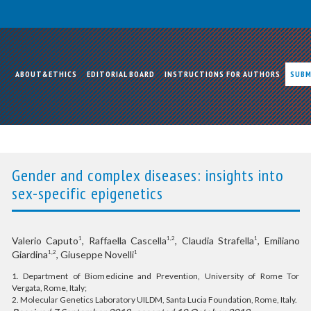
ABOUT&ETHICS
EDITORIAL BOARD
INSTRUCTIONS FOR AUTHORS
SUBM
Gender and complex diseases: insights into
sex-specific epigenetics
Valerio Caputo
, Raffaella Cascella
, Claudia Strafella
, Emiliano
1
1,2
1
Giardina
, Giuseppe Novelli
1,2
1
1. Department of Biomedicine and Prevention, University of Rome Tor
Vergata, Rome, Italy;
2. Molecular Genetics Laboratory UILDM, Santa Lucia Foundation, Rome, Italy.