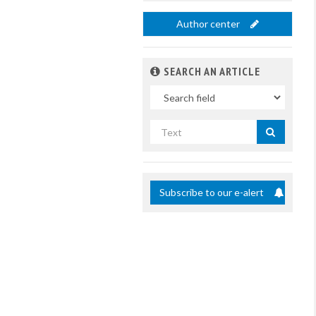
Author center
SEARCH AN ARTICLE
In
Search
by
title
Subscribe to our e-alert