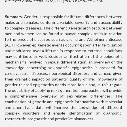
Received 7 September 2018; accepted 19 October 2018.
Summary
. Gender is responsible for lifetime differences between
males and females, conferring variable severity and susceptibility
to complex diseases. The different genetic architecture between
men and women can be found in human complex traits in relation
to the onset of diseases such as glioma and Alzheimer’s disease
(AD). However, epigenetic events occurring soon after fertilization
and modulated over a lifetime in response to external conditions
may contribute as well. Besides an illustration of the epigenetic
mechanisms involved in sexual differentiation, an overview of the
knowledge concerning sex-specific epigenetics is provided for
cardiovascular diseases, neurological disorders and cancer, given
their dramatic impact on patients’ quality of life. Knowledge of
gender-related epigenetics needs more focus and, in this regard,
the possibility of applying next generation approaches will provide
a comprehensive overview of sex-related differences. The
combination of genetic and epigenetic information with molecular
and phenotypic data will improve the knowledge of different
complex disorders and enable identification of diagnostic,
therapeutic, prognostic and predictive biomarkers.