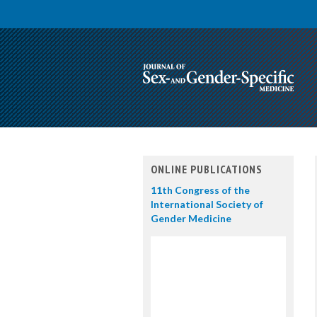
ONLINE PUBLICATIONS
11th Congress of the
International Society of
Gender Medicine