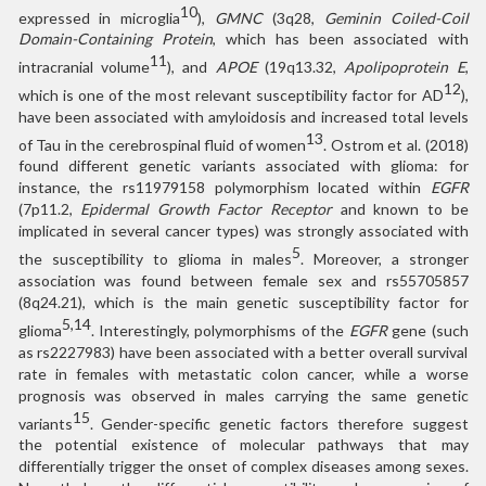
10
expressed in microglia
),
GMNC
(3q28,
Geminin Coiled-Coil
Domain-Containing Protein
, which has been associated with
11
intracranial volume
), and
APOE
(19q13.32,
Apolipoprotein E
,
12
which is one of the most relevant susceptibility factor for AD
),
have been associated with amyloidosis and increased total levels
13
of Tau in the cerebrospinal fluid of women
. Ostrom et al. (2018)
found different genetic variants associated with glioma: for
instance, the rs11979158 polymorphism located within
EGFR
(7p11.2,
Epidermal Growth Factor Receptor
and known to be
implicated in several cancer types) was strongly associated with
5
the susceptibility to glioma in males
. Moreover, a stronger
association was found between female sex and rs55705857
(8q24.21), which is the main genetic susceptibility factor for
5,14
glioma
. Interestingly, polymorphisms of the
EGFR
gene (such
as rs2227983) have been associated with a better overall survival
rate in females with metastatic colon cancer, while a worse
prognosis was observed in males carrying the same genetic
15
variants
. Gender-specific genetic factors therefore suggest
the potential existence of molecular pathways that may
differentially trigger the onset of complex diseases among sexes.