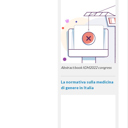
Abstract book IGM2022 congress
La normativa sulla medicina
di genere in Italia