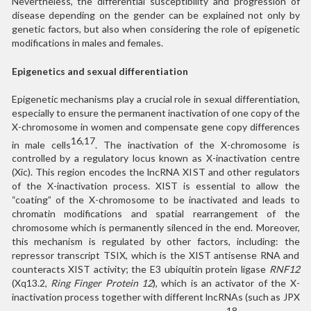
Nevertheless, the differential susceptibility and progression of
disease depending on the gender can be explained not only by
genetic factors, but also when considering the role of epigenetic
modifications in males and females.
Epigenetics and sexual differentiation
Epigenetic mechanisms play a crucial role in sexual differentiation,
especially to ensure the permanent inactivation of one copy of the
X-chromosome in women and compensate gene copy differences
16,17
in male cells
. The inactivation of the X-chromosome is
controlled by a regulatory locus known as X-inactivation centre
(Xic). This region encodes the lncRNA XIST and other regulators
of the X-inactivation process. XIST is essential to allow the
“coating” of the X-chromosome to be inactivated and leads to
chromatin modifications and spatial rearrangement of the
chromosome which is permanently silenced in the end. Moreover,
this mechanism is regulated by other factors, including: the
repressor transcript TSIX, which is the XIST antisense RNA and
counteracts XIST activity; the E3 ubiquitin protein ligase
RNF12
(Xq13.2,
Ring Finger Protein 12
), which is an activator of the X-
inactivation process together with different lncRNAs (such as JPX
18