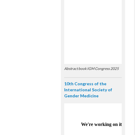
Abstract book IGM Congress 2025
10th Congress of the
International Society of
Gender Medicine