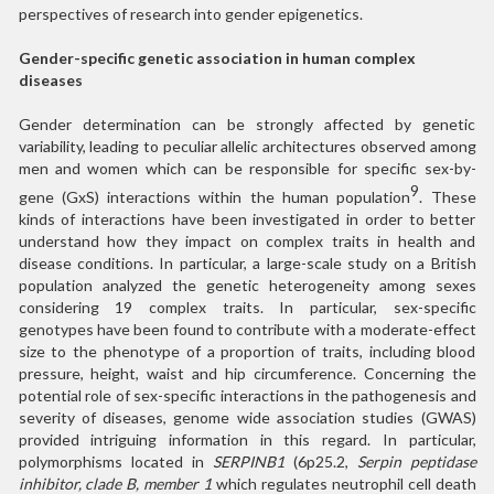
perspectives of research into gender epigenetics.
Gender-specific genetic association in human complex
diseases
Gender determination can be strongly affected by genetic
variability, leading to peculiar allelic architectures observed among
men and women which can be responsible for specific sex-by-
9
gene (GxS) interactions within the human population
. These
kinds of interactions have been investigated in order to better
understand how they impact on complex traits in health and
disease conditions. In particular, a large-scale study on a British
population analyzed the genetic heterogeneity among sexes
considering 19 complex traits. In particular, sex-specific
genotypes have been found to contribute with a moderate-effect
size to the phenotype of a proportion of traits, including blood
pressure, height, waist and hip circumference. Concerning the
potential role of sex-specific interactions in the pathogenesis and
severity of diseases, genome wide association studies (GWAS)
provided intriguing information in this regard. In particular,
polymorphisms located in
SERPINB1
(6p25.2,
Serpin peptidase
inhibitor, clade B, member 1
which regulates neutrophil cell death