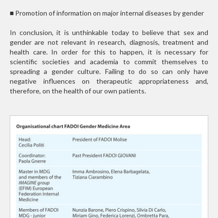
■
Promotion of information on major internal diseases by gender
In conclusion, it is unthinkable today to believe that sex and
gender are not relevant in research, diagnosis, treatment and
health care. In order for this to happen, it is necessary for
scientific societies and academia to commit themselves to
spreading a gender culture. Failing to do so can only have
negative influences on therapeutic appropriateness and,
therefore, on the health of our own patients.