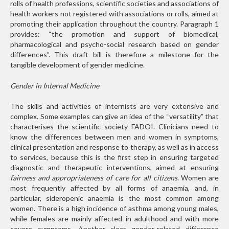
rolls of health professions, scientific societies and associations of
health workers not registered with associations or rolls, aimed at
promoting their application throughout the country. Paragraph 1
provides: “the promotion and support of biomedical,
pharmacological and psycho-social research based on gender
differences”. This draft bill is therefore a milestone for the
tangible development of gender medicine.
Gender in Internal Medicine
The skills and activities of internists are very extensive and
complex. Some examples can give an idea of the “versatility” that
characterises the scientific society FADOI. Clinicians need to
know the differences between men and women in symptoms,
clinical presentation and response to therapy, as well as in access
to services, because this is the first step in ensuring targeted
diagnostic and therapeutic interventions, aimed at ensuring
fairness and appropriateness of care for all citizens
. Women are
most frequently affected by all forms of anaemia, and, in
particular, sideropenic anaemia is the most common among
women. There is a high incidence of asthma among young males,
while females are mainly affected in adulthood and with more
severe symptoms. Another clear gender-related difference