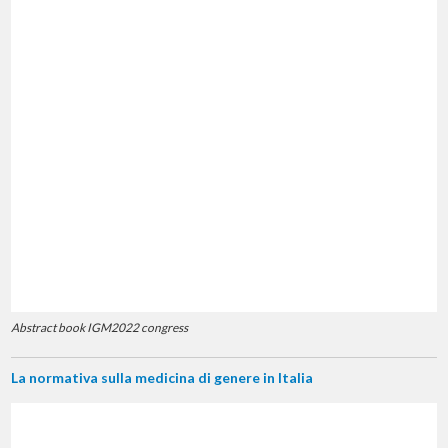
Abstract book IGM2022 congress
La normativa sulla medicina di genere in Italia