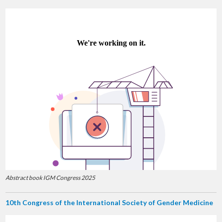
Abstract book IGM Congress 2025
10th Congress of the International Society of Gender Medicine