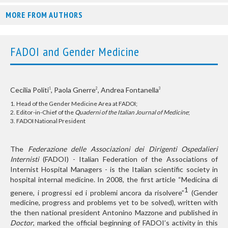
MORE FROM AUTHORS
FADOI and Gender Medicine
Cecilia Politi
, Paola Gnerre
, Andrea Fontanella
1
2
3
1. Head of the Gender Medicine Area at FADOI;
2. Editor-in-Chief of the
Quaderni of the Italian Journal of Medicine
;
3. FADOI National President
The
Federazione delle Associazioni dei Dirigenti Ospedalieri
Internisti
(FADOI) - Italian Federation of the Associations of
Internist Hospital Managers - is the Italian scientific society in
hospital internal medicine. In 2008, the first article “Medicina di
1
genere, i progressi ed i problemi ancora da risolvere
”
(Gender
medicine, progress and problems yet to be solved), written with
the then national president Antonino Mazzone and published in
Doctor
, marked the official beginning of FADOI’s activity in this