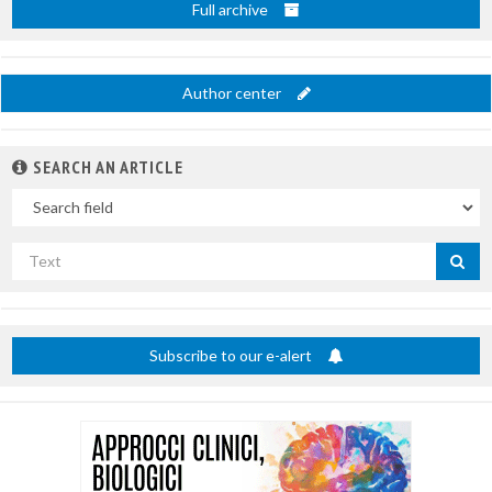
Full archive
Author center
SEARCH AN ARTICLE
In
Search
by
title
Subscribe to our e-alert