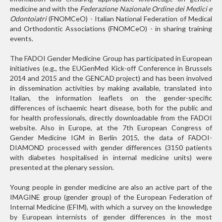
medicine and with the
Federazione Nazionale Ordine dei Medici e
Odontoiatri
(FNOMCeO) - Italian National Federation of Medical
and Orthodontic Associations (FNOMCeO) - in sharing training
events.
The FADOI Gender Medicine Group has participated in European
initiatives (e.g., the EUGenMed Kick-off Conference in Brussels
2014 and 2015 and the GENCAD project) and has been involved
in dissemination activities by making available, translated into
Italian, the information leaflets on the gender-specific
differences of ischaemic heart disease, both for the public and
for health professionals, directly downloadable from the FADOI
website. Also in Europe, at the 7th European Congress of
Gender Medicine IGM in Berlin 2015, the data of FADOI-
DIAMOND processed with gender differences (3150 patients
with diabetes hospitalised in internal medicine units) were
presented at the plenary session.
Young people in gender medicine are also an active part of the
IMAGINE group (gender group) of the European Federation of
Internal Medicine (EFIM), with which a survey on the knowledge
by European internists of gender differences in the most