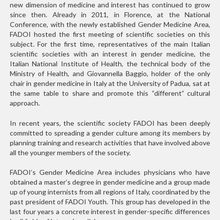
new dimension of medicine and interest has continued to grow
since then. Already in 2011, in Florence, at the National
Conference, with the newly established Gender Medicine Area,
FADOI hosted the first meeting of scientific societies on this
subject. For the first time, representatives of the main Italian
scientific societies with an interest in gender medicine, the
Italian National Institute of Health, the technical body of the
Ministry of Health, and Giovannella Baggio, holder of the only
chair in gender medicine in Italy at the University of Padua, sat at
the same table to share and promote this “different” cultural
approach.
In recent years, the scientific society FADOI has been deeply
committed to spreading a gender culture among its members by
planning training and research activities that have involved above
all the younger members of the society.
FADOI’s Gender Medicine Area includes physicians who have
obtained a master’s degree in gender medicine and a group made
up of young internists from all regions of Italy, coordinated by the
past president of FADOI Youth. This group has developed in the
last four years a concrete interest in gender-specific differences