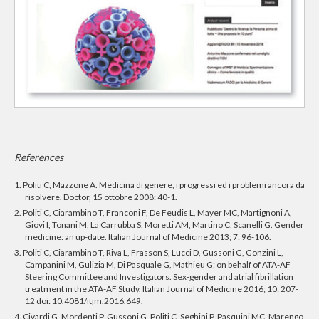
References
1. Politi C, Mazzone A. Medicina di genere, i progressi ed i problemi ancora da
risolvere. Doctor, 15 ottobre 2008: 40-1.
2. Politi C, Ciarambino T, Franconi F, De Feudis L, Mayer MC, Martignoni A,
Giovi I, Tonani M, La Carrubba S, Moretti AM, Martino C, Scanelli G. Gender
medicine: an up-date. Italian Journal of Medicine 2013; 7: 96-106.
3. Politi C, Ciarambino T, Riva L, Frasson S, Lucci D, Gussoni G, Gonzini L,
Campanini M, Gulizia M, Di Pasquale G, Mathieu G; on behalf of ATA-AF
Steering Committee and Investigators. Sex-gender and atrial fibrillation
treatment in the ATA-AF Study. Italian Journal of Medicine 2016; 10: 207-
12 doi: 10.4081/itjm.2016.649.
4. Civardi G, Mordenti P, Gussoni G, Politi C, Seghini P, Pasquini MC, Marengo