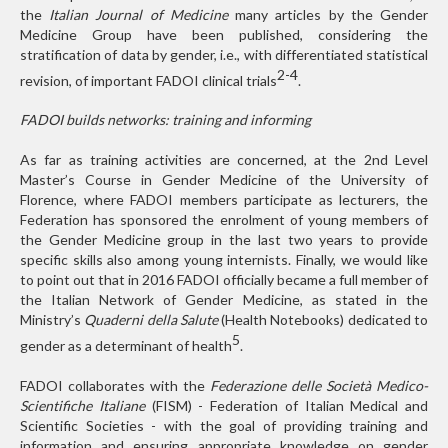
the
Italian Journal of Medicine
many articles by the Gender
Medicine Group have been published, considering the
stratification of data by gender, i.e., with differentiated statistical
2-4
revision, of important FADOI clinical trials
.
FADOI builds networks: training and informing
As far as training activities are concerned, at the 2nd Level
Master’s Course in Gender Medicine of the University of
Florence, where FADOI members participate as lecturers, the
Federation has sponsored the enrolment of young members of
the Gender Medicine group in the last two years to provide
specific skills also among young internists. Finally, we would like
to point out that in 2016 FADOI officially became a full member of
the Italian Network of Gender Medicine, as stated in the
Ministry’s
Quaderni della Salute
(Health Notebooks) dedicated to
5
gender as a determinant of health
.
FADOI collaborates with the
Federazione delle Società Medico-
Scientifiche Italiane
(FISM) - Federation of Italian Medical and
Scientific Societies - with the goal of providing training and
information and ensuring appropriate knowledge on gender