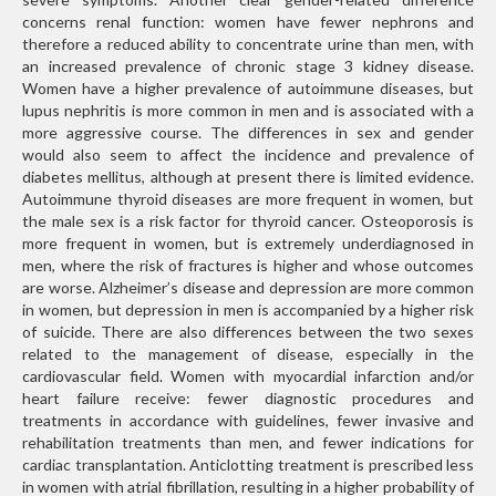
concerns renal function: women have fewer nephrons and
therefore a reduced ability to concentrate urine than men, with
an increased prevalence of chronic stage 3 kidney disease.
Women have a higher prevalence of autoimmune diseases, but
lupus nephritis is more common in men and is associated with a
more aggressive course. The differences in sex and gender
would also seem to affect the incidence and prevalence of
diabetes mellitus, although at present there is limited evidence.
Autoimmune thyroid diseases are more frequent in women, but
the male sex is a risk factor for thyroid cancer. Osteoporosis is
more frequent in women, but is extremely underdiagnosed in
men, where the risk of fractures is higher and whose outcomes
are worse. Alzheimer’s disease and depression are more common
in women, but depression in men is accompanied by a higher risk
of suicide. There are also differences between the two sexes
related to the management of disease, especially in the
cardiovascular field. Women with myocardial infarction and/or
heart failure receive: fewer diagnostic procedures and
treatments in accordance with guidelines, fewer invasive and
rehabilitation treatments than men, and fewer indications for
cardiac transplantation. Anticlotting treatment is prescribed less
in women with atrial fibrillation, resulting in a higher probability of