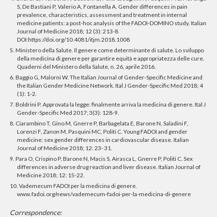
S, De Bastiani P, Valerio A, Fontanella A. Gender differences in pain
prevalence, characteristics, assessment and treatment in internal
medicine patients: a post-hoc analysis of the FADOI-DOMINO study. Italian
Journal of Medicine 2018; 12 (3): 213-8
DOI:https://doi.org/10.4081/itjm.2018.1008
5. Ministero della Salute. Il genere come determinante di salute. Lo sviluppo
della medicina di genere per garantire equità e appropriatezza delle cure.
Quaderni del Ministero della Salute, n. 26, aprile 2016.
6. Baggio G, Malorni W. The Italian Journal of Gender-Specific Medicine and
the Italian Gender Medicine Network. Ital J Gender-Specific Med 2018; 4
(1): 1-2.
7. Boldrini P. Approvata la legge: finalmente arriva la medicina di genere. Ital J
Gender-Specific Med 2017; 3(3): 128-9.
8. Ciarambino T, Gino M, Gnerre P, Barbagelata E, Barone N, Saladini F,
Lorenzi F, Zanon M, Pasquini MC, Politi C. Young FADOI and gender
medicine: sex gender differences in cardiovascular disease. Italian
Journal of Medicine 2018; 12: 23- 31.
9. Para O, Crispino P, Barone N, Macis S, Airasca L, Gnerre P, Politi C. Sex
differences in adverse drug reaction and liver disease. Italian Journal of
Medicine 2018; 12: 15-22.
10. Vademecum FADOI per la medicina di genere.
www.fadoi.org/news/vademecum-fadoi-per-la-medicina-di-genere
Correspondence: