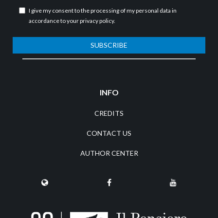
I give my consent to the processing of my personal data in
accordance to your
privacy policy
.
SUBSCRIBE
INFO
CREDITS
CONTACT US
AUTHOR CENTER