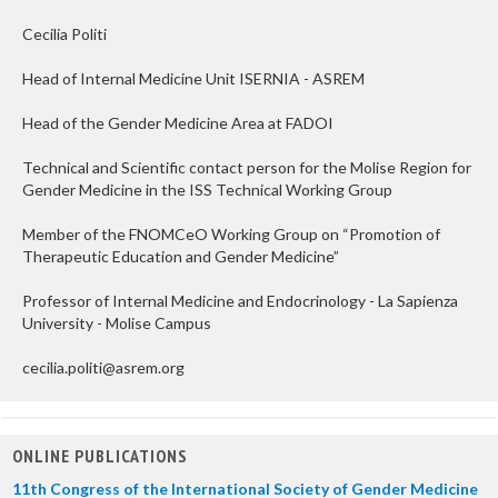
Cecilia Politi
Head of Internal Medicine Unit ISERNIA - ASREM
Head of the Gender Medicine Area at FADOI
Technical and Scientific contact person for the Molise Region for
Gender Medicine in the ISS Technical Working Group
Member of the FNOMCeO Working Group on “Promotion of
Therapeutic Education and Gender Medicine”
Professor of Internal Medicine and Endocrinology - La Sapienza
University - Molise Campus
cecilia.politi@asrem.org
ONLINE PUBLICATIONS
11th Congress of the International Society of Gender Medicine