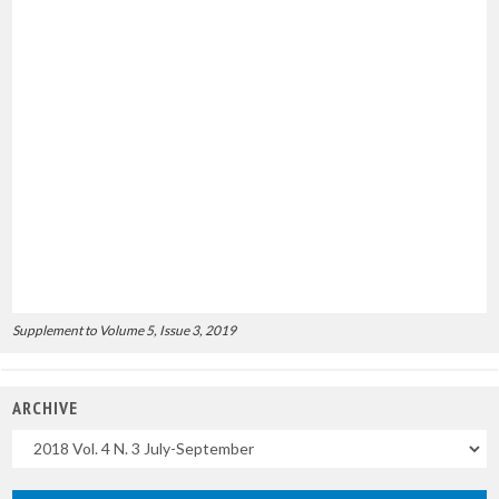
Supplement to Volume 5, Issue 3, 2019
ARCHIVE
Uscite