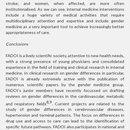
stroke; and women, when affected, are more often
institutionalised. As we can see, internal medicine interventions
include a huge variety of medical activities that require
multidisciplinary attention and expertise and include gender
medicine as a very important tool to achieve increasingly better
appropriateness of care.
Conclusions
FADOI is a lively scientific society, attentive to new health needs,
with a strong presence of young physicians and consolidated
experience in the field of training and clinical research in internal
medicine. In clinical research on gender differences in particular,
FADOI is already extremely active with the publication of
numerous scientific papers by the gender medicine group.
FADOI’s junior members have recently focussed on drafting
reviews on gender differences in the cardiovascular, metabolic
8,9
and respiratory fields
. Current projects are related to the
study of gender differences in cerebrovascular diseases,
hypertension and terminal patients. The focus on differences in
drug use and access to care can lead to the identification of
specific future pathways. FADOI also participates in national and