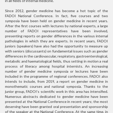
in all fields of internal medicine.
Since 2012, gender medicine has become a hot topic of the
FADOI National Conference. In fact, five courses and two
symposia have been held on gender medicine in recent years.
After the first courses with lectures by national experts, a large
number of FADOI representatives have been involved,
presenting reports on gender differences in the various internal
pathologies in which they are experts. In recent years, FADOI
juniors (speakers) have also had the opportunity to measure up
with seniors (discussants) on fundamental issues such as gender
differences in the cardiovascular, respiratory, gastroenterological,
metabolic and haematological fields, thus setting in motion a real
process of literacy among hospital internists. An increasing
number of gender medicine symposia or lectures have been
included in the programme of regional conferences. FADOI also
intends to include, from 2019, a report on gender medicine in
monothematic courses and national symposia. Thanks to the
junior group, FADOI’s scientific work in this area has intensified.
Numerous abstracts dedicated to gender medicine have been
presented at the National Conference in recent years; the most
deserving have been granted oral presentation and sponsorship
of the speaker at the National Conference. At the same time, in