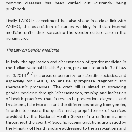
common diseases has been carried out (currently being
published).
Finally, FADOI’s commitment has also shape in a close link with
ANIMO, the association of nurses working in Italian internal
medicine units, thus spreading the gender culture also in the
nursing area.
The Law on Gender Medicine
In Italy, the application and dissemination of gender medicine in
the Italian National Health System, pursuant to article 3 of Law
6.7
no. 3/2018
, is a great opportunity for scientific societies, and
especially for FADOI, to ensure appropriate diagnostic and
therapeutic processes. The draft bill is aimed at spreading
gender medicine through “dissemination, training and indication
of health practices that in research, prevention, diagnosis and
treatment, take into account the differences arising from gender,
in order to ensure the quality and appropriateness of services
provided by the National Health Service in a uniform manner
throughout the country.” Specific recommendations are issued by
the Ministry of Health and are addressed to the associations and