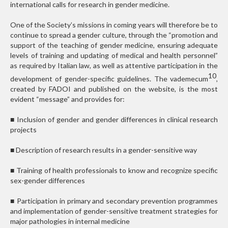
international calls for research in gender medicine.
One of the Society’s missions in coming years will therefore be to
continue to spread a gender culture, through the “promotion and
support of the teaching of gender medicine, ensuring adequate
levels of training and updating of medical and health personnel”
as required by Italian law, as well as attentive participation in the
10
development of gender-specific guidelines. The vademecum
,
created by FADOI and published on the website, is the most
evident “message” and provides for:
■
Inclusion of gender and gender differences in clinical research
projects
■
Description of research results in a gender-sensitive way
■
Training of health professionals to know and recognize specific
sex-gender differences
■
Participation in primary and secondary prevention programmes
and implementation of gender-sensitive treatment strategies for
major pathologies in internal medicine