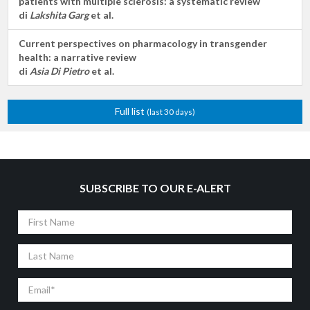
patients with multiple sclerosis: a systematic review
di
Lakshita Garg
et al.
Current perspectives on pharmacology in transgender
health: a narrative review
di
Asia Di Pietro
et al.
Full list
(last 30 days)
SUBSCRIBE TO OUR E-ALERT
First
Name
Last
Name
Email