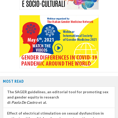
MOST READ
The SAGER guidelines, an editorial tool for promoting sex
and gender equity in research
di
Paola De Castro
et al.
Effect of electrical stimulation on sexual dysfunction in