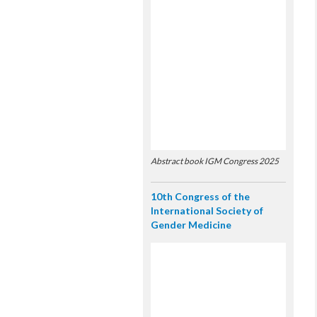
Abstract book IGM Congress 2025
10th Congress of the
International Society of
Gender Medicine