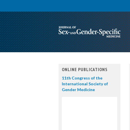
ONLINE PUBLICATIONS
11th Congress of the
International Society of
Gender Medicine