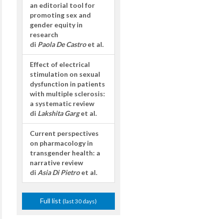
an editorial tool for
promoting sex and
gender equity in
research
di
Paola De Castro
et al.
Effect of electrical
stimulation on sexual
dysfunction in patients
with multiple sclerosis:
a systematic review
di
Lakshita Garg
et al.
Current perspectives
on pharmacology in
transgender health: a
narrative review
di
Asia Di Pietro
et al.
Full list
(last 30 days)