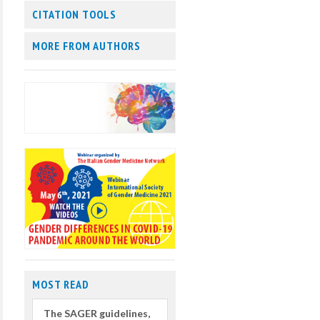
CITATION TOOLS
MORE FROM AUTHORS
MOST READ
The SAGER guidelines,