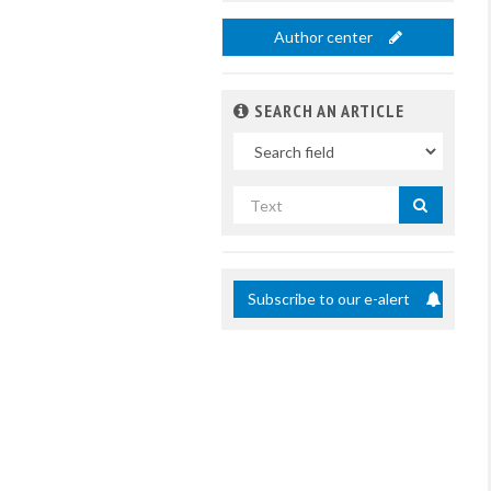
Author center
SEARCH AN ARTICLE
In
Search
by
title
Subscribe to our e-alert