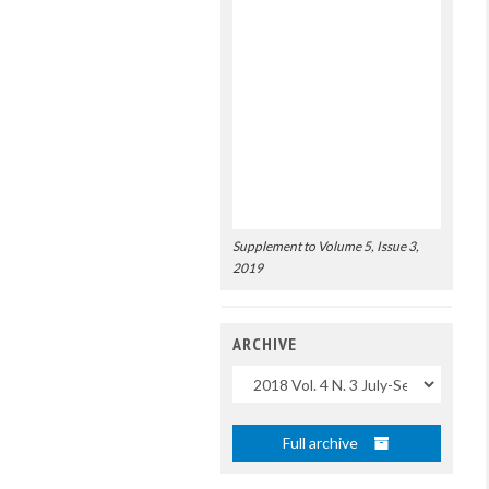
Supplement to Volume 5, Issue 3,
2019
ARCHIVE
Uscite
Full archive