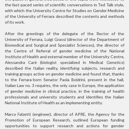
the fast-paced series of scientific conversations in Ted Talk style,
with which the University Centre for Studies on Gender Medicine
of the University of Ferrara described the contents and methods
of its work.
After the greetings of the delegate of the Rector of the
University of Ferrara, Luigi Grassi (director of the Department of
Biomedical and Surgical and Specialist Sciences), the director of
the Centre of Referral of gender medicine of the National
Institute of Health and external member of the University Centre,
Alessandra Carè (biologist specialized in Medical Genetics)
described the Italian reality, identifying subjects, research and
training groups active on gender medicine and found that, thanks
to the Ferrara-born Senator Paola Boldrini, present in the hall,
Italian Law no. 3 requires, the only case in Europe, the application
of gender medicine in clinical practice, in the training of health
professionals and university students and identifies the Italian
National Institute of Health as an implementing entity.
Marco Falzetti (engineer), director of APRE, the Agency for the
Promotion of European Research, outlined European funding
opportunities to support research and actions for gender