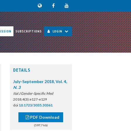
ISSION
SUBSCRIPTIONS
LOGIN
DETAILS
July-September 2018, Vol. 4,
N. 3
Ital J Gender-Specific Med
2018;4(3):e127-e129
doi
10.1723/3035.30361
PDF Download
(597,7 kb)