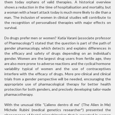
them today orphans of valid therapies. A historical overview
shows a reduction in the time of hospitalisation and mortality, but
a woman with a heart attack today is much more likely to die than a
man. The inclusion of women in clinical studies will contribute to
the recognition of personalised therapies with major effects on
survival.
Do drugs prefer men or women? Katia Varani (associate professor
of Pharmacology*) stated that the question is part of the path of
gender pharmacology, which detects and explains differences in
the efficacy and safety of drugs depending on an individual’s
gender. Women are the largest drug users from fertile age, they
are also more prone to adverse reactions and the cyclical hormone
variability typical of women and the use of contraceptives
interfere with the efficacy of drugs. More pre-clinical and clinical
trials from a gender perspective will be needed, encouraging the
appropriate use of pharmacological therapy for better health
protection for both genders, and precisely developing tailor-made
pharmacotherapy.
With the unusual title “L’alieno dentro di me” (The Alien in Me)
Michele Rubini (medical genetics researcher*) presented the
phenomenon of foetal microchimerism that is reported in women