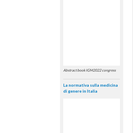
Abstract book IGM2022 congress
La normativa sulla medicina
di genere in Italia