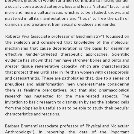
between, groups of women and men contribute to making gender
a socially constructed category, less and less a “natural” factor and
more and more a cultural issue, which is to be studied, known, and
mastered in all its manifestations and “traps” to free the path of
diagnosis and treatment from sexual prejudices and gender.
Roberta Piva (associate professor of Biochemistry*) focussed on
the skeleton and considered that knowledge of the molecular
mechanisms that cause deterioration is the basis for designing
effective gender-targeted therapeutic approaches. Scientific
evidence has shown that men have stronger bones and joints and
greater tissue regenerative capacity, which are characteristics
that protect them until later in life than women with osteoporosis
and osteoarthritis. These are pathologies that, due to a series of
prejudices and misinformation, men underestimate considering
them as feminine prerogatives, but that also pharmacological
research has neglected for the male-related aspects. The
invitation to basic research to distinguish by sex the isolated cells
from the biopsies is useful, so as to be able to study their peculiar
characteristics and reactions.
Barbara Bramanti (associate professor of Physical and Molecular
Anthropology*), in reporting the data of the important