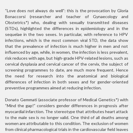
“Love does not always do well”: this is the provocation by Gloria
Bonaccorsi (researcher and teacher of Gynaecology and
Obstetrics*) who, dealing with sexually transmitted diseases
(STDs), highlighted the differences in epidemiology and in the
sequelae in the two sexes. In particular, with reference to HPV
infections, which is the most common viral STD, the data show
that the prevalence of infection is much higher in men and not
influenced by age, while, in women, the infection is less prevalent,
risk reduces with age, but high-grade HPV-related lesions, such as
cervical dysplasia and cervical cancer of the cervix, the subject of
screening programmes to date, are much more frequent. Hence
the need for research into the anatomical and biological
differences of infection in both sexes and for gender-oriented
preventive programmes aimed at reducing infection.
Donato Gemmati (associate professor of Medical Genetics*) with
“Mind the gap!” considers gender differences in prognosis after
myocardial infarction. The stereotype that attributes heart attack
to the male sex is no longer valid. One third of all deaths among
women are attributable to this condition. The exclusion of women
from clinical pharmacological trials in the cardiovascular field leaves