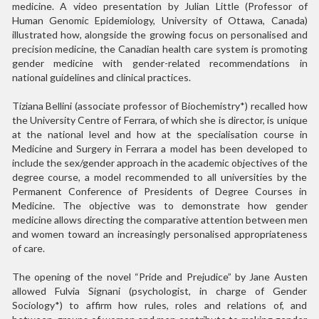
medicine. A video presentation by Julian Little (Professor of
Human Genomic Epidemiology, University of Ottawa, Canada)
illustrated how, alongside the growing focus on personalised and
precision medicine, the Canadian health care system is promoting
gender medicine with gender-related recommendations in
national guidelines and clinical practices.
Tiziana Bellini (associate professor of Biochemistry*) recalled how
the University Centre of Ferrara, of which she is director, is unique
at the national level and how at the specialisation course in
Medicine and Surgery in Ferrara a model has been developed to
include the sex/gender approach in the academic objectives of the
degree course, a model recommended to all universities by the
Permanent Conference of Presidents of Degree Courses in
Medicine. The objective was to demonstrate how gender
medicine allows directing the comparative attention between men
and women toward an increasingly personalised appropriateness
of care.
The opening of the novel “Pride and Prejudice” by Jane Austen
allowed Fulvia Signani (psychologist, in charge of Gender
Sociology*) to affirm how rules, roles and relations of, and