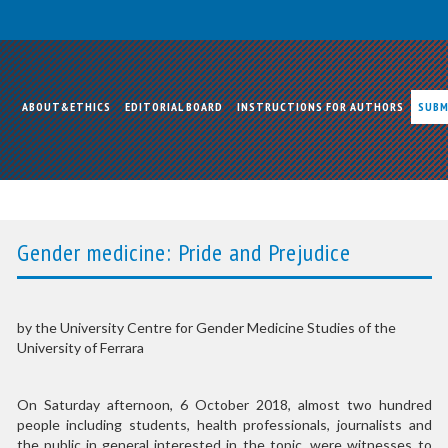
ABOUT&ETHICS
EDITORIAL BOARD
INSTRUCTIONS FOR AUTHORS
SUBM
Gender medicine: Pride and Prejudice
by the University Centre for Gender Medicine Studies of the
University of Ferrara
On Saturday afternoon, 6 October 2018, almost two hundred
people including students, health professionals, journalists and
the public in general interested in the topic, were witnesses to