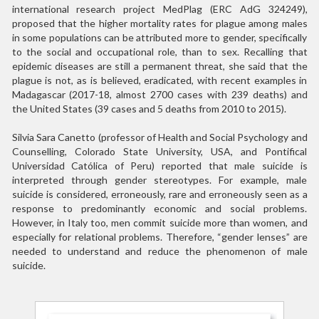
international research project MedPlag (ERC AdG 324249),
proposed that the higher mortality rates for plague among males
in some populations can be attributed more to gender, specifically
to the social and occupational role, than to sex. Recalling that
epidemic diseases are still a permanent threat, she said that the
plague is not, as is believed, eradicated, with recent examples in
Madagascar (2017-18, almost 2700 cases with 239 deaths) and
the United States (39 cases and 5 deaths from 2010 to 2015).
Silvia Sara Canetto (professor of Health and Social Psychology and
Counselling, Colorado State University, USA, and Pontifical
Universidad Católica of Peru) reported that male suicide is
interpreted through gender stereotypes. For example, male
suicide is considered, erroneously, rare and erroneously seen as a
response to predominantly economic and social problems.
However, in Italy too, men commit suicide more than women, and
especially for relational problems. Therefore, “gender lenses” are
needed to understand and reduce the phenomenon of male
suicide.