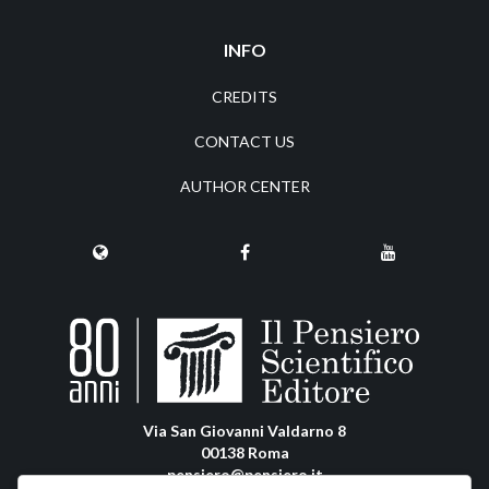
INFO
CREDITS
CONTACT US
AUTHOR CENTER
Via San Giovanni Valdarno 8
00138 Roma
pensiero@pensiero.it