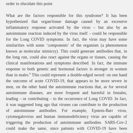
order to elucidate this point.
What are the factors responsible for this syndrome? It has been
hypothesized that organ/tissue damage caused by an excessive
inflammatory response activated by the virus – but also by an
autoimmune reaction induced by the virus itself – could be responsible
for the Long COVID symptoms. In fact, the virus may have some
similarities with some ‘components’ of the organism (a phenomenon
known as molecular mimicry). This could generate antibodies that, in
the long run, could also react against the organs or tissues, causing the
clinical manifestations and symptoms described. In fact, the immune
response to both genetic and hormonal factors is stronger in women
6
than in males.
This could represent a double-edged sword: on one hand
the outcome of acute COVID-19, that appears to be more severe in
men, on the other hand the autoimmune reactions that, as for several
autoimmune diseases, are more frequent and harmful in females,
leading – or contributing – to the occurrence of Long COVID. In fact,
it was suggested long ago that viruses can contribute to the production
of autoimmune antibodies. For example, Epstein-Barr virus,
cytomegalovirus and human immunodeficiency virus are capable of
triggering the production of autoimmune antibodies. SARS-Cov-2
could make the same, since patients with COVID-19 have been