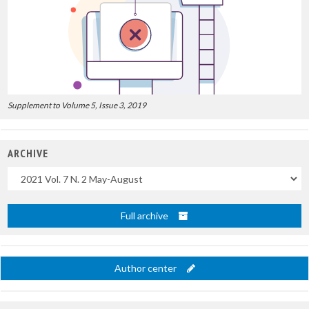
Supplement to Volume 5, Issue 3, 2019
ARCHIVE
Uscite
Full archive
Author center