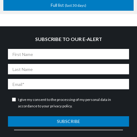
Full list
(last 30 days)
SUBSCRIBE TO OUR E-ALERT
First
Name
Last
Name
Email
I give my consent to the processing of my personal data in
accordance to your
privacy policy
.
SUBSCRIBE