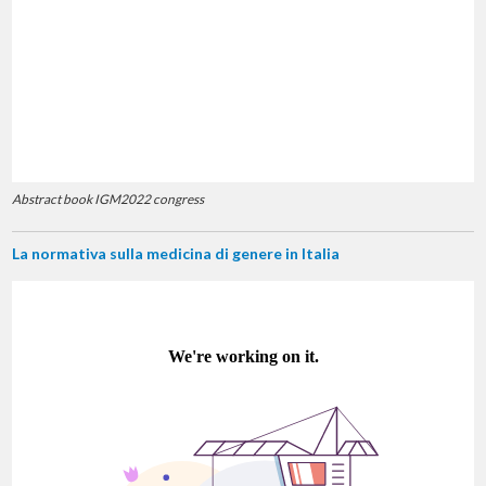
Abstract book IGM2022 congress
La normativa sulla medicina di genere in Italia