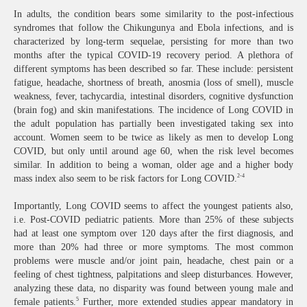
In adults, the condition bears some similarity to the post-infectious
syndromes that follow the Chikungunya and Ebola infections, and is
characterized by long-term sequelae, persisting for more than two
months after the typical COVID-19 recovery period. A plethora of
different symptoms has been described so far. These include: persistent
fatigue, headache, shortness of breath, anosmia (loss of smell), muscle
weakness, fever, tachycardia, intestinal disorders, cognitive dysfunction
(brain fog) and skin manifestations. The incidence of Long COVID in
the adult population has partially been investigated taking sex into
account. Women seem to be twice as likely as men to develop Long
COVID, but only until around age 60, when the risk level becomes
similar. In addition to being a woman, older age and a higher body
2-4
mass index also seem to be risk factors for Long COVID.
Importantly, Long COVID seems to affect the youngest patients also,
i.e. Post-COVID pediatric patients. More than 25% of these subjects
had at least one symptom over 120 days after the first diagnosis, and
more than 20% had three or more symptoms. The most common
problems were muscle and/or joint pain, headache, chest pain or a
feeling of chest tightness, palpitations and sleep disturbances. However,
analyzing these data, no disparity was found between young male and
5
female patients.
Further, more extended studies appear mandatory in