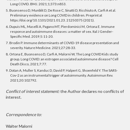
Long COVID. BMJ. 2021;1;373:n853.
5. Buonsenso D, Munblit D, De Rose C, Sinatti D, Ricchiuto A, Carfi A et al.
Preliminary evidence on Long COVID in children. Preprint at
https://doi.org/10.1101/2021.01.23. 21250375 (2021).
6. Dupuis ML, Maselli A, Pagano MT, Pierdominici M, Ortona E. Immune
response and autoimmune diseases: a matter of sex. Ital J Gender-
Specific Med. 2019;5:11-20.
7. Brodin P. Immune determinants of COVID-19 disease presentation and
severity. Nature Medicine. 2021;27:28-33.
8. Ortona E, Buonsenso D, Carfi A, Malorni W, The Long COVID Kids study
group. Long COVID: an estrogen associated autoimmune disease? Cell
Death Disco, 2021;7:77.
9. Dotan A, Muller S, Kanduc D, David P, Halpert G, Shoenfeld Y. The SARS-
Cov-2 as an instrumental trigger of autoimmunity. Autoimmun Rev.
2021;20:102792.
Conflict of interest statement:
the Author declares no conflicts of
interest.
Correspondence to:
Walter Malorni