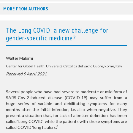
MORE FROM AUTHORS
The Long COVID: a new challenge for
gender-specific medicine?
Walter Malorni
Center for Global Health, Università Cattolica del Sacro Cuore, Rome, Italy
Received 9 April 2021
Several people who have had severe to moderate or mild form of
SARS-Cov-2-induced disease (COVID-19) may suffer from a
huge series of variable and debilitating symptoms for many
months after the initial infection, i.e. also when negative. They
present a situation that, for lack of a better definition, has been
called ‘Long COVID’, while the patients with these symptoms are
called COVID ‘long haulers’.
1