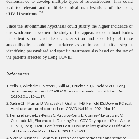
demonstrated to develop multiple types of autoantibodies. This could
lead to relevant and multiple clinical manifestations of the Long
7-9
COVID syndrome.
Since the autoimmune hypothesis could justify the higher incidence of
this syndrome in women, the study of the appearance of autoantibodies
in patient serum and the characterization and specificity of these
autoantibodies should be mandatory as an important initial step in
identifying personalized and specific treatments also based on the sex of
the patients affected by Long COVID.
References
1. Yelin D, Wirtheim E, Vetter P, Kalil AC, Bruchfeld J, Runold M et al. Long-
term consequences of COVID-19: research needs. Lancet Infect Dis.
2020;20:1115-1117.
2. Sudre CH, Murray B, Varsavsky T, Graham MS, Penfold RS, Bowyer RC et al.
Attributes and predictors of Long COVID. Nat Med. 2021 Mar 10.
3. Fernández-de-Las-Peñas C, Palacios-Ceña D, Gómez-Mayordomo V,
Cuadrado ML, Florencio LL. Defining Post-COVID symptoms (Post-Acute
COVID, Long COVID, Persistent Post-COVID): an integrative classification.
Int J Environ Res Public Health. 2021;18:2621.
4. Sivan M, Rayner C, Delaney B. Fresh evidence of the scale and scope of