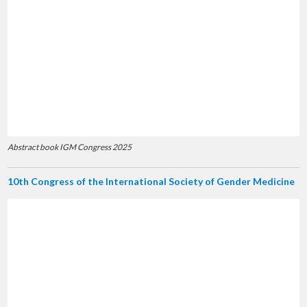
Abstract book IGM Congress 2025
10th Congress of the International Society of Gender Medicine