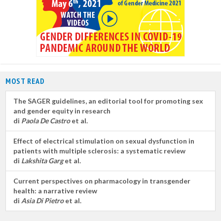
MOST READ
The SAGER guidelines, an editorial tool for promoting sex
and gender equity in research
di
Paola De Castro
et al.
Effect of electrical stimulation on sexual dysfunction in
patients with multiple sclerosis: a systematic review
di
Lakshita Garg
et al.
Current perspectives on pharmacology in transgender
health: a narrative review
di
Asia Di Pietro
et al.