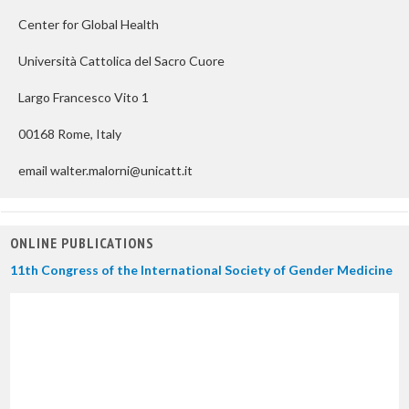
Center for Global Health
Università Cattolica del Sacro Cuore
Largo Francesco Vito 1
00168 Rome, Italy
email walter.malorni@unicatt.it
ONLINE PUBLICATIONS
11th Congress of the International Society of Gender Medicine