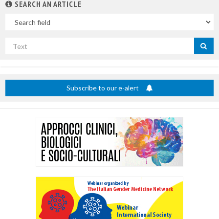
SEARCH AN ARTICLE
In
Search
by
title
Subscribe to our e-alert