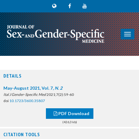
Toggl
navig
DETAILS
May-August 2021, Vol. 7,
N. 2
Ital J Gender-Specific Med
2021;7(2):59-60
doi
10.1723/3600.35807
PDF Download
(426,3 kb)
CITATION TOOLS