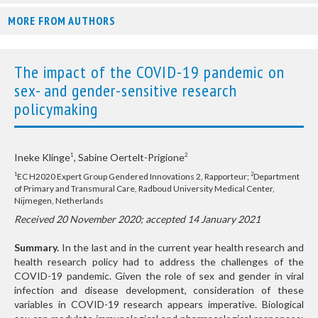
MORE FROM AUTHORS
The impact of the COVID-19 pandemic on
sex- and gender-sensitive research
policymaking
Ineke Klinge
, Sabine Oertelt-Prigione
1
2
EC H2020 Expert Group Gendered Innovations 2, Rapporteur;
Department
1
2
of Primary and Transmural Care, Radboud University Medical Center,
Nijmegen, Netherlands
Received 20 November 2020; accepted 14 January 2021
Summary.
In the last and in the current year health research and
health research policy had to address the challenges of the
COVID-19 pandemic. Given the role of sex and gender in viral
infection and disease development, consideration of these
variables in COVID-19 research appears imperative. Biological