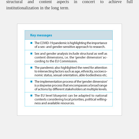
structural and content aspects in concert to achieve full
institutionalization in the long term.