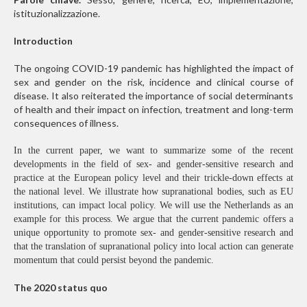
istituzionalizzazione.
Introduction
The ongoing COVID-19 pandemic has highlighted the impact of
sex and gender on the risk, incidence and clinical course of
disease. It also reiterated the importance of social determinants
of health and their impact on infection, treatment and long-term
consequences of illness.
In the current paper, we want to summarize some of the recent
developments in the field of sex- and gender-sensitive research and
practice at the European policy level and their trickle-down effects at
the national level. We illustrate how supranational bodies, such as EU
institutions, can impact local policy. We will use the Netherlands as an
example for this process. We argue that the current pandemic offers a
unique opportunity to promote sex- and gender-sensitive research and
that the translation of supranational policy into local action can generate
momentum that could persist beyond the pandemic.
The 2020 status quo