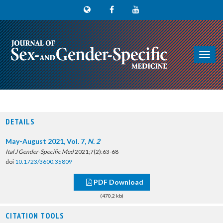
Toggl
navig
DETAILS
May-August 2021, Vol. 7,
N. 2
Ital J Gender-Specific Med
2021;7(2):63-68
doi
10.1723/3600.35809
PDF Download
(470,2 kb)
CITATION TOOLS