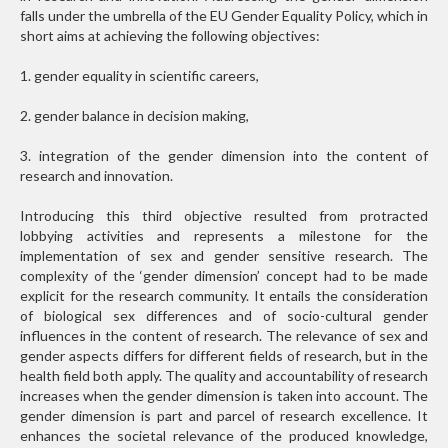
falls under the umbrella of the EU Gender Equality Policy, which in
short aims at achieving the following objectives:
1. gender equality in scientific careers,
2. gender balance in decision making,
3. integration of the gender dimension into the content of
research and innovation.
Introducing this third objective resulted from protracted
lobbying activities and represents a milestone for the
implementation of sex and gender sensitive research. The
complexity of the ‘gender dimension’ concept had to be made
explicit for the research community. It entails the consideration
of biological sex differences and of socio-cultural gender
influences in the content of research. The relevance of sex and
gender aspects differs for different fields of research, but in the
health field both apply. The quality and accountability of research
increases when the gender dimension is taken into account. The
gender dimension is part and parcel of research excellence. It
enhances the societal relevance of the produced knowledge,