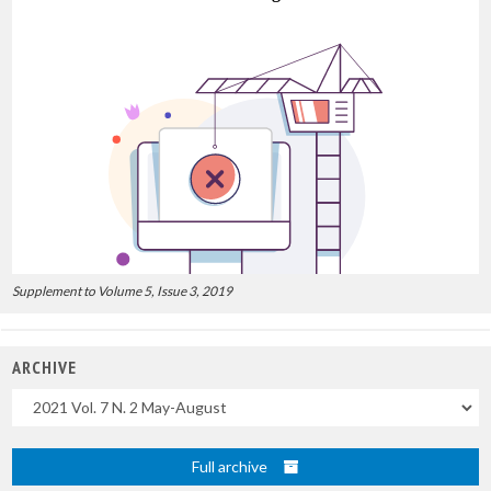
Supplement to Volume 5, Issue 3, 2019
ARCHIVE
Uscite
Full archive