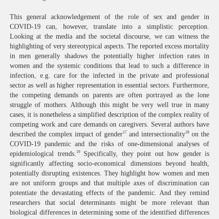
This general acknowledgement of the role of sex and gender in
COVID-19 can, however, translate into a simplistic perception.
Looking at the media and the societal discourse, we can witness the
highlighting of very stereotypical aspects. The reported excess mortality
in men generally shadows the potentially higher infection rates in
women and the systemic conditions that lead to such a difference in
infection, e.g. care for the infected in the private and professional
sector as well as higher representation in essential sectors. Furthermore,
the competing demands on parents are often portrayed as the lone
struggle of mothers. Although this might be very well true in many
cases, it is nonetheless a simplified description of the complex reality of
competing work and care demands on caregivers. Several authors have
17
18
described the complex impact of gender
and intersectionality
on the
COVID-19 pandemic and the risks of one-dimensional analyses of
19
epidemiological trends.
Specifically, they point out how gender is
significantly affecting socio-economical dimensions beyond health,
potentially disrupting existences. They highlight how women and men
are not uniform groups and that multiple axes of discrimination can
potentiate the devastating effects of the pandemic. And they remind
researchers that social determinants might be more relevant than
biological differences in determining some of the identified differences