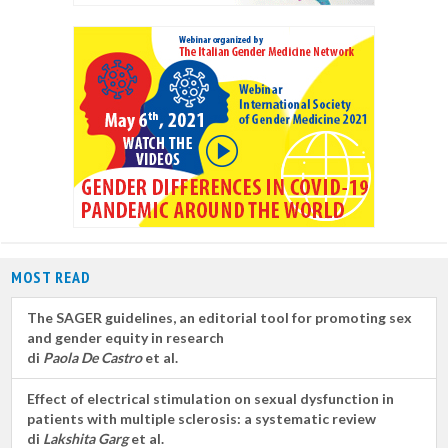
MOST READ
The SAGER guidelines, an editorial tool for promoting sex
and gender equity in research
di
Paola De Castro
et al.
Effect of electrical stimulation on sexual dysfunction in
patients with multiple sclerosis: a systematic review
di
Lakshita Garg
et al.