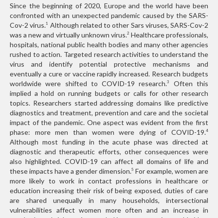
Since the beginning of 2020, Europe and the world have been
confronted with an unexpected pandemic caused by the SARS-
Cov-2 virus.
Although related to other Sars viruses, SARS-Cov-2
1
was a new and virtually unknown virus.
Healthcare professionals,
2
hospitals, national public health bodies and many other agencies
rushed to action. Targeted research activities to understand the
virus and identify potential protective mechanisms and
eventually a cure or vaccine rapidly increased. Research budgets
worldwide were shifted to COVID-19 research.
Often this
3
implied a hold on running budgets or calls for other research
topics. Researchers started addressing domains like predictive
diagnostics and treatment, prevention and care and the societal
impact of the pandemic. One aspect was evident from the first
phase: more men than women were dying of COVID-19.
4
Although most funding in the acute phase was directed at
diagnostic and therapeutic efforts, other consequences were
also highlighted. COVID-19 can affect all domains of life and
these impacts have a gender dimension.
For example, women are
5
more likely to work in contact professions in healthcare or
education increasing their risk of being exposed, duties of care
are shared unequally in many households, intersectional
vulnerabilities affect women more often and an increase in