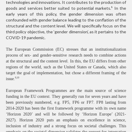
technologies and innovations. It contributes to the production of
goods and services better suited to potential markets.
In the
8
early years of this policy, the gender dimension was often
confounded with gender balance leading to the conflation of the
structural and the content level. We will specifically focus on the
third policy objective, the ‘gender dimension’, as it pertains to the
COVID-19 pandemic.
The European Commission (EC) stresses that an institutionalization
process of sex- and gender-sensitive research needs to combine actions
at the structural and the content level. In this, the EU differs from other
regions of the world, such as the United States or Canada, which also
target the goal of implementation, but chose a different framing of the
9,10
issue.
European Framework Programmes are the main source of science
funding in the EU context. They generally run for seven years and have
been previously numbered, e.g. FP5, FP6 or FP7. FP8 lasting from
2014-2020 has been the first framework programme with its own name
‘Horizon 2020’ and will be followed by ‘Horizon Europe’ (2021-
2027). Horizon 2020 puts an emphasis on excellence in science,
inclusion of industry and a strong focus on societal challenges. This
emphasis on the societal dimension validates the request for integration