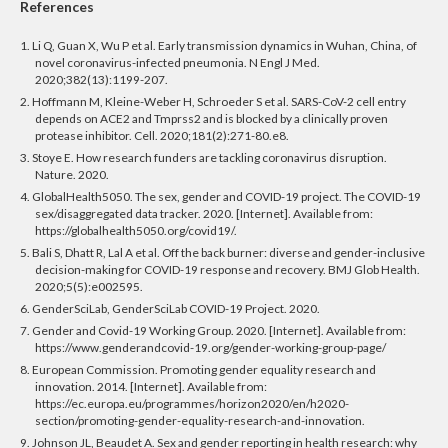
References
1. Li Q, Guan X, Wu P et al. Early transmission dynamics in Wuhan, China, of
novel coronavirus-infected pneumonia. N Engl J Med.
2020;382(13):1199-207.
2. Hoffmann M, Kleine-Weber H, Schroeder S et al. SARS-CoV-2 cell entry
depends on ACE2 and Tmprss2 and is blocked by a clinically proven
protease inhibitor. Cell. 2020;181(2):271-80.e8.
3. Stoye E. How research funders are tackling coronavirus disruption.
Nature. 2020.
4. GlobalHealth5050. The sex, gender and COVID-19 project. The COVID-19
sex/disaggregated data tracker. 2020. [Internet]. Available from:
https://globalhealth5050.org/covid19/.
5. Bali S, Dhatt R, Lal A et al. Off the back burner: diverse and gender-inclusive
decision-making for COVID-19 response and recovery. BMJ Glob Health.
2020;5(5):e002595.
6. GenderSciLab, GenderSciLab COVID-19 Project. 2020.
7. Gender and Covid-19 Working Group. 2020. [Internet]. Available from:
https://www.genderandcovid-19.org/gender-working-group-page/
8. European Commission. Promoting gender equality research and
innovation. 2014. [Internet]. Available from:
https://ec.europa.eu/programmes/horizon2020/en/h2020-
section/promoting-gender-equality-research-and-innovation.
9. Johnson JL, Beaudet A. Sex and gender reporting in health research: why