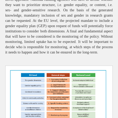
they want to prioritize structure, i.e. gender equality, or content, i.e.
sex- and gender-sensitive research. On the basis of the generated
knowledge, mandatory inclusion of sex and gender in research grants
can be requested. At the EU level, the projected mandate to include a
gender equality plan (GEP) upon request of funds will potentially force
institutions to consider both dimensions. A final and fundamental aspect
that will have to be considered is the monitoring of the policy. Without
monitoring, limited uptake has to be expected. It will be important to
decide who is responsible for monitoring, at which steps of the process
it needs to happen and how it can be ensured in the long-term.