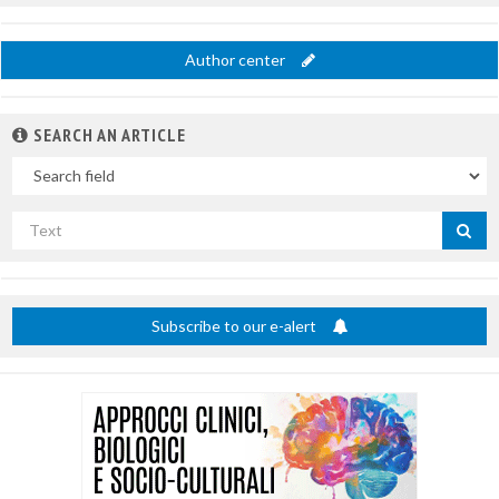
Author center
SEARCH AN ARTICLE
In
Search
by
title
Subscribe to our e-alert