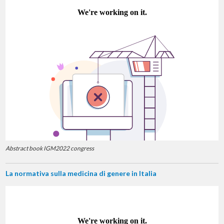
Abstract book IGM2022 congress
La normativa sulla medicina di genere in Italia