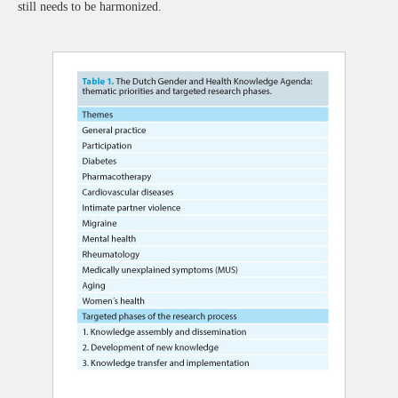
still needs to be harmonized.