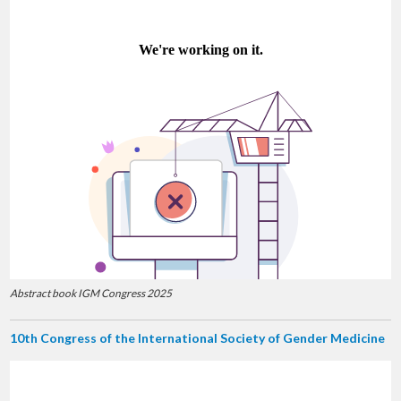
Abstract book IGM Congress 2025
10th Congress of the International Society of Gender Medicine