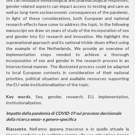
sex can modulate immunological and pharmacological responses;
gender-related aspects can impact access to testing and care as
well as long-term socioeconomic consequences of the pandemic.
In light of these considerations, both European and national
research effects have come to address the topic. In the following
manuscript we draw on years of study of the incorporation of sex
and gender into EU research and innovation. We highlight the
supranational approach and its national trickle-down effect using
the example of the Netherlands. We provide an overview of
implementation steps needed to achieve a thorough
incorporation of sex and gender in the research process in an
intersectional manner. The illustrated process could be adapted
to local European contexts in consideration of their national
priorities, political situation and available resources supporting
the EU-wide institutionalization of the topic.
Key words.
Sex, gender, research, EU, implementation,
institutionalization.
Impatto della pandemia di COVID-19 sul processo decisionale
della ricerca sesso- e genere-specifica
Riassunto.
Nell’anno appena trascorso e in quello attuale la
ricerca sanitaria e le politiche legate alla sua attuazione hanno