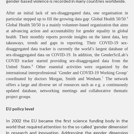
gender-based violence is recorded in many countries worldwide.
After an initial lack of sex-disaggregated data, one organisation in
4
particular stepped up to fill the growing data gap: Global Health 50/50.
Global Health 50/50 is a mainly volunteer-based organization that aims
at advancing action and accountability for gender equality in global
health. Their monthly reports provide insights on the latest data, key
takeaways, trends and gaps in reporting. Their COVID-19 sex-
disaggregated data tracker is currently the world’s largest database of
sex-disaggregated data on COVID-19. In addition, the GenderSciLab’s
COVID tracker started providing sex-disaggregated data from the
6
United States.
Other essential activities were organized by the
international interprofessional ‘Gender and COVID-19 Working Group’
7
coordinated by doctors Morgan, Smith and Wenham.
The network
offers a large and diverse set of resources such as e.g. a continuously
updated database, networking meetings and collaborative thematic
project groups.
EU policy level
In 2002 the EU became the first science funding body in the
world that required attention to the so-called ‘gender dimension’
in research and innovation. Addressing the gender dimension