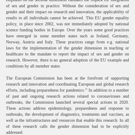
of sex and gender in practice. Without the consideration of sex and
gender and their impact on research and innovation, the applicability of
results to all individuals cannot be achieved. This EU gender equality
policy, in place since 2002, was not immediately adopted by national
science funding bodies in Europe. Over the years some good practices
have emerged in some member states such as Ireland, Germany,
Norway, Austria and Italy. These practices range from e.g. national
laws for the implementation of the gender dimension in teaching or
healthcare to the mandate to report the impact of sex and gender on
research. However, there is no general adoption of the EU example and
conditions by all member states.
The European Commission has been at the forefront of supporting
research and innovation and coordinating European and global research
11
efforts, including preparedness for pandemics.
In addition to a number
of past and ongoing research actions related to coronaviruses and
outbreaks, the Commission launched several special actions in 2020.
These actions address epidemiology, preparedness and response to
outbreaks, the development of diagnostics, treatments and vaccines, as
well as the infrastructures and resources that enable this research. In all
of these research calls the gender dimension had to be explicitly
addressed.