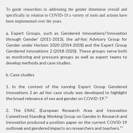
To guide researchers in addressing the gender dimension overall and
specifically in relation to COVID-19 a variety of tools and actions have
been implemented over the years.
a. Expert Groups, such as Gendered Innovations/‘In­novation
through Gender’ (2011-2013), the
ad-hoc
Advisory Group for
Gender under Horizon 2020 (2014-2018) and the Expert Group
Gendered Innovations 2 (2018-2020). These groups serve both
as monitoring and pressure groups as well as expert teams to
develop methods and case studies.
b. Case studies
1. In the context of the running Expert Group Gendered
Innovations 2 an
ad hoc
case study was developed to highlight
the broad relevance of sex and gender on COVID-19.
12
2. The ERAC (European Research Area and Innovation
Committee) Standing Working Group on Gender in Research and
Innovation produced a position paper on the current COVID-19
outbreak and gendered impacts on researchers and teachers.
13