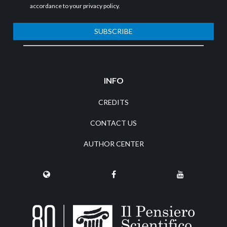
accordance to your
privacy policy
.
SUBSCRIBE
INFO
CREDITS
CONTACT US
AUTHOR CENTER