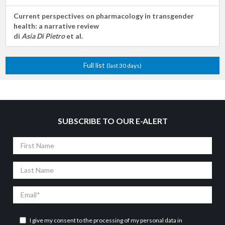
Current perspectives on pharmacology in transgender
health: a narrative review
di
Asia Di Pietro
et al.
Full list
(last 30 days)
SUBSCRIBE TO OUR E-ALERT
First
Name
Last
Name
Email
I give my consent to the processing of my personal data in