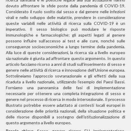
dovuto affrontare le sfide poste dalla pandemia di COVID-19.
Considerato il ruolo svolto dal sesso e dal genere nelle infezioni
virali e nello sviluppo delle malattie, prendere in considerazione
queste variabili nelle attività di ricerca sulla COVID-19 è un
imperativo. Il sesso biologico può modulare le risposte
immunologiche e farmacologiche; gli aspetti legati al genere
possono influire sull’accesso ai test e alle cure, nonché sulle
conseguenze socioeconomiche a lungo termine della pandemia.
Alla luce di queste considerazioni, la ricerca sia a livello europeo
sia nazionale è giunta ad affrontare questo argomento. In questo
articolo facciamo ricorso a anni di studi sull’inserimento di sesso e
genere nelle attività di ricerca e innovazione dell’Unione europea.
Sottolineiamo l’approccio sovranazionale e gli effetti della sua
ricaduta a livello nazionale, utilizzando l’esempio dei Paesi Bassi.
Forniamo una panoramica delle fasi di implementazione
necessarie per ottenere una completa integrazione di sesso e
genere nel processo di ricerca in modo intersezionale. Il processo
illustrato potrebbe essere adattato ai contesti locali europei in
considerazione delle priorità nazionali, della situazione politica e
delle risorse disponibili a sostegno dell’istituzionalizzazione di
questo argomento a livello europeo.
Parole chiave.
Sesso, genere, ricerca, EU, implementazione,