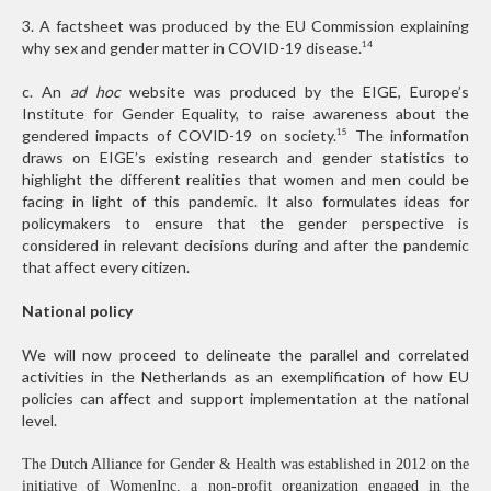
3. A factsheet was produced by the EU Commission explaining
why sex and gender matter in COVID-19 disease.
14
c. An
ad hoc
website was produced by the EIGE, Europe’s
Institute for Gender Equality, to raise awareness about the
gendered impacts of COVID-19 on society.
The information
15
draws on EIGE’s existing research and gender statistics to
highlight the different realities that women and men could be
facing in light of this pandemic. It also formulates ideas for
policymakers to ensure that the gender perspective is
considered in relevant decisions during and after the pandemic
that affect every citizen.
National policy
We will now proceed to delineate the parallel and correlated
activities in the Netherlands as an exemplification of how EU
policies can affect and support implementation at the national
level.
The Dutch Alliance for Gender & Health was established in 2012 on the
initiative of WomenInc, a non-profit organization engaged in the