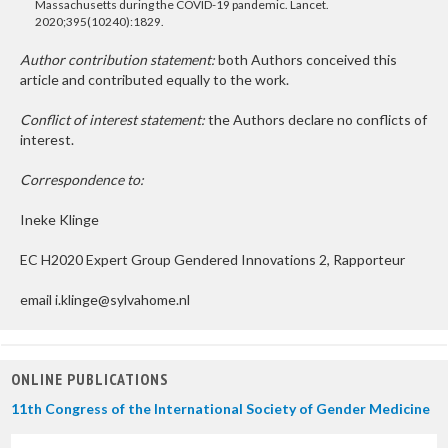
Massachusetts during the COVID-19 pandemic. Lancet.
2020;395(10240):1829.
Author contribution statement:
both Authors conceived this
article and contributed equally to the work.
Conflict of interest statement:
the Authors declare no conflicts of
interest.
Correspondence to:
Ineke Klinge
EC H2020 Expert Group Gendered Innovations 2, Rapporteur
email i.klinge@sylvahome.nl
ONLINE PUBLICATIONS
11th Congress of the International Society of Gender Medicine