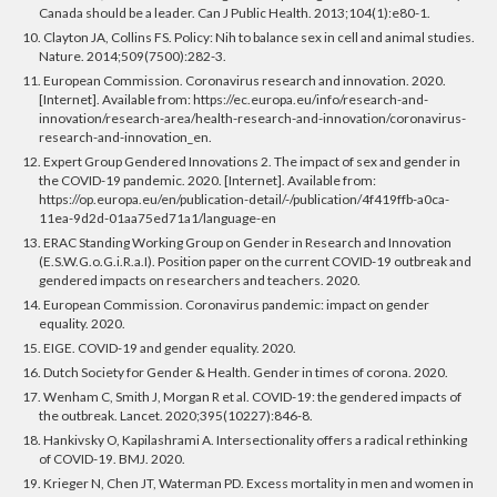
Canada should be a leader. Can J Public Health. 2013;104(1):e80-1.
10. Clayton JA, Collins FS. Policy: Nih to balance sex in cell and animal studies.
Nature. 2014;509(7500):282-3.
11. European Commission. Coronavirus research and innovation. 2020.
[Internet]. Available from: https://ec.europa.eu/info/research-and-
innovation/research-area/health-research-and-innovation/coronavirus-
research-and-innovation_en.
12. Expert Group Gendered Innovations 2. The impact of sex and gender in
the COVID-19 pandemic. 2020. [Internet]. Available from:
https://op.europa.eu/en/publication-detail/-/publication/4f419ffb-a0ca-
11ea-9d2d-01aa75ed71a1/language-en
13. ERAC Standing Working Group on Gender in Research and Innovation
(E.S.W.G.o.G.i.R.a.I). Position paper on the current COVID-19 outbreak and
gendered impacts on researchers and teachers. 2020.
14. European Commission. Coronavirus pandemic: impact on gender
equality. 2020.
15. EIGE. COVID-19 and gender equality. 2020.
16. Dutch Society for Gender & Health. Gender in times of corona. 2020.
17. Wenham C, Smith J, Morgan R et al. COVID-19: the gendered impacts of
the outbreak. Lancet. 2020;395(10227):846-8.
18. Hankivsky O, Kapilashrami A. Intersectionality offers a radical rethinking
of COVID-19. BMJ. 2020.
19. Krieger N, Chen JT, Waterman PD. Excess mortality in men and women in