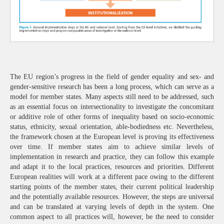
The EU region’s progress in the field of gender equality and sex- and
gender-sensitive research has been a long process, which can serve as a
model for member states. Many aspects still need to be addressed, such
as an essential focus on intersectionality to investigate the concomitant
or additive role of other forms of inequality based on socio-economic
status, ethnicity, sexual orientation, able-bodiedness etc. Nevertheless,
the framework chosen at the European level is proving its effectiveness
over time. If member states aim to achieve similar levels of
implementation in research and practice, they can follow this example
and adapt it to the local practices, resources and priorities. Different
European realities will work at a different pace owing to the different
starting points of the member states, their current political leadership
and the potentially available resources. However, the steps are universal
and can be translated at varying levels of depth in the system. One
common aspect to all practices will, however, be the need to consider