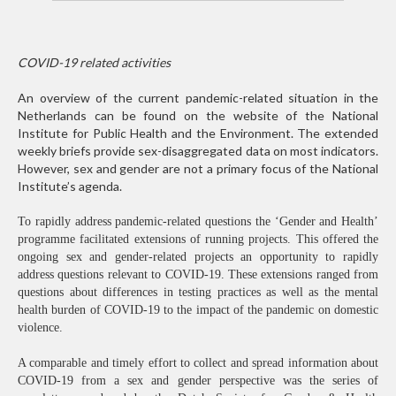
COVID-19 related activities
An overview of the current pandemic-related situation in the
Netherlands can be found on the website of the National
Institute for Public Health and the Environment. The extended
weekly briefs provide sex-disaggregated data on most indicators.
However, sex and gender are not a primary focus of the National
Institute’s agenda.
To rapidly address pandemic-related questions the ‘Gender and Health’
programme facilitated extensions of running projects. This offered the
ongoing sex and gender-related projects an opportunity to rapidly
address questions relevant to COVID-19. These extensions ranged from
questions about differences in testing practices as well as the mental
health burden of COVID-19 to the impact of the pandemic on domestic
violence.
A comparable and timely effort to collect and spread information about
COVID-19 from a sex and gender perspective was the series of