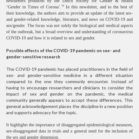
newsletters produced by the Dutch Society for Gender & Health
16
‘Gender in Times of Corona’.
In this newsletter, and to the best of
their knowledge, the authors aim to provide an update of the latest sex-
and gender-related knowledge, literature, and news on COVID-19 and
sex/gender. The focus was not solely the biological and medical aspects
of the outbreak, but a broad overview and understanding of coronavirus
COVID-19 and how it is related to sex and gender.
Possible effects of the COVID-19 pandemic on sex- and
gender-sensitive research
The COVID-19 pandemic has placed practitioners in the field of
sex- and gender-sensitive medicine in a different situation
compared to the one they commonly encounter. Instead of
having to encourage researchers and clinicians to consider the
impact of sex and gender on the pandemic, the medical
community generally appears to accept these differences. This
general acknowledgement places the discipline in a new position
and supports advocacy for the topic.
It highlights the importance of disaggregated epidemiological measures,
sex-disaggregated data in trials and a general need for the inclusion of
the sex and gender dimension.