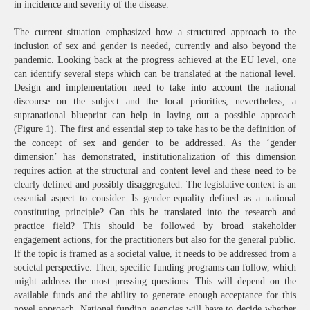
in incidence and severity of the disease.
The current situation emphasized how a structured approach to the
inclusion of sex and gender is needed, currently and also beyond the
pandemic. Looking back at the progress achieved at the EU level, one
can identify several steps which can be translated at the national level.
Design and implementation need to take into account the national
discourse on the subject and the local priorities, nevertheless, a
supranational blueprint can help in laying out a possible approach
(Figure 1). The first and essential step to take has to be the definition of
the concept of sex and gender to be addressed. As the ‘gender
dimension’ has demonstrated, institutionalization of this dimension
requires action at the structural and content level and these need to be
clearly defined and possibly disaggregated. The legislative context is an
essential aspect to consider. Is gender equality defined as a national
constituting principle? Can this be translated into the research and
practice field? This should be followed by broad stakeholder
engagement actions, for the practitioners but also for the general public.
If the topic is framed as a societal value, it needs to be addressed from a
societal perspective. Then, specific funding programs can follow, which
might address the most pressing questions. This will depend on the
available funds and the ability to generate enough acceptance for this
novel approach. National funding agencies will have to decide whether