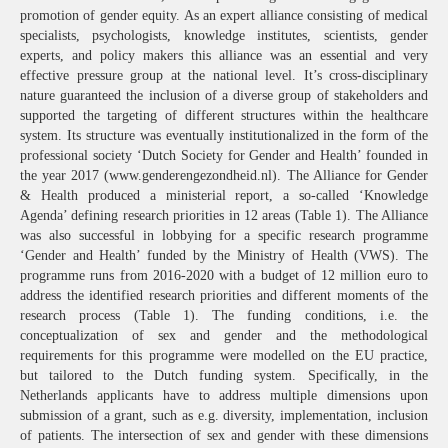
promotion of gender equity. As an expert alliance consisting of medical
specialists, psychologists, knowledge institutes, scientists, gender
experts, and policy makers this alliance was an essential and very
effective pressure group at the national level. It’s cross-disciplinary
nature guaranteed the inclusion of a diverse group of stakeholders and
supported the targeting of different structures within the healthcare
system. Its structure was eventually institutionalized in the form of the
professional society ‘Dutch Society for Gender and Health’ founded in
the year 2017 (www.genderengezondheid.nl). The Alliance for Gender
& Health produced a ministerial report, a so-called ‘Knowledge
Agenda’ defining research priorities in 12 areas (Table 1). The Alliance
was also successful in lobbying for a specific research programme
‘Gender and Health’ funded by the Ministry of Health (VWS). The
programme runs from 2016-2020 with a budget of 12 million euro to
address the identified research priorities and different moments of the
research process (Table 1). The funding conditions, i.e. the
conceptualization of sex and gender and the methodological
requirements for this programme were modelled on the EU practice,
but tailored to the Dutch funding system. Specifically, in the
Netherlands applicants have to address multiple dimensions upon
submission of a grant, such as e.g. diversity, implementation, inclusion
of patients. The intersection of sex and gender with these dimensions