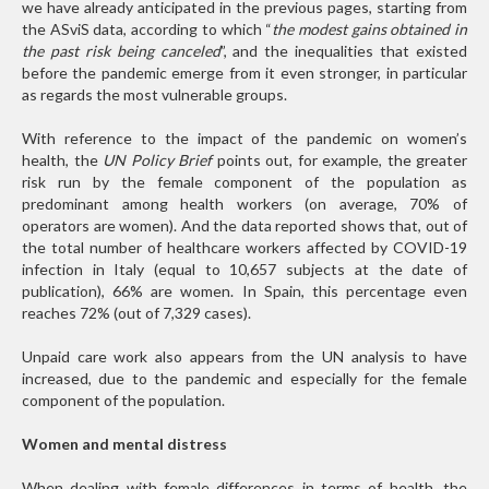
we have already anticipated in the previous pages, starting from
the ASviS data, according to which “
the modest gains obtained in
the past risk being canceled
”, and the inequalities that existed
before the pandemic emerge from it even stronger, in particular
as regards the most vulnerable groups.
With reference to the impact of the pandemic on women’s
health, the
UN Policy Brief
points out, for example, the greater
risk run by the female component of the population as
predominant among health workers (on average, 70% of
operators are women). And the data reported shows that, out of
the total number of healthcare workers affected by COVID-19
infection in Italy (equal to 10,657 subjects at the date of
publication), 66% are women. In Spain, this percentage even
reaches 72% (out of 7,329 cases).
Unpaid care work also appears from the UN analysis to have
increased, due to the pandemic and especially for the female
component of the population.
Women and mental distress
When dealing with female differences in terms of health, the