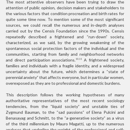
The most attentive observers have been trying to draw the
attention of public opinion, decision makers and stakeholders to
the various factors that condition procreation and birth rates for
quite some time now. To mention some of the most significant
sources, we could recall the numerous and in-depth analyses
carried out by the Censis Foundation since the 1990s. Censis
repeatedly described a frightened and “run-down” society,
characterized, as we said, by the growing weakening of the
spontaneous social protection factors of the individual and the
communities, starting from family and neighborhood networks
and direct participation associations.
A frightened society,
10,11
families and individuals with a fragile identity, and a widespread
uncertainty about the future, which determines a “state of
perennial anxiety” that affects everyone, but in particular women,
overexposed as they are to professional and domestic burdens.
This description follows the working hypotheses of many
authoritative representatives of the most recent sociology
tendencies, from the “liquid society” and unstable ties of
Zygmund Bauman, to the “sad passions” of Elena Pulcini and
Benasayag and Schmitt, to the “a-generative society” as a virus
of the third millennium by Mauro Magatti, up to the numerous
analyses that underline the weight of the professional and self-