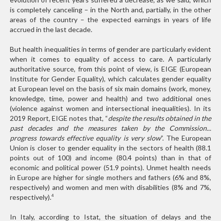
is completely canceling – in the North and, partially, in the other
areas of the country – the expected earnings in years of life
accrued in the last decade.
But health inequalities in terms of gender are particularly evident
when it comes to equality of access to care. A particularly
authoritative source, from this point of view, is EIGE (European
Institute for Gender Equality), which calculates gender equality
at European level on the basis of six main domains (work, money,
knowledge, time, power and health) and two additional ones
(violence against women and intersectional inequalities). In its
2019 Report, EIGE notes that, “
despite the results obtained in the
past decades and the measures taken by the Commission...
progress towards effective equality is very slow
”. The European
Union is closer to gender equality in the sectors of health (88.1
points out of 100) and income (80.4 points) than in that of
economic and political power (51.9 points). Unmet health needs
in Europe are higher for single mothers and fathers (6% and 8%,
respectively) and women and men with disabilities (8% and 7%,
respectively).
4
In Italy, according to Istat, the situation of delays and the