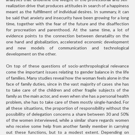
realization drive that produces attitudes in search of a happiness
meant as the fulfillment of individual desires. In summary, it can
be said that anxiety and insecurity have been growing for a long
time, together with the fear of the future and the disaffection
for procreation and parenthood. At the same time, a lot of
evidence points to the connection between denatality on the
one hand and globalization, accelerated economic development
and new models of communication and technological
development on the other.
On top of these questions of socio-anthropological relevance
come the important issues relating to gender balance in the life
of families. Many studies reveal how the woman feels alone in the
face of family duties, since in the vast majority of cases she has
to take care of the children and other fragile subjects of the
family as the main actor, and even when she has a personal health
problem, she has to take care of them mostly single-handed. For
all these situations, the proportion of responsibility without the
possibility of delegation concerns a share between 30 and 50%
of the women interviewed, while a similar share regards women
who receive some help from another family member in carrying
out these functions, but to a modest extent. Depending on