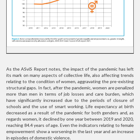
As the ASviS Report notes, the impact of the pandemic has left
its mark on many aspects of collective life, also affecting trends
relating to the condition of women, aggravating the pre-existing
structural gaps. In fact, after the pandemic, women are penalized
more than men in terms of job losses and care burden, which
have significantly increased due to the periods of closure of
schools and the use of smart working. Life expectancy at birth
decreased as a result of the pandemic for both genders and, as
regards women, it declined by one year between 2019 and 2020,
reaching 84.4 years of age. Even the indicators relating to female
empowerment show a worsening in the last year and an increase
in episodes of domestic violence.