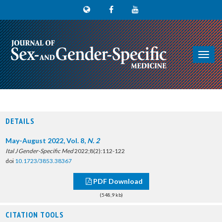
Toggl
navig
DETAILS
May-August 2022, Vol. 8,
N. 2
Ital J Gender-Specific Med
2022;8(2):112-122
doi
10.1723/3853.38367
PDF Download
(548,9 kb)
CITATION TOOLS