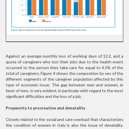
Against an average monthly loss of working days of 12.2, and a
quota of caregivers who lost their jobs due to the health event
occurred to the person they take care for, equal to 4.5% of the
total of caregivers, Figure 4 shows the composition by sex of the
different segments of the caregiver population affected by this
type of economic issue. The gap between men and women, in
favor of men, is very evident, in particular with regard to the most
significant difficulties and the loss of a job.
Propensity to procreation and denatality
Closely related to the social and care overload that characterizes
the condition of women in Italy is also the issue of denatality.