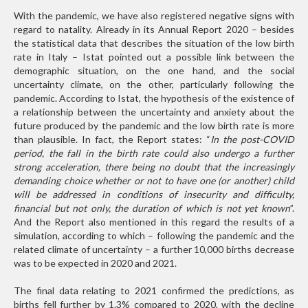
With the pandemic, we have also registered negative signs with
regard to natality. Already in its Annual Report 2020 – besides
the statistical data that describes the situation of the low birth
rate in Italy – Istat pointed out a possible link between the
demographic situation, on the one hand, and the social
uncertainty climate, on the other, particularly following the
pandemic. According to Istat, the hypothesis of the existence of
a relationship between the uncertainty and anxiety about the
future produced by the pandemic and the low birth rate is more
than plausible. In fact, the Report states: “
In the post-COVID
period, the fall in the birth rate could also undergo a further
strong acceleration, there being no doubt that the increasingly
demanding choice whether or not to have one (or another) child
will be addressed in conditions of insecurity and difficulty,
financial but not only, the duration of which is not yet known
”.
And the Report also mentioned in this regard the results of a
simulation, according to which – following the pandemic and the
related climate of uncertainty – a further 10,000 births decrease
was to be expected in 2020 and 2021.
The final data relating to 2021 confirmed the predictions, as
births fell further by 1.3% compared to 2020, with the decline