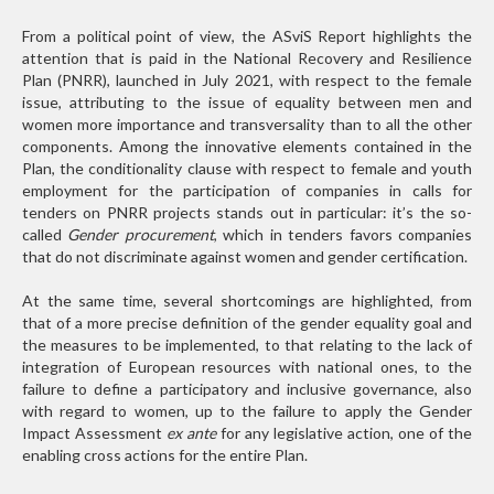
From a political point of view, the ASviS Report highlights the
attention that is paid in the National Recovery and Resilience
Plan (PNRR), launched in July 2021, with respect to the female
issue, attributing to the issue of equality between men and
women more importance and transversality than to all the other
components. Among the innovative elements contained in the
Plan, the conditionality clause with respect to female and youth
employment for the participation of companies in calls for
tenders on PNRR projects stands out in particular: it’s the so-
called
Gender procurement
, which in tenders favors companies
that do not discriminate against women and gender certification.
At the same time, several shortcomings are highlighted, from
that of a more precise definition of the gender equality goal and
the measures to be implemented, to that relating to the lack of
integration of European resources with national ones, to the
failure to define a participatory and inclusive governance, also
with regard to women, up to the failure to apply the Gender
Impact Assessment
ex ante
for any legislative action, one of the
enabling cross actions for the entire Plan.