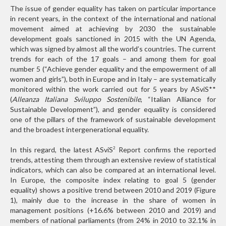
The issue of gender equality has taken on particular importance
in recent years, in the context of the international and national
movement aimed at achieving by 2030 the sustainable
development goals sanctioned in 2015 with the UN Agenda,
which was signed by almost all the world’s countries. The current
trends for each of the 17 goals – and among them for goal
number 5 (“Achieve gender equality and the empowerment of all
women and girls”), both in Europe and in Italy – are systematically
monitored within the work carried out for 5 years by ASviS
**
(
Alleanza Italiana Sviluppo Sostenibile
, “Italian Alliance for
Sustainable Development”), and gender equality is considered
one of the pillars of the framework of sustainable development
and the broadest intergenerational equality.
In this regard, the latest ASviS
Report confirms the reported
2
trends, attesting them through an extensive review of statistical
indicators, which can also be compared at an international level.
In Europe, the composite index relating to goal 5 (gender
equality) shows a positive trend between 2010 and 2019 (Figure
1), mainly due to the increase in the share of women in
management positions (+16.6% between 2010 and 2019) and
members of national parliaments (from 24% in 2010 to 32.1% in