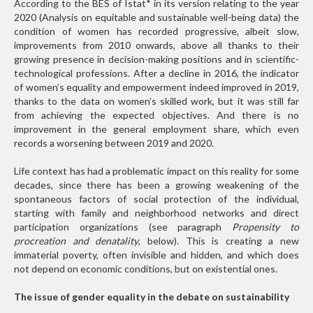
According to the BES of Istat
*
in its version relating to the year
2020 (Analysis on equitable and sustainable well-being data) the
condition of women has recorded progressive, albeit slow,
improvements from 2010 onwards, above all thanks to their
growing presence in decision-making positions and in scientific-
technological professions. After a decline in 2016, the indicator
of women’s equality and empowerment indeed improved in 2019,
thanks to the data on women’s skilled work, but it was still far
from achieving the expected objectives. And there is no
improvement in the general employment share, which even
records a worsening between 2019 and 2020.
Life context has had a problematic impact on this reality for some
decades, since there has been a growing weakening of the
spontaneous factors of social protection of the individual,
starting with family and neighborhood networks and direct
participation organizations (see paragraph
Propensity to
procreation and denatality
, below). This is creating a new
immaterial poverty, often invisible and hidden, and which does
not depend on economic conditions, but on existential ones.
The issue of gender equality in the debate on sustainability