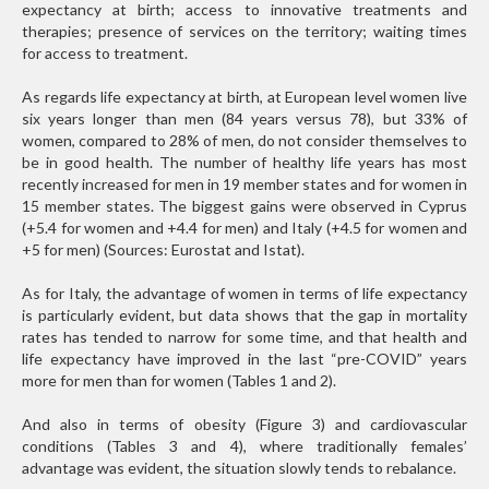
expectancy at birth; access to innovative treatments and
therapies; presence of services on the territory; waiting times
for access to treatment.
As regards life expectancy at birth, at European level women live
six years longer than men (84 years versus 78), but 33% of
women, compared to 28% of men, do not consider themselves to
be in good health. The number of healthy life years has most
recently increased for men in 19 member states and for women in
15 member states. The biggest gains were observed in Cyprus
(+5.4 for women and +4.4 for men) and Italy (+4.5 for women and
+5 for men) (Sources: Eurostat and Istat).
As for Italy, the advantage of women in terms of life expectancy
is particularly evident, but data shows that the gap in mortality
rates has tended to narrow for some time, and that health and
life expectancy have improved in the last “pre-COVID” years
more for men than for women (Tables 1 and 2).
And also in terms of obesity (Figure 3) and cardiovascular
conditions (Tables 3 and 4), where traditionally females’
advantage was evident, the situation slowly tends to rebalance.