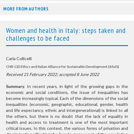
MORE FROM AUTHORS
Women and health in Italy: steps taken and
challenges to be faced
Carla Collicelli
CNR-CID Ethics and Italian Alliance for Sustainable Development (ASviS)
Received 21 February 2022; accepted 8 June 2022
Summary
. In recent years, in light of the growing gaps in the
economic and social conditions, the issue of inequalities has
become increasingly topical. Each of the dimensions of the social
inequalities (economic, geographic, educational, gender, health
and life expectancy, ethnic and intergenerational) is linked to all
the others, but there is no doubt that the lack of equality in
health and access to treatment is one of the most important
critical issues. In this context, the various forms of privation and