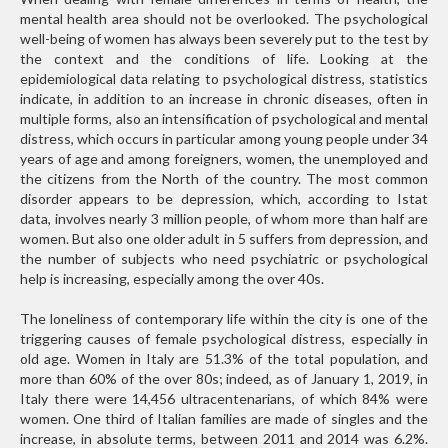
mental health area should not be overlooked. The psychological
well-being of women has always been severely put to the test by
the context and the conditions of life. Looking at the
epidemiological data relating to psychological distress, statistics
indicate, in addition to an increase in chronic diseases, often in
multiple forms, also an intensification of psychological and mental
distress, which occurs in particular among young people under 34
years of age and among foreigners, women, the unemployed and
the citizens from the North of the country. The most common
disorder appears to be depression, which, according to Istat
data, involves nearly 3 million people, of whom more than half are
women. But also one older adult in 5 suffers from depression, and
the number of subjects who need psychiatric or psychological
help is increasing, especially among the over 40s.
The loneliness of contemporary life within the city is one of the
triggering causes of female psychological distress, especially in
old age. Women in Italy are 51.3% of the total population, and
more than 60% of the over 80s; indeed, as of January 1, 2019, in
Italy there were 14,456 ultracentenarians, of which 84% were
women. One third of Italian families are made of singles and the
increase, in absolute terms, between 2011 and 2014 was 6.2%.