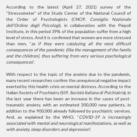
According to the latest (April 27, 2021) survey of the
“Stressometer” of the Study Center of the National Council of
the Order of Psychologists (CNOP,
Consiglio Nazionale
dell’Ordine degli Psicologi
), in collaboration with the Piepoli
Institute, in this period 39% of the population suffer from a high
level of stress. And it is confirmed that women are more stressed
than men, “
as if they were catalyzing all the most difficult
consequences of the pandemic (like the management of the family
and the children), thus suffering from very serious psychological
consequences
”.
With respect to the topic of the anxiety due to the pandemic,
many recent researches confirm the unequivocal negative impact
exerted by this health crisis on mental distress. According to the
Italian Society of Psychiatry (SIP,
Società Italiana di Psichiatria
), in
the last year there has been an increase in the cases of post-
traumatic anxiety, with an estimated 300,000 new patients, in
addition to the 900,000 already followed by psychiatric services.
And, as explained by the WHO, “
COVID-19 is increasingly
associated with mental and neurological manifestations, as well as
with anxiety, sleep disorders and depression
”.