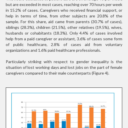
but are exceeded in most cases, reaching over 70 hours per week
in 15.2% of cases. Caregivers who received financial support, or
help in terms of time, from other subjects are 20.8% of the
sample. For this share, aid came from parents (30.7% of cases),
siblings (28.3%), children (21.5%), other relatives (19.5%), wives,
husbands or cohabitants (18.3%). Only 4.4% of cases involved
help from a paid caregiver or assistant, 3.6% of cases some form
of public healthcare, 2.8% of cases aid from voluntary
organizations and 1.6% paid healthcare professionals.
Particularly striking with respect to gender inequality is the
situation of lost working days and lost jobs on the part of female
caregivers compared to their male counterparts (Figure 4).