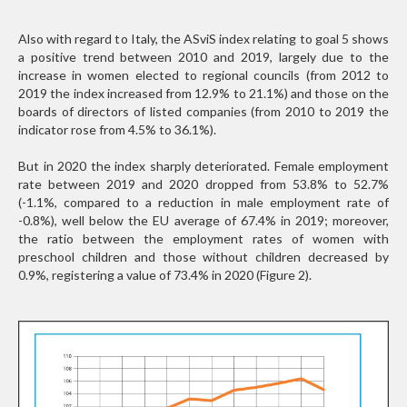
Also with regard to Italy, the ASviS index relating to goal 5 shows
a positive trend between 2010 and 2019, largely due to the
increase in women elected to regional councils (from 2012 to
2019 the index increased from 12.9% to 21.1%) and those on the
boards of directors of listed companies (from 2010 to 2019 the
indicator rose from 4.5% to 36.1%).
But in 2020 the index sharply deteriorated. Female employment
rate between 2019 and 2020 dropped from 53.8% to 52.7%
(-1.1%, compared to a reduction in male employment rate of
-0.8%), well below the EU average of 67.4% in 2019; moreover,
the ratio between the employment rates of women with
preschool children and those without children decreased by
0.9%, registering a value of 73.4% in 2020 (Figure 2).