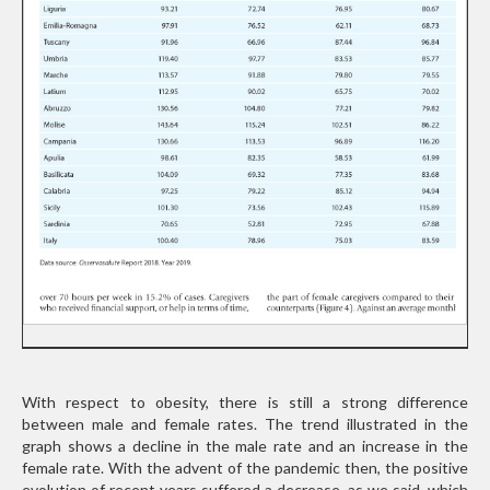
With respect to obesity, there is still a strong difference
between male and female rates. The trend illustrated in the
graph shows a decline in the male rate and an increase in the
female rate. With the advent of the pandemic then, the positive
evolution of recent years suffered a decrease, as we said, which