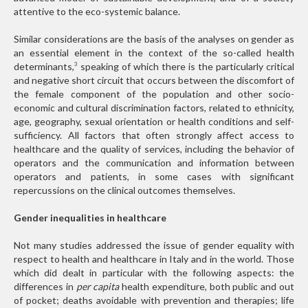
attentive to the eco-systemic balance.
Similar considerations are the basis of the analyses on gender as
an essential element in the context of the so-called health
determinants,
speaking of which there is the particularly critical
3
and negative short circuit that occurs between the discomfort of
the female component of the population and other socio-
economic and cultural discrimination factors, related to ethnicity,
age, geography, sexual orientation or health conditions and self-
sufficiency. All factors that often strongly affect access to
healthcare and the quality of services, including the behavior of
operators and the communication and information between
operators and patients, in some cases with significant
repercussions on the clinical outcomes themselves.
Gender inequalities in healthcare
Not many studies addressed the issue of gender equality with
respect to health and healthcare in Italy and in the world. Those
which did dealt in particular with the following aspects: the
differences in
per capita
health expenditure, both public and out
of pocket; deaths avoidable with prevention and therapies; life