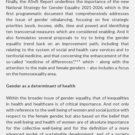
Finally, the ASviS Report underlines the importance of the new
National Strategy for Gender Equality 2021-2026, which is the
first programmatic document that comprehensively addresses
the issue of gender rebalancing, focusing on five strategic
priorities (work, income, skills, time and power) and identifying
ten transversal measures which are considered enabling. And it
also formulates several proposals to try to bring the gender
equality trend back on an improvement path, including that
relating to the system of social and health care services and to
territorial medicine, and that concerning the enhancement of the
so-called “medicine of differences”,
***
which – along with the
attention to the male and female genders – also includes a focus
on the homosexuality area.
Gender as a determinant of health
Within the broader issue of gender equality, that of inequalities
in health and healthcare is of critical importance. And not only
with reference to the well-being of women and social justice with
respect to the female gender, but also based on the belief that
the well-being and health of women are of absolute importance
for the collective well-being and for the definition of a more
advanced model of sustainable development, and of a society