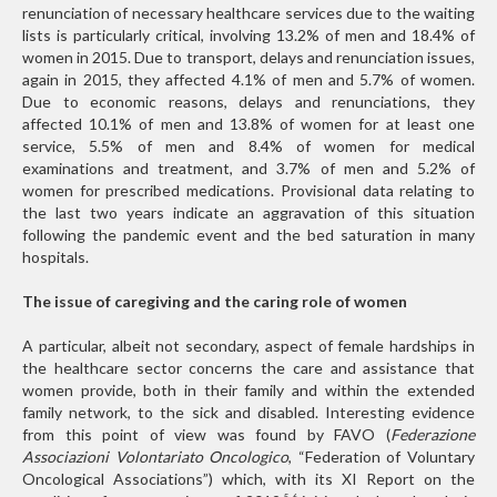
renunciation of necessary healthcare services due to the waiting
lists is particularly critical, involving 13.2% of men and 18.4% of
women in 2015. Due to transport, delays and renunciation issues,
again in 2015, they affected 4.1% of men and 5.7% of women.
Due to economic reasons, delays and renunciations, they
affected 10.1% of men and 13.8% of women for at least one
service, 5.5% of men and 8.4% of women for medical
examinations and treatment, and 3.7% of men and 5.2% of
women for prescribed medications. Provisional data relating to
the last two years indicate an aggravation of this situation
following the pandemic event and the bed saturation in many
hospitals.
The issue of caregiving and the caring role of women
A particular, albeit not secondary, aspect of female hardships in
the healthcare sector concerns the care and assistance that
women provide, both in their family and within the extended
family network, to the sick and disabled. Interesting evidence
from this point of view was found by FAVO (
Federazione
Associazioni Volontariato Oncologico
, “Federation of Voluntary
Oncological Associations”) which, with its XI Report on the