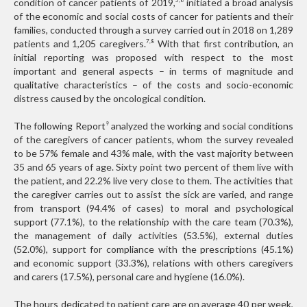
condition of cancer patients of 2019,
initiated a broad analysis
5,6
of the economic and social costs of cancer for patients and their
families, conducted through a survey carried out in 2018 on 1,289
patients and 1,205 caregivers.
With that first contribution, an
7,8
initial reporting was proposed with respect to the most
important and general aspects – in terms of magnitude and
qualitative characteristics – of the costs and socio-economic
distress caused by the oncological condition.
The following Report
analyzed the working and social conditions
9
of the caregivers of cancer patients, whom the survey revealed
to be 57% female and 43% male, with the vast majority between
35 and 65 years of age. Sixty point two percent of them live with
the patient, and 22.2% live very close to them. The activities that
the caregiver carries out to assist the sick are varied, and range
from transport (94.4% of cases) to moral and psychological
support (77.1%), to the relationship with the care team (70.3%),
the management of daily activities (53.5%), external duties
(52.0%), support for compliance with the prescriptions (45.1%)
and economic support (33.3%), relations with others caregivers
and carers (17.5%), personal care and hygiene (16.0%).
The hours dedicated to patient care are on average 40 per week,