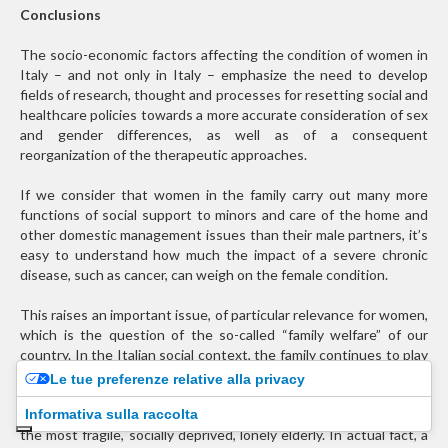
Conclusions
The socio-economic factors affecting the condition of women in
Italy – and not only in Italy – emphasize the need to develop
fields of research, thought and processes for resetting social and
healthcare policies towards a more accurate consideration of sex
and gender differences, as well as of a consequent
reorganization of the therapeutic approaches.
If we consider that women in the family carry out many more
functions of social support to minors and care of the home and
other domestic management issues than their male partners, it’s
easy to understand how much the impact of a severe chronic
disease, such as cancer, can weigh on the female condition.
This raises an important issue, of particular relevance for women,
which is the question of the so-called “family welfare” of our
country. In the Italian social context, the family continues to play
a subsidiary and complementary role to public health and social
Le tue preferenze relative alla privacy
care, but social changes, the economic crisis and the aging of the
Informativa sulla raccolta
population require the rethinking of adequate welfare models for
the most fragile, socially deprived, lonely elderly. In actual fact, a