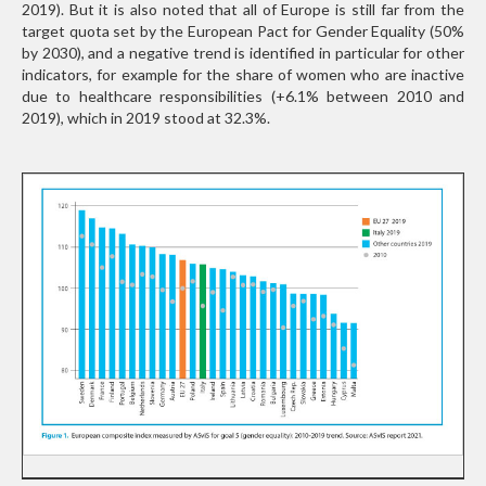
2019). But it is also noted that all of Europe is still far from the
target quota set by the European Pact for Gender Equality (50%
by 2030), and a negative trend is identified in particular for other
indicators, for example for the share of women who are inactive
due to healthcare responsibilities (+6.1% between 2010 and
2019), which in 2019 stood at 32.3%.