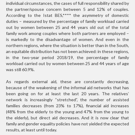
individual circumstances, the cases of full responsibility shared by
the partner/spouse concern between 5 and 12% of couples.
According to the Istat BES,
****
the asymmetry of domestic
duties – measured by the percentage of family workload carried
out by women between 25 and 44 years old out of the total
family work among couples where both partners are employed –
is markedly to the disadvantage of women. And even in the
northern regions, where the situation is better than in the South,
an equitable distribution has not been achieved: in these regions,
in the two-year period 2018/19, the percentage of family
workload carried out by women between 25 and 44 years of age
was still 60.9%.
As regards external aid, these are constantly decreasing,
because of the weakening of the informal aid networks that has
been going on for at least the last 20 years. The relatives’
network is increasingly “stretched”, the number of assisted
families decreases (from 23% to 17%), financial aid increases
(48% from the elderly to the young and 47% from the young to
the elderly), but direct aid decreases. And it is now clear that
family and gender equality policies have not yielded the expected
results, at least until today.