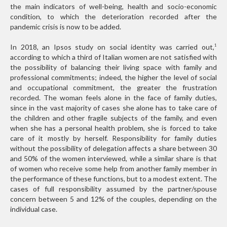
the main indicators of well-being, health and socio-economic
condition, to which the deterioration recorded after the
pandemic crisis is now to be added.
In 2018, an Ipsos study on social identity was carried out,
1
according to which a third of Italian women are not satisfied with
the possibility of balancing their living space with family and
professional commitments; indeed, the higher the level of social
and occupational commitment, the greater the frustration
recorded. The woman feels alone in the face of family duties,
since in the vast majority of cases she alone has to take care of
the children and other fragile subjects of the family, and even
when she has a personal health problem, she is forced to take
care of it mostly by herself. Responsibility for family duties
without the possibility of delegation affects a share between 30
and 50% of the women interviewed, while a similar share is that
of women who receive some help from another family member in
the performance of these functions, but to a modest extent. The
cases of full responsibility assumed by the partner/spouse
concern between 5 and 12% of the couples, depending on the
individual case.