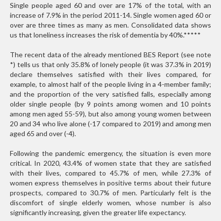
Single people aged 60 and over are 17% of the total, with an
increase of 7.9% in the period 2011-14. Single women aged 60 or
over are three times as many as men. Consolidated data shows
us that loneliness increases the risk of dementia by 40%.
*****
The recent data of the already mentioned BES Report (see note
*) tells us that only 35.8% of lonely people (it was 37.3% in 2019)
declare themselves satisfied with their lives compared, for
example, to almost half of the people living in a 4-member family;
and the proportion of the very satisfied falls, especially among
older single people (by 9 points among women and 10 points
among men aged 55-59), but also among young women between
20 and 34 who live alone (-17 compared to 2019) and among men
aged 65 and over (-4).
Following the pandemic emergency, the situation is even more
critical. In 2020, 43.4% of women state that they are satisfied
with their lives, compared to 45.7% of men, while 27.3% of
women express themselves in positive terms about their future
prospects, compared to 30.7% of men. Particularly felt is the
discomfort of single elderly women, whose number is also
significantly increasing, given the greater life expectancy.