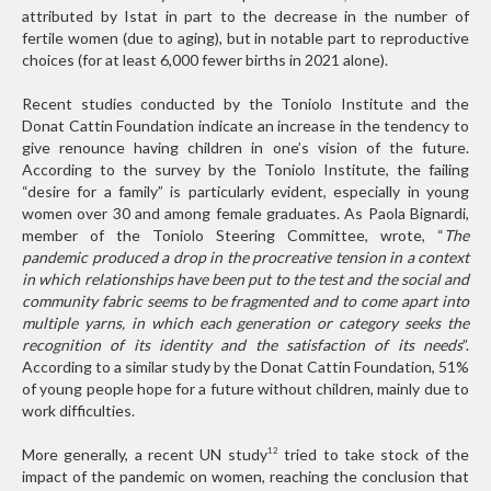
attributed by Istat in part to the decrease in the number of
fertile women (due to aging), but in notable part to reproductive
choices (for at least 6,000 fewer births in 2021 alone).
Recent studies conducted by the Toniolo Institute and the
Donat Cattin Foundation indicate an increase in the tendency to
give renounce having children in one’s vision of the future.
According to the survey by the Toniolo Institute, the failing
“desire for a family” is particularly evident, especially in young
women over 30 and among female graduates. As Paola Bignardi,
member of the Toniolo Steering Committee, wrote, “
The
pandemic produced a drop in the procreative tension in a context
in which relationships have been put to the test and the social and
community fabric seems to be fragmented and to come apart into
multiple yarns, in which each generation or category seeks the
recognition of its identity and the satisfaction of its needs
”.
According to a similar study by the Donat Cattin Foundation, 51%
of young people hope for a future without children, mainly due to
work difficulties.
More generally, a recent UN study
tried to take stock of the
12
impact of the pandemic on women, reaching the conclusion that