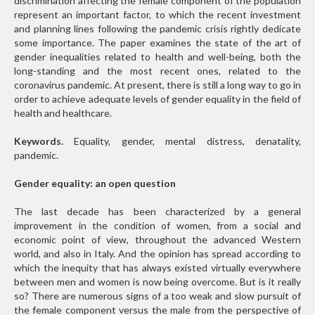
discrimination affecting the female component of the population
represent an important factor, to which the recent investment
and planning lines following the pandemic crisis rightly dedicate
some importance. The paper examines the state of the art of
gender inequalities related to health and well-being, both the
long-standing and the most recent ones, related to the
coronavirus pandemic. At present, there is still a long way to go in
order to achieve adequate levels of gender equality in the field of
health and healthcare.
Keywords.
Equality, gender, mental distress, denatality,
pandemic.
Gender equality: an open question
The last decade has been characterized by a general
improvement in the condition of women, from a social and
economic point of view, throughout the advanced Western
world, and also in Italy. And the opinion has spread according to
which the inequity that has always existed virtually everywhere
between men and women is now being overcome. But is it really
so? There are numerous signs of a too weak and slow pursuit of
the female component versus the male from the perspective of