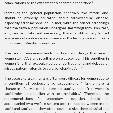
complications or the exacerbation of chronic conditions.
2
Moreover, the general population, especially the female one,
should be properly educated about cardiovascular disease,
especially after menopause. In fact, while the cancer screenings
that the female population undergoes (mammography, Pap test,
etc.) are accurate and necessary, there is still a very limited
awareness of cardiovascular disease as the leading cause of death
for women in Western countries.
The lack of awareness leads to diagnostic delays that impact
women with ACS and result in worse outcomes.
This condition in
7
women is further exacerbated by undertreatment and delayed or
missed patient referrals to cardiac rehabilitation.
8,9
The access to treatments is often more difficult for women due to
a condition of socioeconomic disadvantage;
furthermore, a
10
change in lifestyle can be time-consuming, and often women’s
social roles do not align with healthy habits.
Therefore, the
11
recommendations for secondary prevention should be
accompanied by a welfare system able to support women in the
social and family role they often cover, to give them physical and