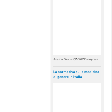
Abstract book IGM2022 congress
La normativa sulla medicina
di genere in Italia