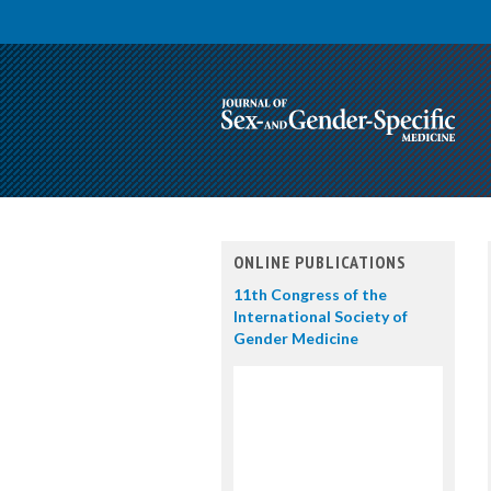
ONLINE PUBLICATIONS
11th Congress of the
International Society of
Gender Medicine