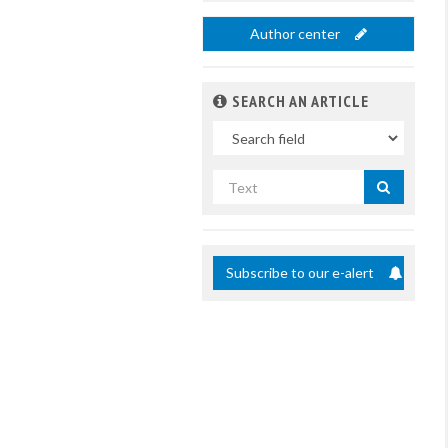
Author center
SEARCH AN ARTICLE
In
Search
by
title
Subscribe to our e-alert