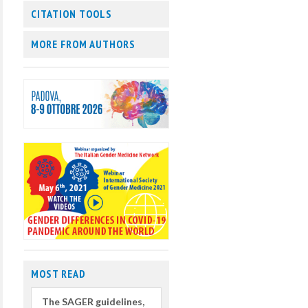
CITATION TOOLS
MORE FROM AUTHORS
MOST READ
The SAGER guidelines,