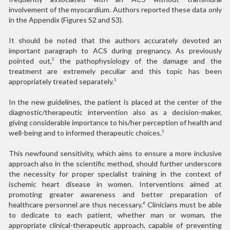
involvement of the myocardium. Authors reported these data only
in the Appendix (Figures S2 and S3).
It should be noted that the authors accurately devoted an
important paragraph to ACS during pregnancy. As previously
pointed out,
the pathophysiology of the damage and the
5
treatment are extremely peculiar and this topic has been
appropriately treated separately.
1
In the new guidelines, the patient is placed at the center of the
diagnostic/therapeutic intervention also as a decision-maker,
giving considerable importance to his/her perception of health and
well-being and to informed therapeutic choices.
1
This newfound sensitivity, which aims to ensure a more inclusive
approach also in the scientific method, should further underscore
the necessity for proper specialist training in the context of
ischemic heart disease in women. Interventions aimed at
promoting greater awareness and better preparation of
healthcare personnel are thus necessary.
Clinicians must be able
6
to dedicate to each patient, whether man or woman, the
appropriate clinical-therapeutic approach, capable of preventing