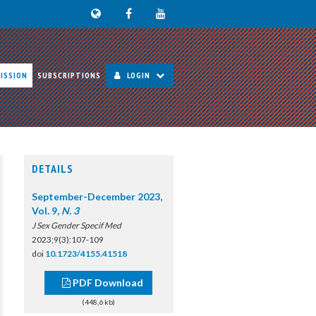
ISSION
SUBSCRIPTIONS
LOGIN
DETAILS
September-December 2023,
Vol. 9,
N. 3
J Sex Gender Specif Med
2023;9(3):107-109
doi
10.1723/4155.41518
PDF Download
(448,6 kb)