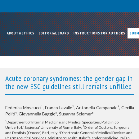
ABOUT&ETHICS
EDITORIAL BOARD
INSTRUCTIONS FOR AUTHORS
SUBM
Acute coronary syndromes: the gender gap in
the new ESC guidelines still remains unfilled
Federica Moscucci
, Franco Lavalle
, Antonella Campanale
, Cecilia
1
2
3
Politi
, Giovannella Baggio
, Susanna Sciomer
4
5
6
Department of Internal Medicine and Medical Specialties, Policlinico
1
Umberto I, ‘Sapienza’ University of Rome, Italy;
Order of Doctors, Surgeons
2
and Dentists (Omceo) Bari, Italy;
Directorate General of Medical Devices and
3
Pharmaceutical Services, Ministry of Health, Italy;
Gender Medicine, Italian
4