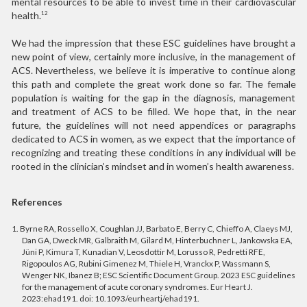
mental resources to be able to invest time in their cardiovascular
health.
12
We had the impression that these ESC guidelines have brought a
new point of view, certainly more inclusive, in the management of
ACS. Nevertheless, we believe it is imperative to continue along
this path and complete the great work done so far. The female
population is waiting for the gap in the diagnosis, management
and treatment of ACS to be filled. We hope that, in the near
future, the guidelines will not need appendices or paragraphs
dedicated to ACS in women, as we expect that the importance of
recognizing and treating these conditions in any individual will be
rooted in the clinician’s mindset and in women’s health awareness.
References
1. Byrne RA, Rossello X, Coughlan JJ, Barbato E, Berry C, Chieffo A, Claeys MJ,
Dan GA, Dweck MR, Galbraith M, Gilard M, Hinterbuchner L, Jankowska EA,
Jüni P, Kimura T, Kunadian V, Leosdottir M, Lorusso R, Pedretti RFE,
Rigopoulos AG, Rubini Gimenez M, Thiele H, Vranckx P, Wassmann S,
Wenger NK, Ibanez B; ESC Scientific Document Group. 2023 ESC guidelines
for the management of acute coronary syndromes. Eur Heart J.
2023:ehad191. doi: 10.1093/eurheartj/ehad191.