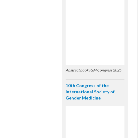
Abstract book IGM Congress 2025
10th Congress of the
International Society of
Gender Medicine