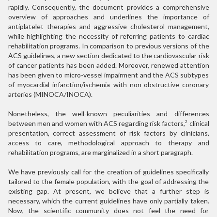
rapidly. Consequently, the document provides a comprehensive
overview of approaches and underlines the importance of
antiplatelet therapies and aggressive cholesterol management,
while highlighting the necessity of referring patients to cardiac
rehabilitation programs. In comparison to previous versions of the
ACS guidelines, a new section dedicated to the cardiovascular risk
of cancer patients has been added. Moreover, renewed attention
has been given to micro-vessel impairment and the ACS subtypes
of myocardial infarction/ischemia with non-obstructive coronary
arteries (MINOCA/INOCA).
Nonetheless, the well-known peculiarities and differences
between men and women with ACS regarding risk factors,
clinical
2
presentation, correct assessment of risk factors by clinicians,
access to care, methodological approach to therapy and
rehabilitation programs, are marginalized in a short paragraph.
We have previously call for the creation of guidelines specifically
tailored to the female population, with the goal of addressing the
existing gap. At present, we believe that a further step is
necessary, which the current guidelines have only partially taken.
Now, the scientific community does not feel the need for