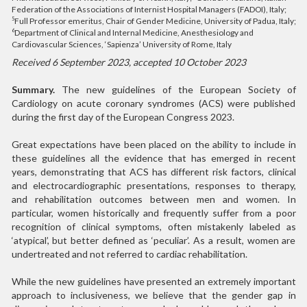
Federation of the Associations of Internist Hospital Managers (FADOI), Italy;
Full Professor emeritus, Chair of Gender Medicine, University of Padua, Italy;
5
Department of Clinical and Internal Medicine, Anesthesiology and
6
Cardiovascular Sciences, ‘Sapienza’ University of Rome, Italy
Received 6 September 2023, accepted 10 October 2023
Summary.
The new guidelines of the European Society of
Cardiology on acute coronary syndromes (ACS) were published
during the first day of the European Congress 2023.
Great expectations have been placed on the ability to include in
these guidelines all the evidence that has emerged in recent
years, demonstrating that ACS has different risk factors, clinical
and electrocardiographic presentations, responses to therapy,
and rehabilitation outcomes between men and women. In
particular, women historically and frequently suffer from a poor
recognition of clinical symptoms, often mistakenly labeled as
‘atypical’, but better defined as ‘peculiar’. As a result, women are
undertreated and not referred to cardiac rehabilitation.
While the new guidelines have presented an extremely important
approach to inclusiveness, we believe that the gender gap in