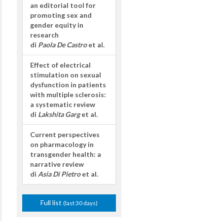
an editorial tool for
promoting sex and
gender equity in
research
di
Paola De Castro
et al.
Effect of electrical
stimulation on sexual
dysfunction in patients
with multiple sclerosis:
a systematic review
di
Lakshita Garg
et al.
Current perspectives
on pharmacology in
transgender health: a
narrative review
di
Asia Di Pietro
et al.
Full list
(last 30 days)