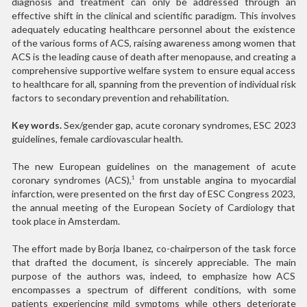
diagnosis and treatment can only be addressed through an
effective shift in the clinical and scientific paradigm. This involves
adequately educating healthcare personnel about the existence
of the various forms of ACS, raising awareness among women that
ACS is the leading cause of death after menopause, and creating a
comprehensive supportive welfare system to ensure equal access
to healthcare for all, spanning from the prevention of individual risk
factors to secondary prevention and rehabilitation.
Key words.
Sex/gender gap, acute coronary syndromes, ESC 2023
guidelines, female cardiovascular health.
The new European guidelines on the management of acute
coronary syndromes (ACS),
from unstable angina to myocardial
1
infarction, were presented on the first day of ESC Congress 2023,
the annual meeting of the European Society of Cardiology that
took place in Amsterdam.
The effort made by Borja Ibanez, co-chairperson of the task force
that drafted the document, is sincerely appreciable. The main
purpose of the authors was, indeed, to emphasize how ACS
encompasses a spectrum of different conditions, with some
patients experiencing mild symptoms while others deteriorate