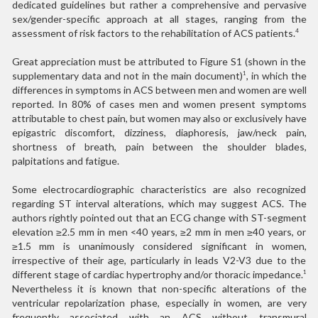
dedicated guidelines but rather a comprehensive and pervasive
sex/gender-specific approach at all stages, ranging from the
assessment of risk factors to the rehabilitation of ACS patients.
4
Great appreciation must be attributed to Figure S1 (shown in the
supplementary data and not in the main document)
, in which the
1
differences in symptoms in ACS between men and women are well
reported. In 80% of cases men and women present symptoms
attributable to chest pain, but women may also or exclusively have
epigastric discomfort, dizziness, diaphoresis, jaw/neck pain,
shortness of breath, pain between the shoulder blades,
palpitations and fatigue.
Some electrocardiographic characteristics are also recognized
regarding ST interval alterations, which may suggest ACS. The
authors rightly pointed out that an ECG change with ST-segment
elevation ≥2.5 mm in men <40 years, ≥2 mm in men ≥40 years, or
≥1.5 mm is unanimously considered significant in women,
irrespective of their age, particularly in leads V2-V3 due to the
different stage of cardiac hypertrophy and/or thoracic impedance.
1
Nevertheless it is known that non-specific alterations of the
ventricular repolarization phase, especially in women, are very
frequently associated with an ACS without transmural