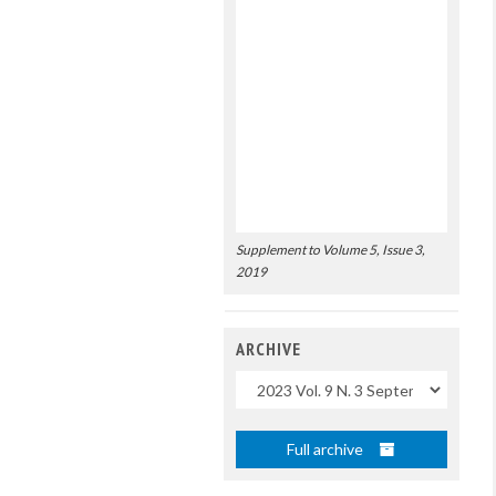
Supplement to Volume 5, Issue 3,
2019
ARCHIVE
Uscite
Full archive