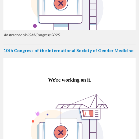
Abstract book IGM Congress 2025
10th Congress of the International Society of Gender Medicine