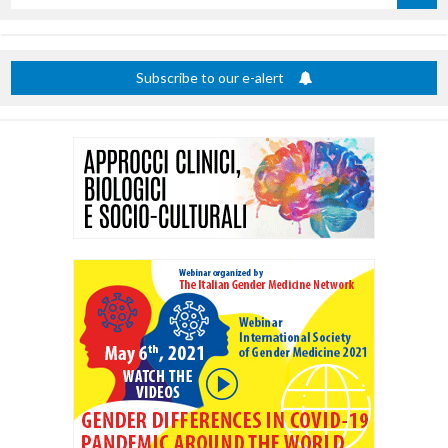
by
title
Subscribe to our e-alert