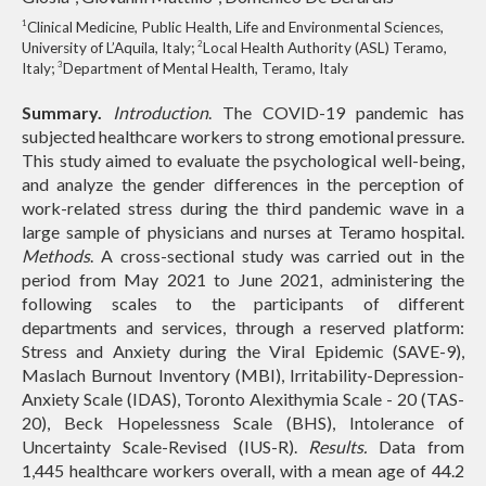
1
Clinical Medicine, Public Health, Life and Environmental Sciences,
2
University of L’Aquila, Italy;
Local Health Authority (ASL) Teramo,
3
Italy;
Department of Mental Health, Teramo, Italy
Summary.
Introduction
. The COVID-19 pandemic has
subjected healthcare workers to strong emotional pressure.
This study aimed to evaluate the psychological well-being,
and analyze the gender differences in the perception of
work-related stress during the third pandemic wave in a
large sample of physicians and nurses at Teramo hospital.
Methods
. A cross-sectional study was carried out in the
period from May 2021 to June 2021, administering the
following scales to the participants of different
departments and services, through a reserved platform:
Stress and Anxiety during the Viral Epidemic (SAVE-9),
Maslach Burnout Inventory (MBI), Irritability-Depression-
Anxiety Scale (IDAS), Toronto Alexithymia Scale - 20 (TAS-
20), Beck Hopelessness Scale (BHS), Intolerance of
Uncertainty Scale-Revised (IUS-R).
Results.
Data from
1,445 healthcare workers overall, with a mean age of 44.2