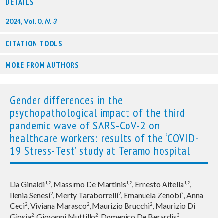
DETAILS
2024, Vol. 0,
N. 3
CITATION TOOLS
MORE FROM AUTHORS
Gender differences in the
psychopathological impact of the third
pandemic wave of SARS-CoV-2 on
healthcare workers: results of the ‘COVID-
19 Stress-Test’ study at Teramo hospital
Lia Ginaldi
, Massimo De Martinis
, Ernesto Aitella
,
1,2
1,2
1,2
Ilenia Senesi
, Merty Taraborrelli
, Emanuela Zenobi
, Anna
2
2
2
Ceci
, Viviana Marasco
, Maurizio Brucchi
, Maurizio Di
2
2
2
Giosia
, Giovanni Muttillo
, Domenico De Berardis
2
2
3