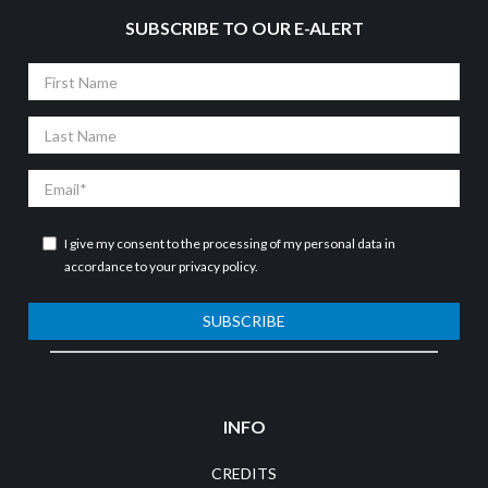
SUBSCRIBE TO OUR E-ALERT
First
Name
Last
Name
Email
I give my consent to the processing of my personal data in
accordance to your
privacy policy
.
SUBSCRIBE
INFO
CREDITS