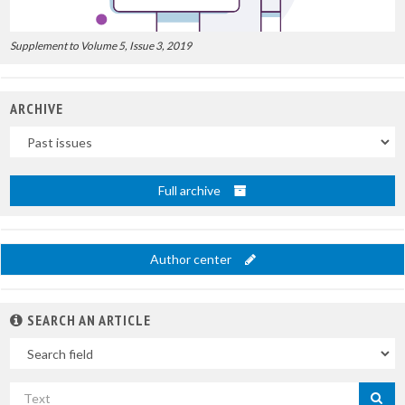
Supplement to Volume 5, Issue 3, 2019
ARCHIVE
Uscite
Full archive
Author center
SEARCH AN ARTICLE
In
Search