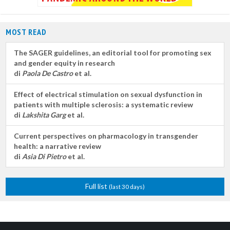
MOST READ
The SAGER guidelines, an editorial tool for promoting sex
and gender equity in research
di
Paola De Castro
et al.
Effect of electrical stimulation on sexual dysfunction in
patients with multiple sclerosis: a systematic review
di
Lakshita Garg
et al.
Current perspectives on pharmacology in transgender
health: a narrative review
di
Asia Di Pietro
et al.
Full list
(last 30 days)