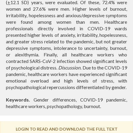
(
+
12.1 SD) years, were evaluated. Of these, 72.4% were
women and 27.6% were men. Higher levels of burnout,
irritability, hopelessness and anxious/depressive symptoms
were found among women than men. Healthcare
professionals directly involved in COVID-19 wards
presented higher levels of anxiety, irritability, hopelessness,
and greater stress related to the pandemic, but not greater
depressive symptoms, intolerance to uncertainty, burnout,
or alexithymia. Finally, all healthcare workers who
contracted SARS-CoV-2 infection showed significant levels
of psychological distress.
Discussion.
Due to the COVID-19
pandemic, healthcare workers have experienced significant
emotional overload and high levels of stress, with
psychopathological repercussions differentiated by gender.
Keywords.
Gender differences, COVID-19 pandemic,
healthcare workers, psychopathology, burnout.
LOGIN TO READ AND DOWNLOAD THE FULL TEXT