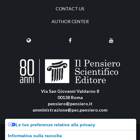
CONTACT US
AUTHOR CENTER
Via San Giovanni Valdarno 8
00138 Roma
pensiero@pensiero.it
amministrazione@pec.pensiero.com
Le tue preferenze relative alla privacy
Riproduzione e diritti riservati - ISSN online: 2974-8623 |
Privacy Policy
-
Informativa sulla raccolta
Cookie Policy