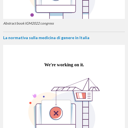
Abstract book IGM2022 congress
La normativa sulla medicina di genere in Italia