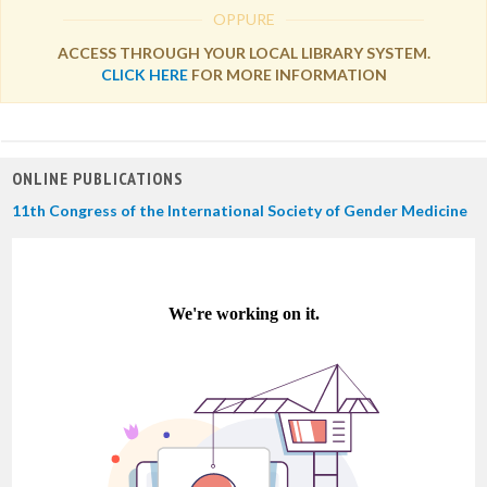
OPPURE
ACCESS THROUGH YOUR LOCAL LIBRARY SYSTEM.
CLICK HERE
FOR MORE INFORMATION
ONLINE PUBLICATIONS
11th Congress of the International Society of Gender Medicine