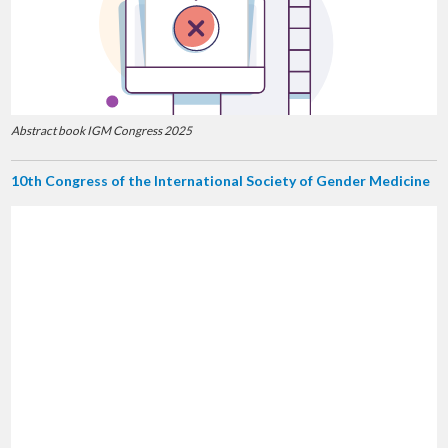
Abstract book IGM Congress 2025
10th Congress of the International Society of Gender Medicine