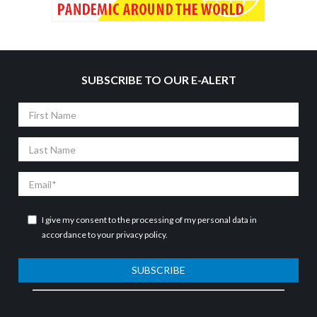
SUBSCRIBE TO OUR E-ALERT
First
Name
Last
Name
Email
I give my consent to the processing of my personal data in
accordance to your
privacy policy
.
SUBSCRIBE