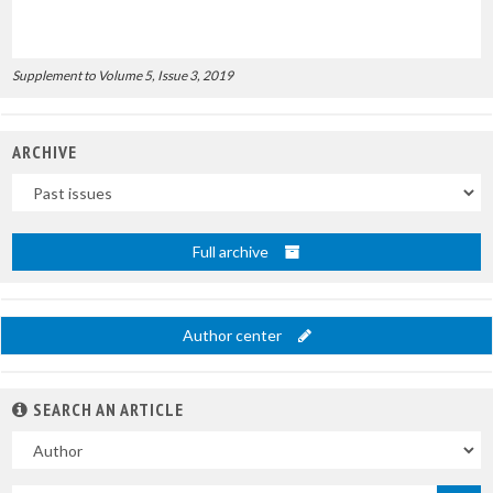
Supplement to Volume 5, Issue 3, 2019
ARCHIVE
Uscite
Full archive
Author center
SEARCH AN ARTICLE
In