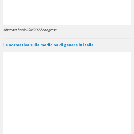
Abstract book IGM2022 congress
La normativa sulla medicina di genere in Italia