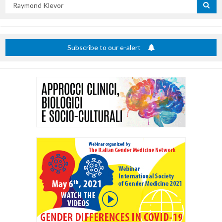
Search
by
title
Subscribe to our e-alert