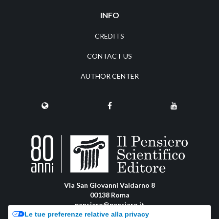
INFO
CREDITS
CONTACT US
AUTHOR CENTER
Via San Giovanni Valdarno 8
00138 Roma
pensiero@pensiero.it
Le tue preferenze relative alla privacy
amministrazione@pec.pensiero.com