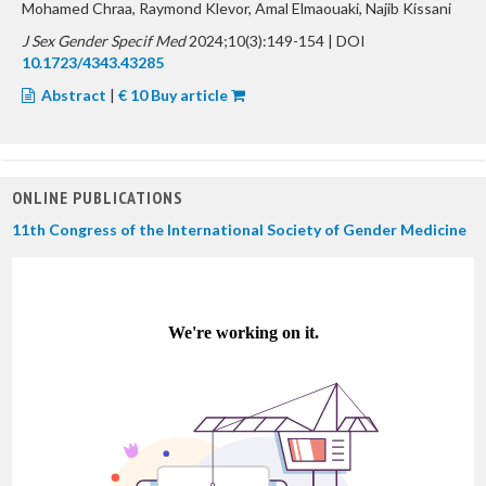
Mohamed Chraa, Raymond Klevor, Amal Elmaouaki, Najib Kissani
J Sex Gender Specif Med
2024;10(3):149-154 | DOI
10.1723/4343.43285
Abstract
|
€ 10 Buy article
ONLINE PUBLICATIONS
11th Congress of the International Society of Gender Medicine