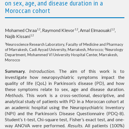
on sex, age, and disease duration in a
Moroccan cohort
1,2
1,2
1,2
Mohamed Chraa
, Raymond Klevor
, Amal Elmaouaki
,
1,2
Najib Kissani
Neuroscience Research Laboratory, Faculty of Medicine and Pharmacy
1
of Marrakesh, Cadi Ayyad University, Marrakesh, Morocco;
Neurology
2
Department, Mohammed VI University Hospital Center, Marrakesh,
Morocco
Summary.
Introduction.
The aim of this work is to
investigate how neuropsychiatric symptoms impact the
quality of life (QoL) in Parkinson’s disease (PD), and how
these symptoms relate to sex, age and disease duration.
Methods.
This work is a cross-sectional, descriptive, and
analytical study of patients with PD in a Moroccan cohort at
an academic hospital using the Neuropsychiatric Inventory
(NPI) and the Parkinson’s Disease Questionnaire (PDQ-8).
Student’s t-test, Chi-square test, Fisher’s exact test, and one-
way ANOVA were performed.
Results.
All patients (100%)