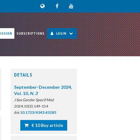
ISSION
SUBSCRIPTIONS
LOGIN
DETAILS
September-December 2024,
Vol. 10,
N. 3
J Sex Gender Specif Med
2024;10(3):149-154
doi
10.1723/4343.43285
€ 10 Buy article