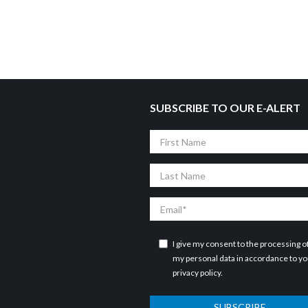
SUBSCRIBE TO OUR E-ALERT
First
Name
Last
Name
Email
I give my consent to the processing o
my personal data in accordance to y
privacy policy
.
SUBSCRIBE