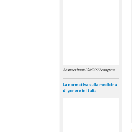
Abstract book IGM2022 congress
La normativa sulla medicina
di genere in Italia