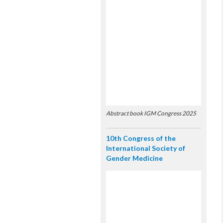
Abstract book IGM Congress 2025
10th Congress of the
International Society of
Gender Medicine