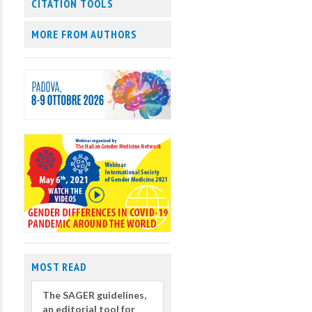
CITATION TOOLS
MORE FROM AUTHORS
MOST READ
The SAGER guidelines,
an editorial tool for