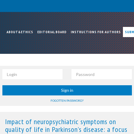
ABOUT&ETHICS
EDITORIAL BOARD
INSTRUCTIONS FOR AUTHORS
SUBM
Login
Password
Sign in
FOGOTTEN PASSWORD?
Impact of neuropsychiatric symptoms on
quality of life in Parkinson’s disease: a focus