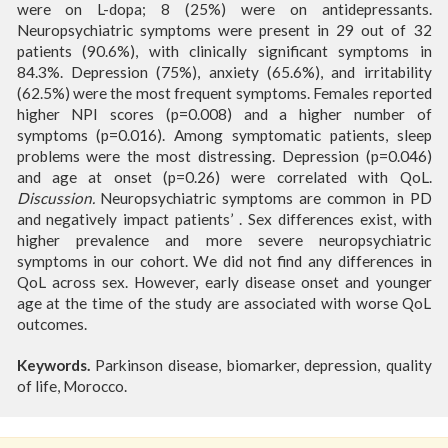
were on L-dopa; 8 (25%) were on antidepressants.
Neuropsychiatric symptoms were present in 29 out of 32
patients (90.6%), with clinically significant symptoms in
84.3%. Depression (75%), anxiety (65.6%), and irritability
(62.5%) were the most frequent symptoms. Females reported
higher NPI scores (p=0.008) and a higher number of
symptoms (p=0.016). Among symptomatic patients, sleep
problems were the most distressing. Depression (p=0.046)
and age at onset (p=0.26) were correlated with QoL.
Discussion.
Neuropsychiatric symptoms are common in PD
and negatively impact patients’ . Sex differences exist, with
higher prevalence and more severe neuropsychiatric
symptoms in our cohort. We did not find any differences in
QoL across sex. However, early disease onset and younger
age at the time of the study are associated with worse QoL
outcomes.
Keywords.
Parkinson disease, biomarker, depression, quality
of life, Morocco.