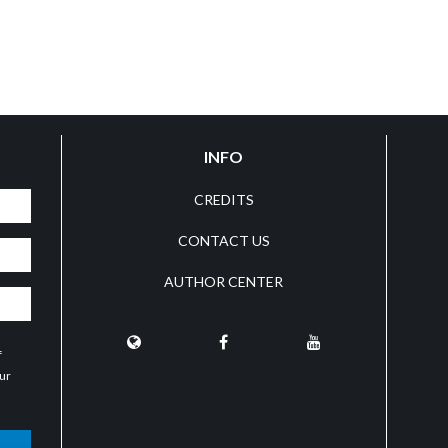
INFO
CREDITS
CONTACT US
AUTHOR CENTER
f
our