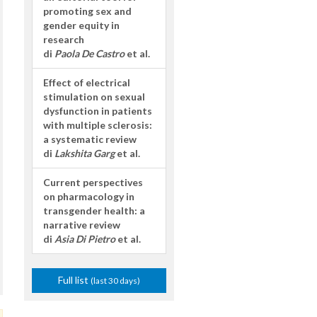
promoting sex and
gender equity in
research
di
Paola De Castro
et al.
Effect of electrical
stimulation on sexual
dysfunction in patients
with multiple sclerosis:
a systematic review
di
Lakshita Garg
et al.
Current perspectives
on pharmacology in
transgender health: a
narrative review
di
Asia Di Pietro
et al.
Full list
(last 30 days)