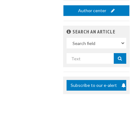
Author center
SEARCH AN ARTICLE
In
Search
by
title
Subscribe to our e-alert