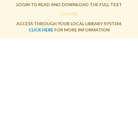
LOGIN TO READ AND DOWNLOAD THE FULL TEXT
OPPURE
ACCESS THROUGH YOUR LOCAL LIBRARY SYSTEM.
CLICK HERE
FOR MORE INFORMATION