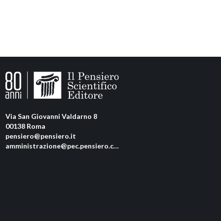
Via San Giovanni Valdarno 8
00138 Roma
pensiero@pensiero.it
amministrazione@pec.pensiero.com