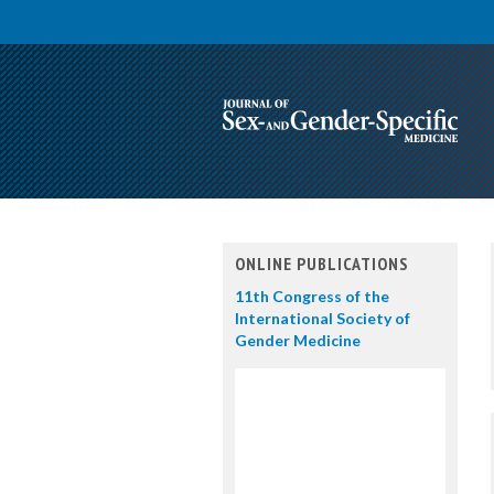
ONLINE PUBLICATIONS
11th Congress of the
International Society of
Gender Medicine