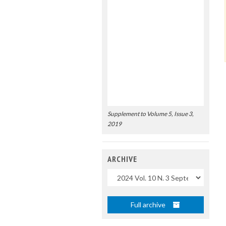
Supplement to Volume 5, Issue 3,
2019
ARCHIVE
Uscite
Full archive