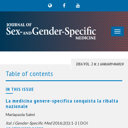
Toggl
navig
2016 VOL. 2
N. 1 JANUARY-MARCH
Table of contents
IN THIS ISSUE
La medicina genere-specifica conquista la ribalta
nazionale
Mariapaola Salmi
Ital J Gender-Specific Med
2016;2(1):1-2 | DOI