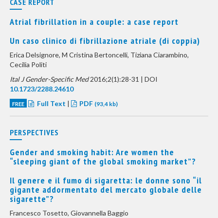
CASE REPORT
Atrial fibrillation in a couple: a case report
Un caso clinico di fibrillazione atriale (di coppia)
Erica Delsignore, M Cristina Bertoncelli, Tiziana Ciarambino,
Cecilia Politi
Ital J Gender-Specific Med
2016;2(1):28-31 | DOI
10.1723/2288.24610
Full Text
|
PDF
FREE
(93,4 kb)
PERSPECTIVES
Gender and smoking habit: Are women the
“sleeping giant of the global smoking market”?
Il genere e il fumo di sigaretta: le donne sono “il
gigante addormentato del mercato globale delle
sigarette”?
Francesco Tosetto, Giovannella Baggio