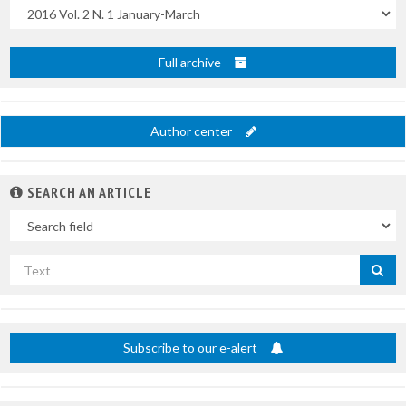
Uscite
Full archive
Author center
SEARCH AN ARTICLE
In
Search
by
title
Subscribe to our e-alert