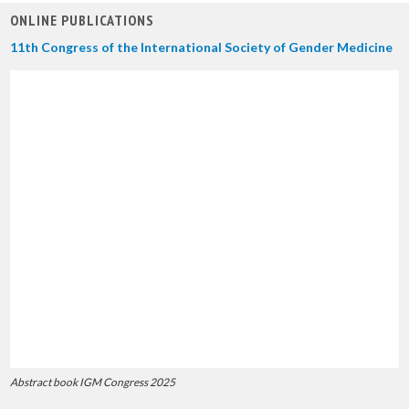
ONLINE PUBLICATIONS
11th Congress of the International Society of Gender Medicine
Abstract book IGM Congress 2025