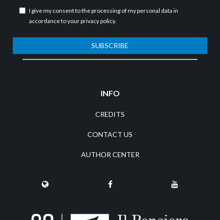
I give my consent to the processing of my personal data in
accordance to your
privacy policy
.
SUBSCRIBE
INFO
CREDITS
CONTACT US
AUTHOR CENTER