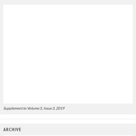
Supplement to Volume 5, Issue 3, 2019
ARCHIVE