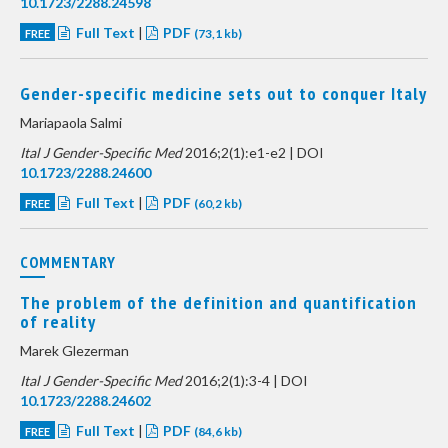
10.1723/2288.24598
Full Text
|
PDF
FREE
(73,1 kb)
Gender-specific medicine sets out to conquer Italy
Mariapaola Salmi
Ital J Gender-Specific Med
2016;2(1):e1-e2 | DOI
10.1723/2288.24600
Full Text
|
PDF
FREE
(60,2 kb)
COMMENTARY
The problem of the definition and quantification
of reality
Marek Glezerman
Ital J Gender-Specific Med
2016;2(1):3-4 | DOI
10.1723/2288.24602
Full Text
|
PDF
FREE
(84,6 kb)