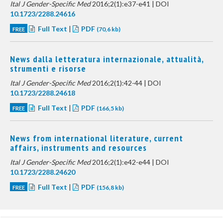
Ital J Gender-Specific Med
2016;2(1):e37-e41 | DOI
10.1723/2288.24616
Full Text
|
PDF
FREE
(70,6 kb)
News dalla letteratura internazionale, attualità,
strumenti e risorse
Ital J Gender-Specific Med
2016;2(1):42-44 | DOI
10.1723/2288.24618
Full Text
|
PDF
FREE
(166,5 kb)
News from international literature, current
affairs, instruments and resources
Ital J Gender-Specific Med
2016;2(1):e42-e44 | DOI
10.1723/2288.24620
Full Text
|
PDF
FREE
(156,8 kb)