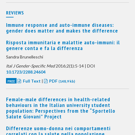
REVIEWS
Immune response and auto-immune diseases:
gender does matter and makes the difference
Risposta immunitaria e malattie auto-immuni: il
genere conta e fa la differenza
Sandra Brunelleschi
Ital J Gender-Specific Med
2016;2(1):5-14 | DOI
10.1723/2288.24604
Full Text
|
PDF
FREE
(148,9 kb)
Female-male differences in health-related
behaviours in the Italian university student
population: Perspectives from the “Sportello
Salute Giovani” Project
Differenze uomo-donna nei comportamenti
correlati con la salute nella popolazione