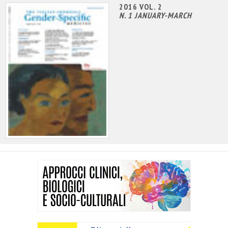
2016 VOL. 2
N. 1 JANUARY-MARCH