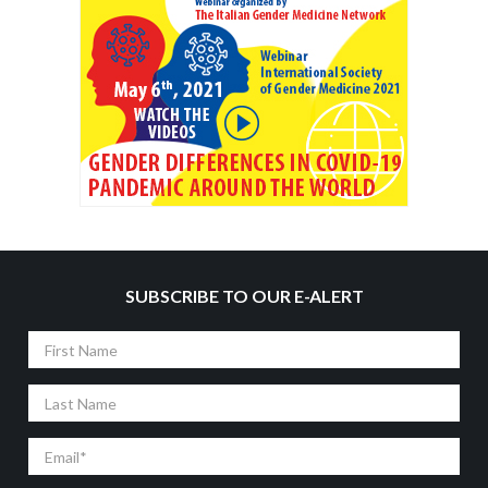
SUBSCRIBE TO OUR E-ALERT
First
Name
Last
Name
Email