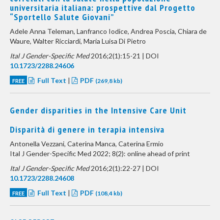
universitaria italiana: prospettive dal Progetto
“Sportello Salute Giovani”
Adele Anna Teleman, Lanfranco Iodice, Andrea Poscia, Chiara de
Waure, Walter Ricciardi, Maria Luisa Di Pietro
Ital J Gender-Specific Med
2016;2(1):15-21 | DOI
10.1723/2288.24606
Full Text
|
PDF
FREE
(269,8 kb)
Gender disparities in the Intensive Care Unit
Disparità di genere in terapia intensiva
Antonella Vezzani, Caterina Manca, Caterina Ermio
Ital J Gender-Specific Med 2022; 8(2): online ahead of print
Ital J Gender-Specific Med
2016;2(1):22-27 | DOI
10.1723/2288.24608
Full Text
|
PDF
FREE
(108,4 kb)