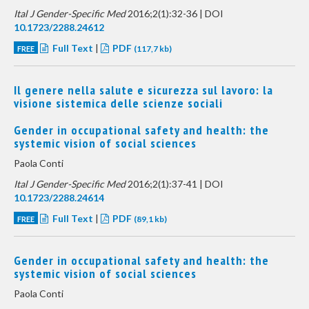
Ital J Gender-Specific Med
2016;2(1):32-36 | DOI
10.1723/2288.24612
Full Text
|
PDF
FREE
(117,7 kb)
Il genere nella salute e sicurezza sul lavoro: la
visione sistemica delle scienze sociali
Gender in occupational safety and health: the
systemic vision of social sciences
Paola Conti
Ital J Gender-Specific Med
2016;2(1):37-41 | DOI
10.1723/2288.24614
Full Text
|
PDF
FREE
(89,1 kb)
Gender in occupational safety and health: the
systemic vision of social sciences
Paola Conti