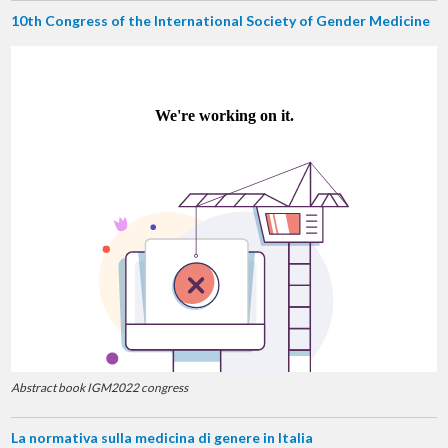
10th Congress of the International Society of Gender Medicine
Abstract book IGM2022 congress
La normativa sulla medicina di genere in Italia