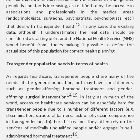
people is constantly increasing, as testified to by the increase in
associations and professionals in the medical areas
(endocrinologists, surgeons, psychiatrists, psychologists, etc.)
13
that deal with transgender health
. In any case, the existing
data, although it underestimates the real data, should be
considered a starting point and the National Health Service (NHS)
would benefit from studies making it possible to define the
actual size of this population for correct health planning.
Transgender population needs in terms of health
As regards healthcare, transgender people share many of the
needs of the general population, but may have special needs,
such as gender-affirming hormone treatment and gender-
14,15
affirming surgical intervention
. In Italy, as in much of the
world, access to healthcare services can be especially hard for
transgender people due to a number of different factors (e.g.
discrimination, structural barriers, lack of physician competence
in transgender health). For this reason, they often rely on the
services of medically unqualified people and/or engage in self-
16
administered hormonal treatment
.