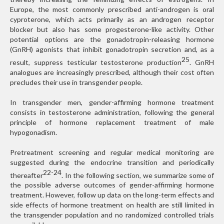
Europe, the most commonly prescribed anti-androgen is oral
cyproterone, which acts primarily as an androgen receptor
blocker but also has some progesterone-like activity. Other
potential options are the gonadotropin-releasing hormone
(GnRH) agonists that inhibit gonadotropin secretion and, as a
25
result, suppress testicular testosterone production
. GnRH
analogues are increasingly prescribed, although their cost often
precludes their use in transgender people.
In transgender men, gender-affirming hormone treatment
consists in testosterone administration, following the general
principle of hormone replacement treatment of male
hypogonadism.
Pretreatment screening and regular medical monitoring are
suggested during the endocrine transition and periodically
22-24
thereafter
. In the following section, we summarize some of
the possible adverse outcomes of gender-affirming hormone
treatment. However, follow up data on the long-term effects and
side effects of hormone treatment on health are still limited in
the transgender population and no randomized controlled trials