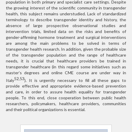
population in both primary and specialist care settings. Despite
the growing interest of the scientific community in transgender
health, this subject remains understudied. Lack of standardized
terminology to describe transgender identity and history, the
absence of large prospective observational studies and
intervention trials, limited data on the risks and benefits of
gender-affirming hormone treatment and surgical interventions
are among the main problems to be solved in terms of
transgender health research. In addition, given the probable size
of the transgender population and the range of healthcare
needs, it is crucial that healthcare providers be trained in
transgender healthcare (in this regard some initiatives such as
master’s degrees and online CME course are under way in
52,53
Italy
). It is urgently necessary to fill all these gaps to
provide effective and appropriate evidence-based prevention
and care, in order to assure health equality for transgender
people. To this end, close cooperation between public health
researchers, policymakers, healthcare providers, communities
and their political organizations is essential.