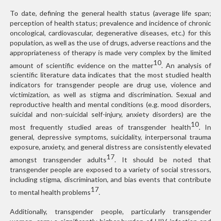
To date, defining the general health status (average life span;
perception of health status; prevalence and incidence of chronic
oncological, cardiovascular, degenerative diseases, etc.) for this
population, as well as the use of drugs, adverse reactions and the
appropriateness of therapy is made very complex by the limited
10
amount of scientific evidence on the matter
. An analysis of
scientific literature data indicates that the most studied health
indicators for transgender people are drug use, violence and
victimization, as well as stigma and discrimination. Sexual and
reproductive health and mental conditions (e.g. mood disorders,
suicidal and non-suicidal self-injury, anxiety disorders) are the
10
most frequently studied areas of transgender health
. In
general, depressive symptoms, suicidality, interpersonal trauma
exposure, anxiety, and general distress are consistently elevated
17
amongst transgender adults
. It should be noted that
transgender people are exposed to a variety of social stressors,
including stigma, discrimination, and bias events that contribute
17
to mental health problems
.
Additionally, transgender people, particularly transgender