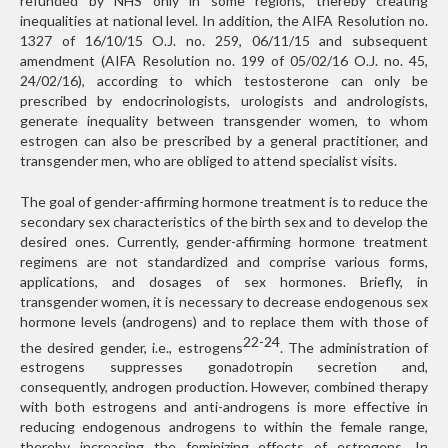
refunded by NHS only in some regions, thereby creating
inequalities at national level. In addition, the AIFA Resolution no.
1327 of 16/10/15 O.J. no. 259, 06/11/15 and subsequent
amendment (AIFA Resolution no. 199 of 05/02/16 O.J. no. 45,
24/02/16), according to which testosterone can only be
prescribed by endocrinologists, urologists and andrologists,
generate inequality between transgender women, to whom
estrogen can also be prescribed by a general practitioner, and
transgender men, who are obliged to attend specialist visits.
The goal of gender-affirming hormone treatment is to reduce the
secondary sex characteristics of the birth sex and to develop the
desired ones. Currently, gender-affirming hormone treatment
regimens are not standardized and comprise various forms,
applications, and dosages of sex hormones. Briefly, in
transgender women, it is necessary to decrease endogenous sex
hormone levels (androgens) and to replace them with those of
22-24
the desired gender, i.e., estrogens
. The administration of
estrogens suppresses gonadotropin secretion and,
consequently, androgen production. However, combined therapy
with both estrogens and anti-androgens is more effective in
reducing endogenous androgens to within the female range,
thereby increasing the feminizing effects of estrogens. In