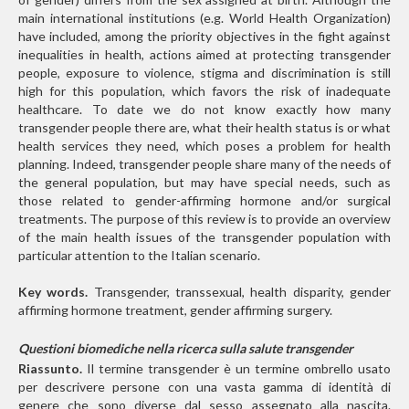
main international institutions (e.g. World Health Organization)
have included, among the priority objectives in the fight against
inequalities in health, actions aimed at protecting transgender
people, exposure to violence, stigma and discrimination is still
high for this population, which favors the risk of inadequate
healthcare. To date we do not know exactly how many
transgender people there are, what their health status is or what
health services they need, which poses a problem for health
planning. Indeed, transgender people share many of the needs of
the general population, but may have special needs, such as
those related to gender-affirming hormone and/or surgical
treatments. The purpose of this review is to provide an overview
of the main health issues of the transgender population with
particular attention to the Italian scenario.
Key words.
Transgender, transsexual, health disparity, gender
affirming hormone treatment, gender affirming surgery.
Questioni biomediche nella ricerca sulla salute transgender
Riassunto.
Il termine transgender è un termine ombrello usato
per descrivere persone con una vasta gamma di identità di
genere che sono diverse dal sesso assegnato alla nascita.