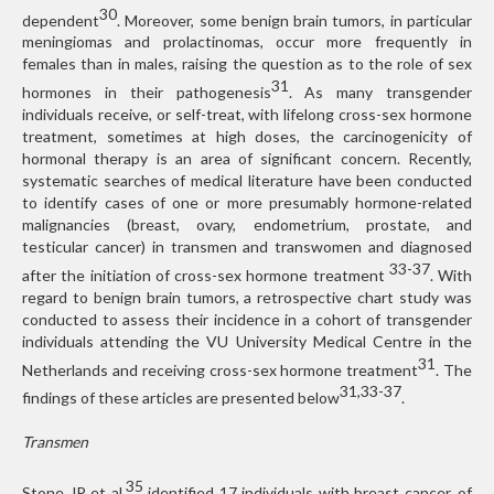
30
dependent
. Moreover, some benign brain tumors, in particular
meningiomas and prolactinomas, occur more frequently in
females than in males, raising the question as to the role of sex
31
hormones in their pathogenesis
. As many transgender
individuals receive, or self-treat, with lifelong cross-sex hormone
treatment, sometimes at high doses, the carcinogenicity of
hormonal therapy is an area of significant concern. Recently,
systematic searches of medical literature have been conducted
to identify cases of one or more presumably hormone-related
malignancies (breast, ovary, endometrium, prostate, and
testicular cancer) in transmen and transwomen and diagnosed
33-37
after the initiation of cross-sex hormone treatment
. With
regard to benign brain tumors, a retrospective chart study was
conducted to assess their incidence in a cohort of transgender
individuals attending the VU University Medical Centre in the
31
Netherlands and receiving cross-sex hormone treatment
. The
31,33-37
findings of these articles are presented below
.
Transmen
35
Stone JP et al.
identified 17 individuals with breast cancer, of