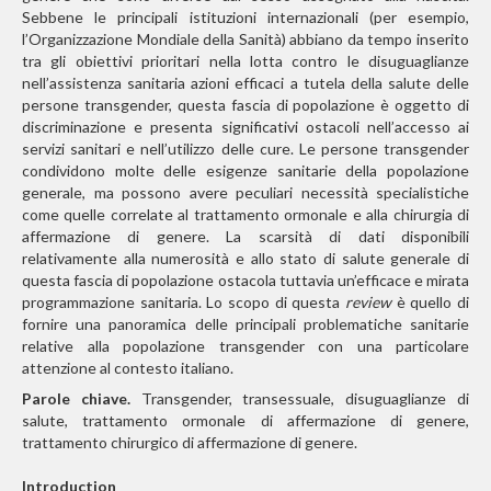
Sebbene le principali istituzioni internazionali (per esempio,
l’Organizzazione Mondiale della Sanità) abbiano da tempo inserito
tra gli obiettivi prioritari nella lotta contro le disuguaglianze
nell’assistenza sanitaria azioni efficaci a tutela della salute delle
persone transgender, questa fascia di popolazione è oggetto di
discriminazione e presenta significativi ostacoli nell’accesso ai
servizi sanitari e nell’utilizzo delle cure. Le persone transgender
condividono molte delle esigenze sanitarie della popolazione
generale, ma possono avere peculiari necessità
specialistiche
come quelle correlate al trattamento ormonale e alla chirurgia di
affermazione di genere. La scarsità di dati disponibili
relativamente alla numerosità e allo stato di salute generale di
questa fascia di popolazione ostacola tuttavia
un’efficace e mirata
programmazione sanitaria. Lo scopo di questa
review
è quello di
fornire una panoramica delle principali problematiche sanitarie
relative alla popolazione transgender con una particolare
attenzione al contesto italiano.
Parole chiave.
Transgender, transessuale, disuguaglianze di
salute, trattamento ormonale di affermazione di genere,
trattamento chirurgico di affermazione di genere.
Introduction