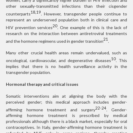
women, carry a significantly higher burden of HIV infection and
other sexually-transmitted infections than their cisgender
18,19
counterparts
. However, transgender people continue to
represent an underserved population both in clinical care and
20
HIV prevention services
. One example of this is the lack of
research on the interaction between antiretroviral treatments
21
and the hormone regimens used in gender transition
.
Many other crucial health areas remain undervalued, such as
10
oncological, cardiovascular, and degenerative diseases
. This
implies that there is no health surveillance activity in the
transgender population.
Hormonal therapy and critical issues
Somatic interventions aim at aligning the body with the
perceived gender; this medical approach includes gender-
22-24
affirming hormone treatment and surgery
. Gender-
affirming hormone treatment is prescribed by medical
professionals although there is a black market, especially for oral
contraceptives. In Italy, gender-affirming hormone treatment is