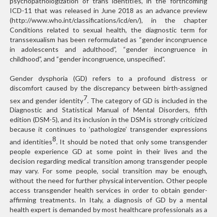
psychopathologization of trans identities, in the forthcoming
ICD-11 that was released in June 2018 as an advance preview
(http://www.who.int/classifications/icd/en/), in the chapter
Conditions related to sexual health, the diagnostic term for
transsexualism has been reformulated as “gender incongruence
in adolescents and adulthood”, “gender incongruence in
childhood”, and “gender incongruence, unspecified”.
Gender dysphoria (GD) refers to a profound distress or
discomfort caused by the discrepancy between birth-assigned
7
sex and gender identity
. The category of GD is included in the
Diagnostic and Statistical Manual of Mental Disorders, fifth
edition (DSM-5), and its inclusion in the DSM is strongly criticized
because it continues to ‘pathologize’ transgender expressions
8
and identities
. It should be noted that only some transgender
people experience GD at some point in their lives and the
decision regarding medical transition among transgender people
may vary. For some people, social transition may be enough,
without the need for further physical intervention. Other people
access transgender health services in order to obtain gender-
affirming treatments. In Italy, a diagnosis of GD by a mental
health expert is demanded by most healthcare professionals as a