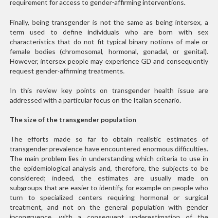
requirement for access to gender-affirming interventions.
Finally, being transgender is not the same as being intersex, a
term used to define individuals who are born with sex
characteristics that do not fit typical binary notions of male or
female bodies (chromosomal, hormonal, gonadal, or genital).
However, intersex people may experience GD and consequently
request gender-affirming treatments.
In this review key points on transgender health issue are
addressed with a particular focus on the Italian scenario.
The size of the transgender population
The efforts made so far to obtain realistic estimates of
transgender prevalence have encountered enormous difficulties.
The main problem lies in understanding which criteria to use in
the epidemiological analysis and, therefore, the subjects to be
considered; indeed, the estimates are usually made on
subgroups that are easier to identify, for example on people who
turn to specialized centers requiring hormonal or surgical
treatment, and not on the general population with gender
incongruence, with a consequent underestimation of the