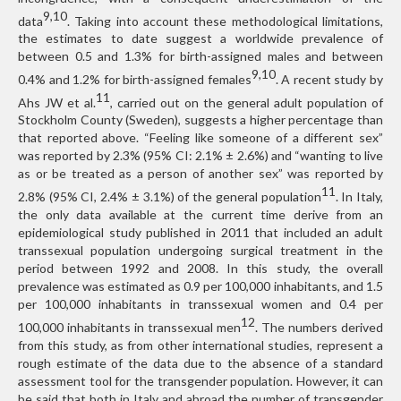
9,10
data
. Taking into account these methodological limitations,
the estimates to date suggest a worldwide prevalence of
between 0.5 and 1.3% for birth-assigned males and between
9,10
0.4% and 1.2% for birth-assigned females
. A recent study by
11
Ahs JW et al.
, carried out on the general adult population of
Stockholm County (Sweden), suggests a higher percentage than
that reported above. “Feeling like someone of a different sex”
was reported by 2.3% (95% CI: 2.1% ± 2.6%) and “wanting to live
as or be treated as a person of another sex” was reported by
11
2.8% (95% CI, 2.4% ± 3.1%) of the general population
. In Italy,
the only data available at the current time derive from an
epidemiological study published in 2011 that included an adult
transsexual population undergoing surgical treatment in the
period between 1992 and 2008. In this study, the overall
prevalence was estimated as 0.9 per 100,000 inhabitants, and 1.5
per 100,000 inhabitants in transsexual women and 0.4 per
12
100,000 inhabitants in transsexual men
. The numbers derived
from this study, as from other international studies, represent a
rough estimate of the data due to the absence of a standard
assessment tool for the transgender population. However, it can
be said that both in Italy and abroad the number of transgender