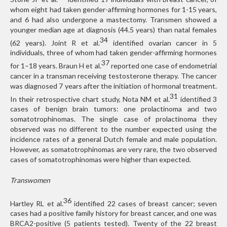
whom eight had taken gender-affirming hormones for 1-15 years,
and 6 had also undergone a mastectomy. Transmen showed a
younger median age at diagnosis (44.5 years) than natal females
34
(62 years). Joint R et al.
identified ovarian cancer in 5
individuals, three of whom had taken gender-affirming hormones
37
for 1–18 years. Braun H et al.
reported one case of endometrial
cancer in a transman receiving testosterone therapy. The cancer
was diagnosed 7 years after the initiation of hormonal treatment.
31
In their retrospective chart study, Nota NM et al.
identified 3
cases of benign brain tumors: one prolactinoma and two
somatotrophinomas. The single case of prolactinoma they
observed was no different to the number expected using the
incidence rates of a general Dutch female and male population.
However, as somatotrophinomas are very rare, the two observed
cases of somatotrophinomas were higher than expected.
Transwomen
36
Hartley RL et al.
identified 22 cases of breast cancer; seven
cases had a positive family history for breast cancer, and one was
BRCA2-positive (5 patients tested). Twenty of the 22 breast