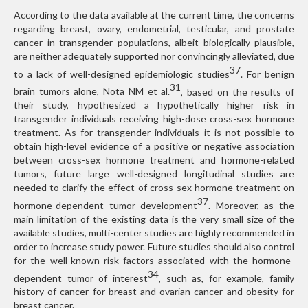
According to the data available at the current time, the concerns
regarding breast, ovary, endometrial, testicular, and prostate
cancer in transgender populations, albeit biologically plausible,
are neither adequately supported nor convincingly alleviated, due
37
to a lack of well-designed epidemiologic studies
. For benign
31
brain tumors alone, Nota NM et al.
, based on the results of
their study, hypothesized a hypothetically higher risk in
transgender individuals receiving high-dose cross-sex hormone
treatment. As for transgender individuals it is not possible to
obtain high-level evidence of a positive or negative association
between cross-sex hormone treatment and hormone-related
tumors, future large well-designed longitudinal studies are
needed to clarify the effect of cross-sex hormone treatment on
37
hormone-dependent tumor development
. Moreover, as the
main limitation of the existing data is the very small size of the
available studies, multi-center studies are highly recommended in
order to increase study power. Future studies should also control
for the well-known risk factors associated with the hormone-
34
dependent tumor of interest
, such as, for example, family
history of cancer for breast and ovarian cancer and obesity for
breast cancer.