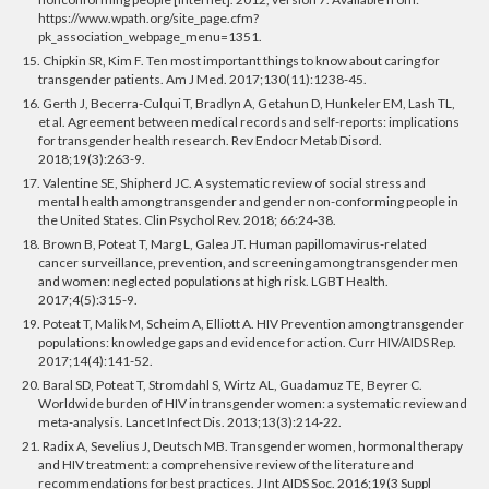
https://www.wpath.org/site_page.cfm?
pk_association_webpage_menu=1351.
15. Chipkin SR, Kim F. Ten most important things to know about caring for
transgender patients. Am J Med. 2017;130(11):1238-45.
16. Gerth J, Becerra-Culqui T, Bradlyn A, Getahun D, Hunkeler EM, Lash TL,
et al. Agreement between medical records and self-reports: implications
for transgender health research. Rev Endocr Metab Disord.
2018;19(3):263-9.
17. Valentine SE, Shipherd JC. A systematic review of social stress and
mental health among transgender and gender non-conforming people in
the United States. Clin Psychol Rev. 2018; 66:24-38.
18. Brown B, Poteat T, Marg L, Galea JT. Human papillomavirus-related
cancer surveillance, prevention, and screening among transgender men
and women: neglected populations at high risk. LGBT Health.
2017;4(5):315-9.
19. Poteat T, Malik M, Scheim A, Elliott A. HIV Prevention among transgender
populations: knowledge gaps and evidence for action. Curr HIV/AIDS Rep.
2017;14(4):141-52.
20. Baral SD, Poteat T, Stromdahl S, Wirtz AL, Guadamuz TE, Beyrer C.
Worldwide burden of HIV in transgender women: a systematic review and
meta-analysis. Lancet Infect Dis. 2013;13(3):214-22.
21. Radix A, Sevelius J, Deutsch MB. Transgender women, hormonal therapy
and HIV treatment: a comprehensive review of the literature and
recommendations for best practices. J Int AIDS Soc. 2016;19(3 Suppl