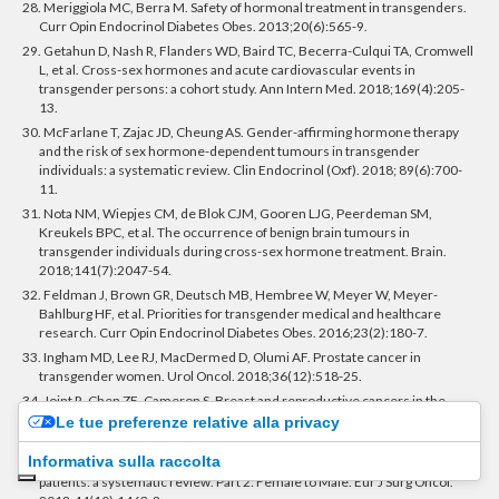
28. Meriggiola MC, Berra M. Safety of hormonal treatment in transgenders.
Curr Opin Endocrinol Diabetes Obes. 2013;20(6):565-9.
29. Getahun D, Nash R, Flanders WD, Baird TC, Becerra-Culqui TA, Cromwell
L, et al. Cross-sex hormones and acute cardiovascular events in
transgender persons: a cohort study. Ann Intern Med. 2018;169(4):205-
13.
30. McFarlane T, Zajac JD, Cheung AS. Gender-affirming hormone therapy
and the risk of sex hormone-dependent tumours in transgender
individuals: a systematic review. Clin Endocrinol (Oxf). 2018; 89(6):700-
11.
31. Nota NM, Wiepjes CM, de Blok CJM, Gooren LJG, Peerdeman SM,
Kreukels BPC, et al. The occurrence of benign brain tumours in
transgender individuals during cross-sex hormone treatment. Brain.
2018;141(7):2047-54.
32. Feldman J, Brown GR, Deutsch MB, Hembree W, Meyer W, Meyer-
Bahlburg HF, et al. Priorities for transgender medical and healthcare
research. Curr Opin Endocrinol Diabetes Obes. 2016;23(2):180-7.
33. Ingham MD, Lee RJ, MacDermed D, Olumi AF. Prostate cancer in
transgender women. Urol Oncol. 2018;36(12):518-25.
34. Joint R, Chen ZE, Cameron S. Breast and reproductive cancers in the
transgender population: a systematic review. BJOG. 2018;125(12):1505-
Le tue preferenze relative alla privacy
12.
Informativa sulla raccolta
35. Stone JP, Hartley RL, Temple-Oberle C. Breast cancer in transgender
patients: a systematic review. Part 2: Female to Male. Eur J Surg Oncol.