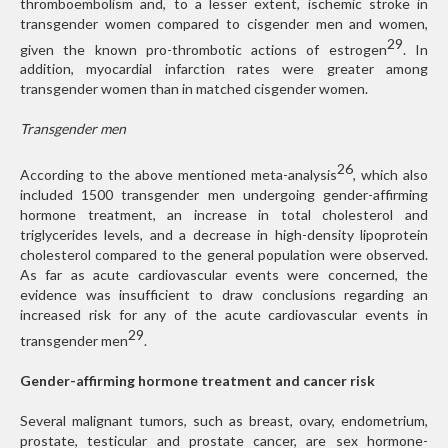
thromboembolism and, to a lesser extent, ischemic stroke in
transgender women compared to cisgender men and women,
29
given the known pro-thrombotic actions of estrogen
. In
addition, myocardial infarction rates were greater among
transgender women than in matched cisgender women.
Transgender men
26
According to the above mentioned meta-analysis
, which also
included 1500 transgender men undergoing gender-affirming
hormone treatment, an increase in total cholesterol and
triglycerides levels, and a decrease in high-density lipoprotein
cholesterol compared to the general population were observed.
As far as acute cardiovascular events were concerned, the
evidence was insufficient to draw conclusions regarding an
increased risk for any of the acute cardiovascular events in
29
transgender men
.
Gender-affirming hormone treatment and cancer risk
Several malignant tumors, such as breast, ovary, endometrium,
prostate, testicular and prostate cancer, are sex hormone-