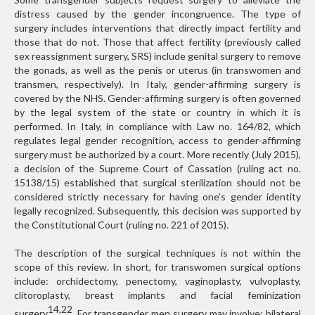
distress caused by the gender incongruence. The type of
surgery includes interventions that directly impact fertility and
those that do not. Those that affect fertility (previously called
sex reassignment surgery, SRS) include genital surgery to remove
the gonads, as well as the penis or uterus (in transwomen and
transmen, respectively). In Italy, gender-affirming surgery is
covered by the NHS. Gender-affirming surgery is often governed
by the legal system of the state or country in which it is
performed. In Italy, in compliance with Law no. 164/82, which
regulates legal gender recognition, access to gender-affirming
surgery must be authorized by a court. More recently (July 2015),
a decision of the Supreme Court of Cassation (ruling act no.
15138/15) established that surgical sterilization should not be
considered strictly necessary for having one’s gender identity
legally recognized. Subsequently, this decision was supported by
the Constitutional Court (ruling no. 221 of 2015).
The description of the surgical techniques is not within the
scope of this review. In short, for transwomen surgical options
include: orchidectomy, penectomy, vaginoplasty, vulvoplasty,
clitoroplasty, breast implants and facial feminization
14,22
surgery
. For transgender men surgery may involve: bilateral