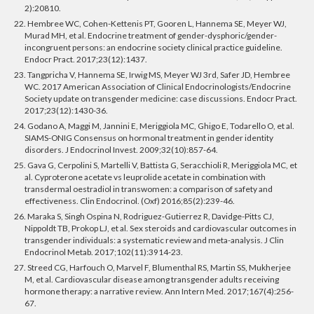
2):20810.
22. Hembree WC, Cohen-Kettenis PT, Gooren L, Hannema SE, Meyer WJ,
Murad MH, et al. Endocrine treatment of gender-dysphoric/gender-
incongruent persons: an endocrine society clinical practice guideline.
Endocr Pract. 2017;23(12):1437.
23. Tangpricha V, Hannema SE, Irwig MS, Meyer WJ 3rd, Safer JD, Hembree
WC. 2017 American Association of Clinical Endocrinologists/Endocrine
Society update on transgender medicine: case discussions. Endocr Pract.
2017;23(12):1430-36.
24. Godano A, Maggi M, Jannini E, Meriggiola MC, Ghigo E, Todarello O, et al.
SIAMS-ONIG Consensus on hormonal treatment in gender identity
disorders. J Endocrinol Invest. 2009;32(10):857-64.
25. Gava G, Cerpolini S, Martelli V, Battista G, Seracchioli R, Meriggiola MC, et
al. Cyproterone acetate vs leuprolide acetate in combination with
transdermal oestradiol in transwomen: a comparison of safety and
effectiveness. Clin Endocrinol. (Oxf) 2016;85(2):239-46.
26. Maraka S, Singh Ospina N, Rodriguez-Gutierrez R, Davidge-Pitts CJ,
Nippoldt TB, Prokop LJ, et al. Sex steroids and cardiovascular outcomes in
transgender individuals: a systematic review and meta-analysis. J Clin
Endocrinol Metab. 2017;102(11):3914-23.
27. Streed CG, Harfouch O, Marvel F, Blumenthal RS, Martin SS, Mukherjee
M, et al. Cardiovascular disease among transgender adults receiving
hormone therapy: a narrative review. Ann Intern Med. 2017;167(4):256-
67.