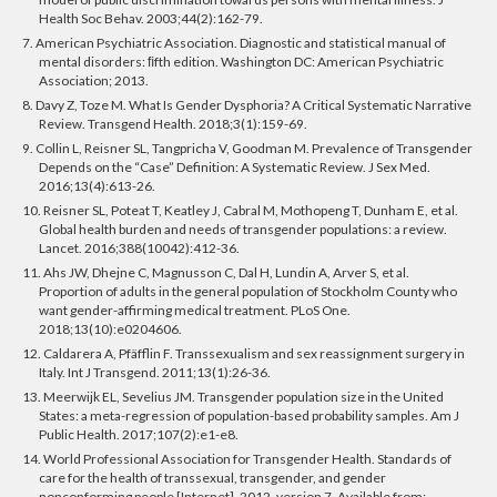
Health Soc Behav. 2003;44(2):162-79.
7. American Psychiatric Association. Diagnostic and statistical manual of
mental disorders: ﬁfth edition. Washington DC: American Psychiatric
Association; 2013.
8. Davy Z, Toze M. What Is Gender Dysphoria? A Critical Systematic Narrative
Review. Transgend Health. 2018;3(1):159-69.
9. Collin L, Reisner SL, Tangpricha V, Goodman M. Prevalence of Transgender
Depends on the “Case” Definition: A Systematic Review. J Sex Med.
2016;13(4):613-26.
10. Reisner SL, Poteat T, Keatley J, Cabral M, Mothopeng T, Dunham E, et al.
Global health burden and needs of transgender populations: a review.
Lancet. 2016;388(10042):412-36.
11. Ahs JW, Dhejne C, Magnusson C, Dal H, Lundin A, Arver S, et al.
Proportion of adults in the general population of Stockholm County who
want gender-affirming medical treatment. PLoS One.
2018;13(10):e0204606.
12. Caldarera A, Pfäfflin F. Transsexualism and sex reassignment surgery in
Italy. Int J Transgend. 2011;13(1):26-36.
13. Meerwijk EL, Sevelius JM. Transgender population size in the United
States: a meta-regression of population-based probability samples. Am J
Public Health. 2017;107(2):e1-e8.
14. World Professional Association for Transgender Health. Standards of
care for the health of transsexual, transgender, and gender
nonconforming people [Internet]. 2012, version 7. Available from: