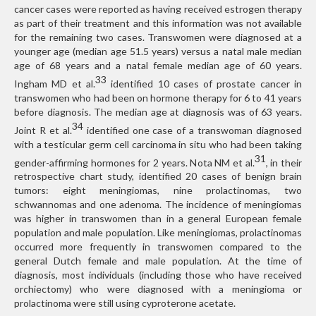
cancer cases were reported as having received estrogen therapy
as part of their treatment and this information was not available
for the remaining two cases. Transwomen were diagnosed at a
younger age (median age 51.5 years) versus a natal male median
age of 68 years and a natal female median age of 60 years.
33
Ingham MD et al.
identified 10 cases of prostate cancer in
transwomen who had been on hormone therapy for 6 to 41 years
before diagnosis. The median age at diagnosis was of 63 years.
34
Joint R et al.
identified one case of a transwoman diagnosed
with a testicular germ cell carcinoma in situ who had been taking
31
gender-affirming hormones for 2 years. Nota NM et al.
, in their
retrospective chart study, identified 20 cases of benign brain
tumors: eight meningiomas, nine prolactinomas, two
schwannomas and one adenoma. The incidence of meningiomas
was higher in transwomen than in a general European female
population and male population. Like meningiomas, prolactinomas
occurred more frequently in transwomen compared to the
general Dutch female and male population. At the time of
diagnosis, most individuals (including those who have received
orchiectomy) who were diagnosed with a meningioma or
prolactinoma were still using cyproterone acetate.