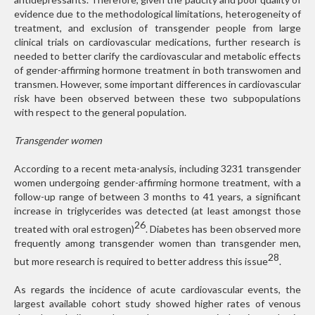
evidence due to the methodological limitations, heterogeneity of
treatment, and exclusion of transgender people from large
clinical trials on cardiovascular medications, further research is
needed to better clarify the cardiovascular and metabolic effects
of gender-affirming hormone treatment in both transwomen and
transmen. However, some important differences in cardiovascular
risk have been observed between these two subpopulations
with respect to the general population.
Transgender women
According to a recent meta-analysis, including 3231 transgender
women undergoing gender-affirming hormone treatment, with a
follow-up range of between 3 months to 41 years, a significant
increase in triglycerides was detected (at least amongst those
26
treated with oral estrogen)
. Diabetes has been observed more
frequently among transgender women than transgender men,
28
but more research is required to better address this issue
.
As regards the incidence of acute cardiovascular events, the
largest available cohort study showed higher rates of venous