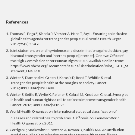
References
1. Thomas R, Pega F, Khosla R, Verster A, Hana T, Say L. Ensuring an inclusive
global health agenda for transgender people. Bull World Health Organ.
2017;95(2):154-6.
2. Joint statement on ending violence and discrimination against lesbian, gay,
bisexual, transgender and intersex people [Internet]. Geneva: Office of
the High Commissioner for Human Rights; 2015. Available online from:
https://www.ohchr.org/Documents/Issues/Discrimination/Joint_LGBTI_St
atement_ENG.PDF
3. Winter S, Diamond M, Green J, Karasic D, Reed T, Whittle S, et al.
Transgender people: health at the margins of society. Lancet.
2016;388(10042):390-400.
4. Winter S, Settle E, Wylie K, Reisner S, Cabral M, Knudson
G, et al. Synergies
in health and human rights: a call to action to improve transgender health.
Lancet. 2016; 388(10042):
318-21.
5. World Health Organization. International statistical classification of
th
diseases and related health problems. 10
revision. Geneva: World
Health Organization;
2011.
6. Corrigan P, Markowitz FE, Watson A, Rowan D, Kubiak MA. An attribution
model of public discrimination towards persons with mental illness. J