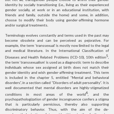
identity by socially transitioning (i.e., living as their experienced
gender socially, at work or in an educational institution, with
friends and family, outside the home) and some, in addition,
choose to modify their body using gender-affirming hormone
and/or surgical treatments.
Terminology evolves constantly and terms used in the past may
become obsolete and can be perceived as pejorative. For
example, the term ‘transsexual’ is mostly now limited to the legal
and medical literature. In the International Classification of
5
Diseases and Health Related Problems (ICD-10), 10th edition
,
the term ‘transsexualism’ is used as a diagnostic term to describe
individuals whose sex assigned at birth does not match their
gender identity and wish gender-affirming treatment. This term
is included in the chapter 5, entitled “Mental and behavioral
disorders”, in a section called “Disorders of adult personality”. It is
well documented that mental disorders are highly-stigmatized
6
conditions in most areas of the world
, and the
psychopathologization of gender incongruence confers a stigma
that is particularly pernicious, thereby also supporting
discriminatory behavior. Thus, with the aim of the de-