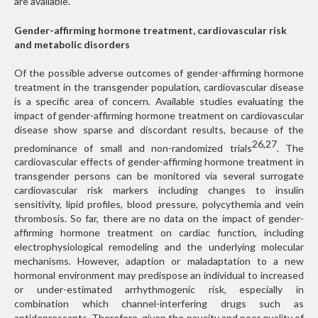
are available.
Gender-affirming hormone treatment, cardiovascular risk
and metabolic disorders
Of the possible adverse outcomes of gender-affirming hormone
treatment in the transgender population, cardiovascular disease
is a specific area of concern. Available studies evaluating the
impact of gender-affirming hormone treatment on cardiovascular
disease show sparse and discordant results, because of the
26,27
predominance of small and non-randomized trials
. The
cardiovascular effects of gender-affirming hormone treatment in
transgender persons can be monitored via several surrogate
cardiovascular risk markers including changes to insulin
sensitivity, lipid profiles, blood pressure, polycythemia and vein
thrombosis. So far, there are no data on the impact of gender-
affirming hormone treatment on cardiac function, including
electrophysiological remodeling and the underlying molecular
mechanisms. However, adaption or maladaptation to a new
hormonal environment may predispose an individual to increased
or under-estimated arrhythmogenic risk, especially in
combination which channel-interfering drugs such as
antidepressants. Therefore, given the paucity and poor quality of