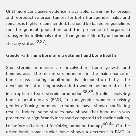
Until more conclusive evidence is available, screening for breast
and reproductive organ tumors for both transgender males and
females is highly recommended. It should be based on guidelines
for the general population and the presence of organs in
transgender individuals rather than gender identity or hormonal
22,37
therapy status
.
Gender-affirming hormone treatment and bone health
Sex steroid hormones are involved in bone growth and
homeostasis. The role of sex hormones in the maintenance of
bone mass during adulthood is demonstrated by the
development of osteoporosis in both women and men after the
38,39
interruption of sex steroid production
. Studies analyzing
bone mineral density (BMD) in transgender women receiving
gender-affirming hormone treatment have shown conflicting
results. Indeed, some studies have shown that bone mass was
preserved or significantly increased compared to baseline values,
40-44
i.e. before initiation of feminizing hormone therapy
. On the
other hand, some studies have shown a decrease in BMD in