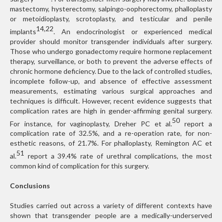
mastectomy, hysterectomy, salpingo-oophorectomy, phalloplasty
or metoidioplasty, scrotoplasty, and testicular and penile
14,22
implants
. An endocrinologist or experienced medical
provider should monitor transgender individuals after surgery.
Those who undergo gonadectomy require hormone replacement
therapy, surveillance, or both to prevent the adverse effects of
chronic hormone deficiency. Due to the lack of controlled studies,
incomplete follow-up, and absence of effective assessment
measurements, estimating various surgical approaches and
techniques is difficult. However, recent evidence suggests that
complication rates are high in gender-affirming genital surgery.
50
For instance, for vaginoplasty, Dreher PC et al.
report a
complication rate of 32.5%, and a re-operation rate, for non-
esthetic reasons, of 21.7%. For phalloplasty, Remington AC et
51
al.
report a 39.4% rate of urethral complications, the most
common kind of complication for this surgery.
Conclusions
Studies carried out across a variety of different contexts have
shown that transgender people are a medically-underserved