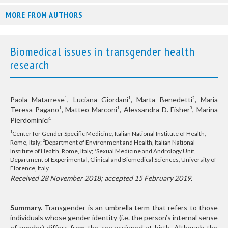
MORE FROM AUTHORS
Biomedical issues in transgender health
research
Paola Matarrese
, Luciana Giordani
, Marta Benedetti
, Maria
1
1
2
Teresa Pagano
, Matteo Marconi
, Alessandra D. Fisher
, Marina
1
1
3
Pierdominici
1
Center for Gender Specific Medicine, Italian National Institute of Health,
1
Rome, Italy;
Department of Environment and Health, Italian National
2
Institute of Health, Rome, Italy;
Sexual Medicine and Andrology Unit,
3
Department of Experimental, Clinical and Biomedical Sciences, University of
Florence, Italy.
Received 28 November 2018; accepted 15 February 2019.
Summary.
Transgender is an umbrella term that refers to those
individuals whose gender identity (i.e. the person’s internal sense
of gender) differs from the sex assigned at birth. Although the