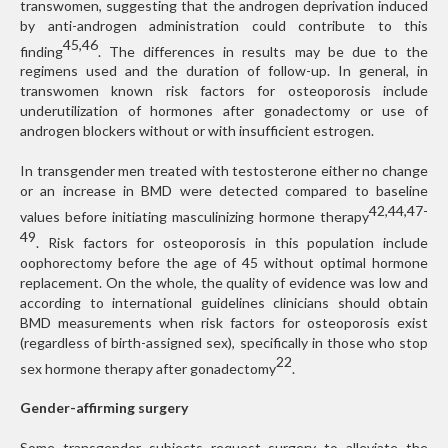
transwomen, suggesting that the androgen deprivation induced
by anti-androgen administration could contribute to this
45,46
finding
. The differences in results may be due to the
regimens used and the duration of follow-up. In general, in
transwomen known risk factors for osteoporosis include
underutilization of hormones after gonadectomy or use of
androgen blockers without or with insufficient estrogen.
In transgender men treated with testosterone either no change
or an increase in BMD were detected compared to baseline
42,44,47-
values before initiating masculinizing hormone therapy
49
. Risk factors for osteoporosis in this population include
oophorectomy before the age of 45 without optimal hormone
replacement. On the whole, the quality of evidence was low and
according to international guidelines clinicians should obtain
BMD measurements when risk factors for osteoporosis exist
(regardless of birth-assigned sex), specifically in those who stop
22
sex hormone therapy after gonadectomy
.
Gender-affirming surgery
Some transgender subjects request surgery to alleviate the