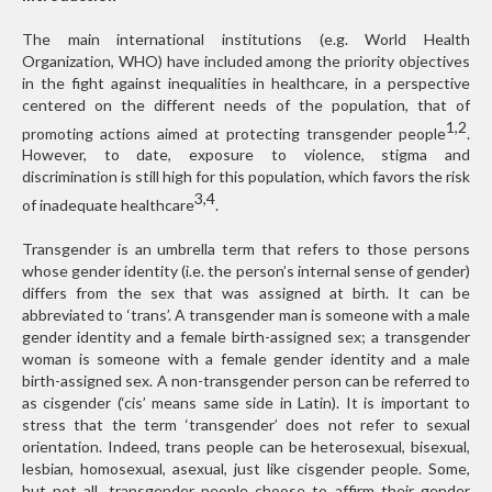
The main international institutions (e.g. World Health
Organization, WHO) have included among the priority objectives
in the fight against inequalities in healthcare, in a perspective
centered on the different needs of the population, that of
1,2
promoting actions aimed at protecting transgender people
.
However, to date, exposure to violence, stigma and
discrimination is still high for this population, which favors the risk
3,4
of inadequate healthcare
.
Transgender is an umbrella term that refers to those persons
whose gender identity (i.e. the person’s internal sense of gender)
differs from the sex that was assigned at birth. It can be
abbreviated to ‘trans’. A transgender man is someone with a male
gender identity and a female birth-assigned sex; a transgender
woman is someone with a female gender identity and a male
birth-assigned sex. A non-transgender person can be referred to
as cisgender (‘cis’ means same side in Latin). It is important to
stress that the term ‘transgender’ does not refer to sexual
orientation. Indeed, trans people can be heterosexual, bisexual,
lesbian, homosexual, asexual, just like cisgender people. Some,
but not all, transgender people choose to affirm their gender