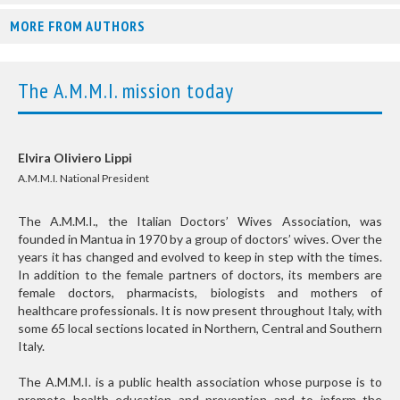
MORE FROM AUTHORS
The A.M.M.I. mission today
Elvira Oliviero Lippi
A.M.M.I. National President
The A.M.M.I., the Italian Doctors’ Wives Association, was
founded in Mantua in 1970 by a group of doctors’ wives. Over the
years it has changed and evolved to keep in step with the times.
In addition to the female partners of doctors, its members are
female doctors, pharmacists, biologists and mothers of
healthcare professionals. It is now present throughout Italy, with
some 65 local sections located in Northern, Central and Southern
Italy.
The A.M.M.I. is a public health association whose purpose is to
promote health education and prevention and to inform the