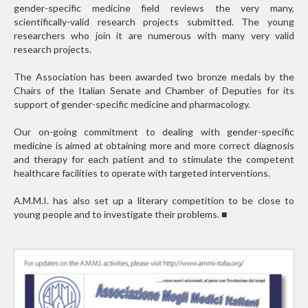
gender-specific medicine field reviews the very many,
scientifically-valid research projects submitted. The young
researchers who join it are numerous with many very valid
research projects.
The Association has been awarded two bronze medals by the
Chairs of the Italian Senate and Chamber of Deputies for its
support of gender-specific medicine and pharmacology.
Our on-going commitment to dealing with gender-specific
medicine is aimed at obtaining more and more correct diagnosis
and therapy for each patient and to stimulate the competent
healthcare facilities to operate with targeted interventions.
A.M.M.I. has also set up a literary competition to be close to
young people and to investigate their problems.
■