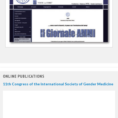
ONLINE PUBLICATIONS
11th Congress of the International Society of Gender Medicine