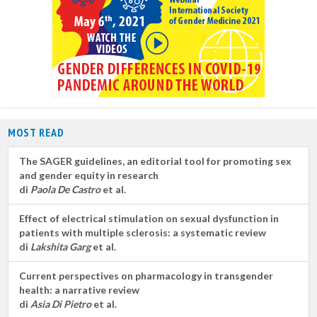
MOST READ
The SAGER guidelines, an editorial tool for promoting sex
and gender equity in research
di
Paola De Castro
et al.
Effect of electrical stimulation on sexual dysfunction in
patients with multiple sclerosis: a systematic review
di
Lakshita Garg
et al.
Current perspectives on pharmacology in transgender
health: a narrative review
di
Asia Di Pietro
et al.