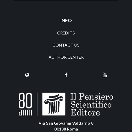
INFO
CREDITS
CONTACT US
AUTHOR CENTER
Via San Giovanni Valdarno 8
00138 Roma