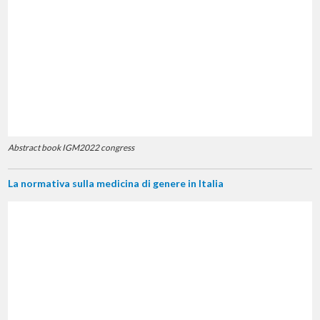
Abstract book IGM2022 congress
La normativa sulla medicina di genere in Italia