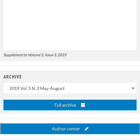
Supplement to Volume 5, Issue 3, 2019
ARCHIVE
Uscite
Full archive
Author center