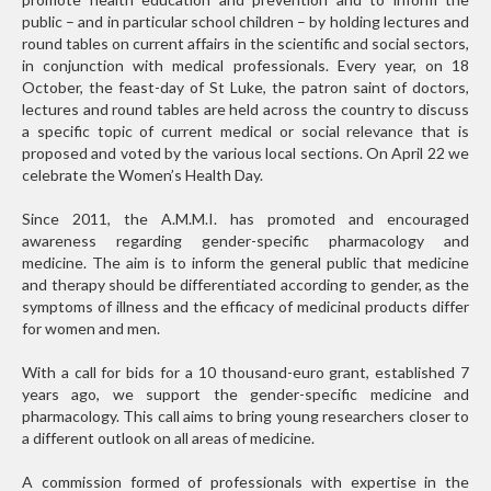
public – and in particular school children – by holding lectures and
round tables on current affairs in the scientific and social sectors,
in conjunction with medical professionals. Every year, on 18
October, the feast-day of St Luke, the patron saint of doctors,
lectures and round tables are held across the country to discuss
a specific topic of current medical or social relevance that is
proposed and voted by the various local sections. On April 22 we
celebrate the Women’s Health Day.
Since 2011, the A.M.M.I. has promoted and encouraged
awareness regarding gender-specific pharmacology and
medicine. The aim is to inform the general public that medicine
and therapy should be differentiated according to gender, as the
symptoms of illness and the efficacy of medicinal products differ
for women and men.
With a call for bids for a 10 thousand-euro grant, established 7
years ago, we support the gender-specific medicine and
pharmacology. This call aims to bring young researchers closer to
a different outlook on all areas of medicine.
A commission formed of professionals with expertise in the