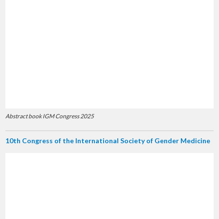
Abstract book IGM Congress 2025
10th Congress of the International Society of Gender Medicine