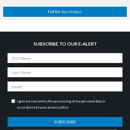
Full list
(last 30 days)
SUBSCRIBE TO OUR E-ALERT
First
Name
Last
Name
Email
I give my consent to the processing of my personal data in
accordance to your
privacy policy
.
SUBSCRIBE