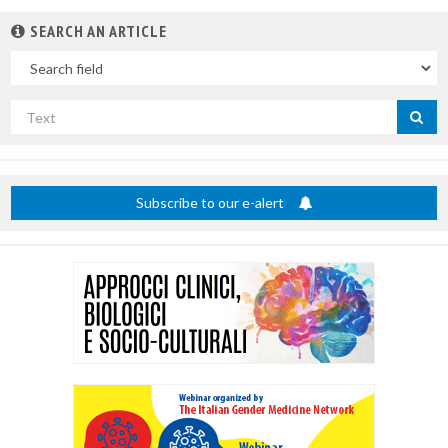
SEARCH AN ARTICLE
In
Search
by
title
Subscribe to our e-alert